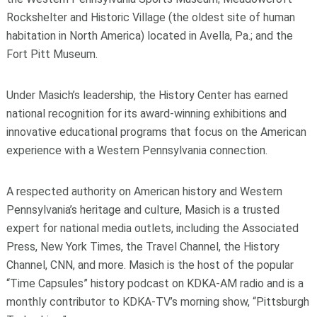
Rockshelter and Historic Village (the oldest site of human
habitation in North America) located in Avella, Pa.; and the
Fort Pitt Museum.
Under Masich’s leadership, the History Center has earned
national recognition for its award-winning exhibitions and
innovative educational programs that focus on the American
experience with a Western Pennsylvania connection.
A respected authority on American history and Western
Pennsylvania’s heritage and culture, Masich is a trusted
expert for national media outlets, including the Associated
Press, New York Times, the Travel Channel, the History
Channel, CNN, and more. Masich is the host of the popular
“Time Capsules” history podcast on KDKA-AM radio and is a
monthly contributor to KDKA-TV’s morning show, “Pittsburgh