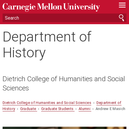
—
—
—
Department of
History
Dietrich College of Humanities and Social
Sciences
Dietrich College of Humanities and Social Sciences
›
Department of
History
›
Graduate
›
Graduate Students
›
Alumni
› Andrew E Masich