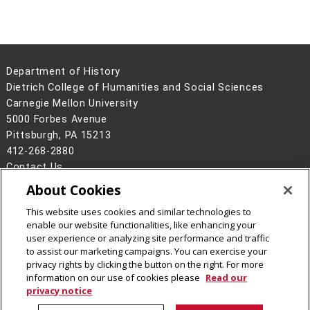
Department of History
Dietrich College of Humanities and Social Sciences
Carnegie Mellon University
5000 Forbes Avenue
Pittsburgh, PA 15213
412-268-2880
Contact Us
About Cookies
Legal Info
www.cmu.edu
©
2026
Carnegie Mellon University
This website uses cookies and similar technologies to
enable our website functionalities, like enhancing your
user experience or analyzing site performance and traffic
to assist our marketing campaigns. You can exercise your
privacy rights by clicking the button on the right. For more
CMU on Facebook
CMU YouTube Channel
CMU on Instagram
information on our use of cookies please
Read our
privacy notice