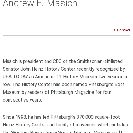
Andrew E. Masich
Contact
Masich is president and CEO of the Smithsonian-affiliated
Senator John Heinz History Center, recently recognized by
USA TODAY as America’s #1 History Museum two years in a
row. The History Center has been named Pittsburgh’s Best
Museum by readers of Pittsburgh Magazine for four
consecutive years.
Since 1998, he has led Pittsburgh’s 370,000 square-foot
Heinz History Center and family of museums, which includes
the Western Pennsylvania Sports Museum; Meadowcroft