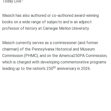
Today Live.”
Masich has also authored or co-authored award-winning
books on a wide range of subjects and is an adjunct
professor of history at Carnegie Mellon University.
Masich currently serves as a commissioner (and former
chairman) of the Pennsylvania Historical and Museum
Commission (PHMC); and on the America250PA Commission,
which is charged with developing commemorative programs
th
leading up to the nation’s 250
anniversary in 2026.