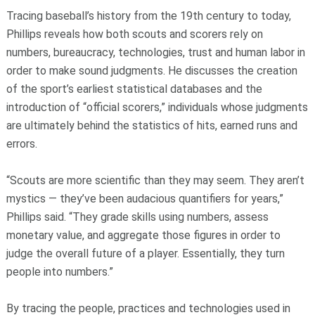
Tracing baseball’s history from the 19th century to today,
Phillips reveals how both scouts and scorers rely on
numbers, bureaucracy, technologies, trust and human labor in
order to make sound judgments. He discusses the creation
of the sport’s earliest statistical databases and the
introduction of “official scorers,” individuals whose judgments
are ultimately behind the statistics of hits, earned runs and
errors.
“Scouts are more scientific than they may seem. They aren’t
mystics — they’ve been audacious quantifiers for years,”
Phillips said. “They grade skills using numbers, assess
monetary value, and aggregate those figures in order to
judge the overall future of a player. Essentially, they turn
people into numbers.”
By tracing the people, practices and technologies used in