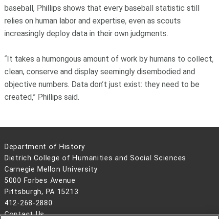
baseball, Phillips shows that every baseball statistic still
relies on human labor and expertise, even as scouts
increasingly deploy data in their own judgments.
“It takes a humongous amount of work by humans to collect,
clean, conserve and display seemingly disembodied and
objective numbers. Data don’t just exist: they need to be
created,” Phillips said.
Department of History
Dietrich College of Humanities and Social Sciences
Carnegie Mellon University
5000 Forbes Avenue
Pittsburgh, PA 15213
412-268-2880
Contact Us