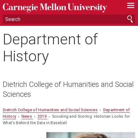
—
—
—
Department of
History
Dietrich College of Humanities and Social
Sciences
Dietrich College of Humanities and Social Sciences
›
Department of
History
›
News
›
2019
› Scouting and Scoring: Historian Looks for
What’s Behind the Data in Baseball