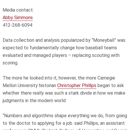
Media contact:
Abby Simmons
412-268-6094
Data collection and analysis popularized by “Moneyball” was
expected to fundamentally change how baseball teams
evaluated and managed players – replacing scouting with
scoring.
The more he looked into it, however, the more Carnegie
Mellon University historian
Christopher Phillips
began to ask
whether there really was such a stark divide in how we make
judgments in the modern world.
“Numbers and algorithms shape everything we do, from going
to the doctor to applying for a job. said Phillips, an assistant