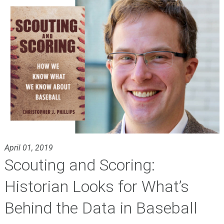
April 01, 2019
Scouting and Scoring:
Historian Looks for What’s
Behind the Data in Baseball