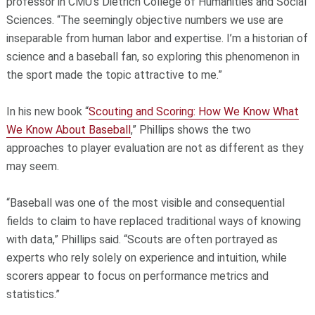
professor in CMU’s Dietrich College of Humanities and Social
Sciences. “The seemingly objective numbers we use are
inseparable from human labor and expertise. I’m a historian of
science and a baseball fan, so exploring this phenomenon in
the sport made the topic attractive to me.”
In his new book “
Scouting and Scoring: How We Know What
We Know About Baseball
,” Phillips shows the two
approaches to player evaluation are not as different as they
may seem.
“Baseball was one of the most visible and consequential
fields to claim to have replaced traditional ways of knowing
with data,” Phillips said. “Scouts are often portrayed as
experts who rely solely on experience and intuition, while
scorers appear to focus on performance metrics and
statistics.”