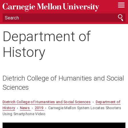
—
—
—
Department of
History
Dietrich College of Humanities and Social
Sciences
Dietrich College of Humanities and Social Sciences
›
Department of
History
›
News
›
2019
› Carnegie Mellon System Locates Shooters
Using Smartphone Video