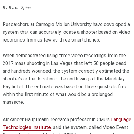
By Byron Spice
Researchers at Carnegie Mellon University have developed a
system that can accurately locate a shooter based on video
recordings from as few as three smartphones.
When demonstrated using three video recordings from the
2017 mass shooting in Las Vegas that left 58 people dead
and hundreds wounded, the system correctly estimated the
shooter's actual location - the north wing of the Mandalay
Bay hotel. The estimate was based on three gunshots fired
within the first minute of what would be a prolonged
massacre.
Alexander Hauptmann, research professor in CMU's
Language
Technologies Institute
, said the system, called Video Event