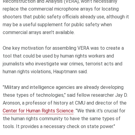
Reconstruction and Analysis (VERA), won't necessarily
replace the commercial microphone arrays for locating
shooters that public safety officials already use, although it
may be a useful supplement for public safety when
commercial arrays aren't available.
One key motivation for assembling VERA was to create a
tool that could be used by human rights workers and
journalists who investigate war crimes, terrorist acts and
human rights violations, Hauptmann said.
"Military and intelligence agencies are already developing
these types of technologies," said fellow researcher Jay D.
Aronson, a professor of history at CMU and director of the
Center for Human Rights Science
. "We think it's crucial for
the human rights community to have the same types of
tools. It provides a necessary check on state power."