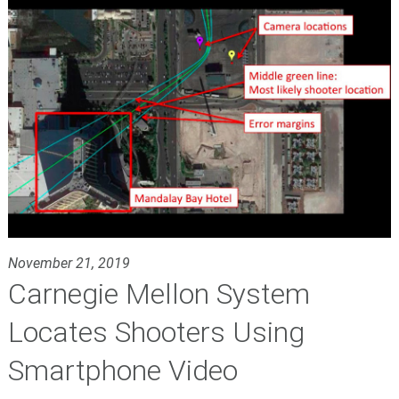
November 21, 2019
Carnegie Mellon System
Locates Shooters Using
Smartphone Video