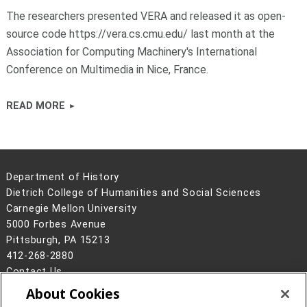
The researchers presented VERA and released it as open-
source code https://vera.cs.cmu.edu/ last month at the
Association for Computing Machinery's International
Conference on Multimedia in Nice, France.
READ MORE
Department of History
Dietrich College of Humanities and Social Sciences
Carnegie Mellon University
5000 Forbes Avenue
Pittsburgh, PA 15213
412-268-2880
Contact Us
About Cookies
Legal Info
www.cmu.edu