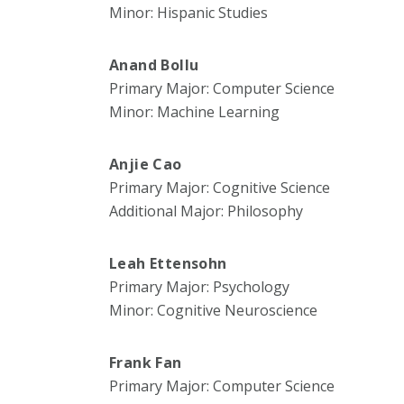
Minor: Hispanic Studies
Anand Bollu
Primary Major: Computer Science
Minor: Machine Learning
Anjie Cao
Primary Major: Cognitive Science
Additional Major: Philosophy
Leah Ettensohn
Primary Major: Psychology
Minor: Cognitive Neuroscience
Frank Fan
Primary Major: Computer Science