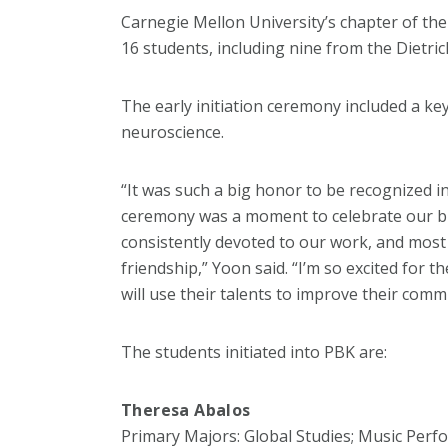
Carnegie Mellon University’s chapter of the
16 students, including nine from the Dietric
The early initiation ceremony included a ke
neuroscience.
“It was such a big honor to be recognized in
ceremony was a moment to celebrate our bre
consistently devoted to our work, and most 
friendship,” Yoon said. “I’m so excited for t
will use their talents to improve their comm
The students initiated into PBK are:
Theresa Abalos
Primary Majors: Global Studies; Music Per