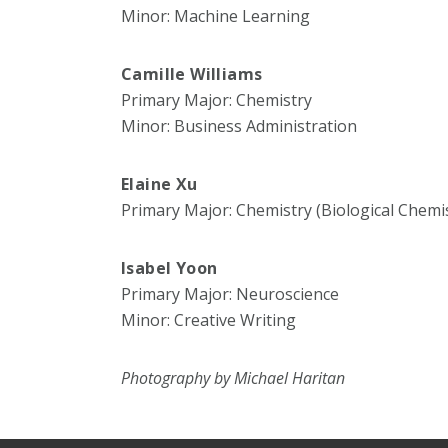
Minor: Machine Learning
Camille Williams
Primary Major: Chemistry
Minor: Business Administration
Elaine Xu
Primary Major: Chemistry (Biological Chemi
Isabel Yoon
Primary Major: Neuroscience
Minor: Creative Writing
Photography by Michael Haritan