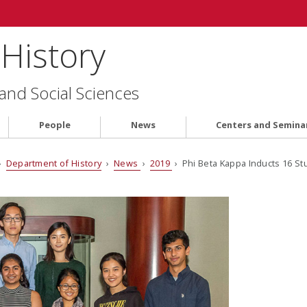
History
 and Social Sciences
People
News
Centers and Semina
›
Department of History
›
News
›
2019
› Phi Beta Kappa Inducts 16 S