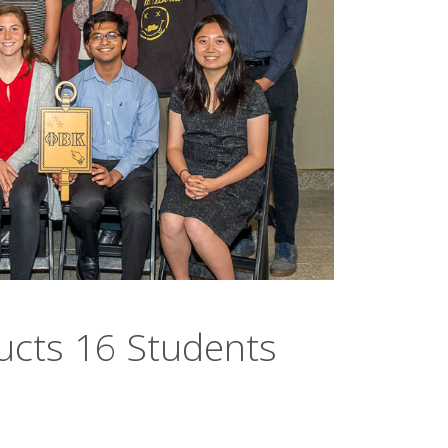
ucts 16 Students