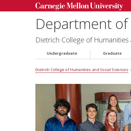
Department of 
Dietrich College of Humanities
Undergraduate
Graduate
Dietrich College of Humanities and Social Sciences