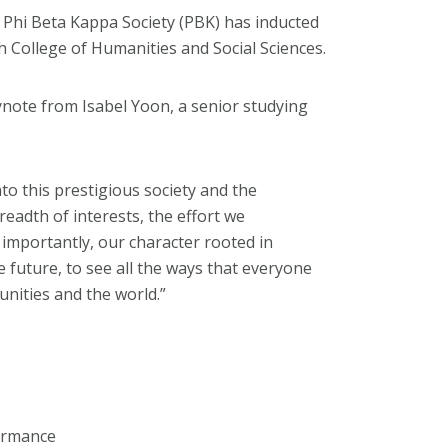
 Phi Beta Kappa Society (PBK) has inducted
h College of Humanities and Social Sciences.
ynote from Isabel Yoon, a senior studying
to this prestigious society and the
adth of interests, the effort we
importantly, our character rooted in
he future, to see all the ways that everyone
unities and the world.”
formance