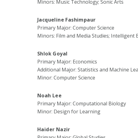
Minors: Music Technology; Sonic Arts
Jacqueline Fashimpaur
Primary Major: Computer Science
Minors: Film and Media Studies; Intelligent
Shlok Goyal
Primary Major: Economics
Additional Major: Statistics and Machine Le
Minor: Computer Science
Noah Lee
Primary Major: Computational Biology
Minor: Design for Learning
Haider Nazir
Primary Major: Global Studies