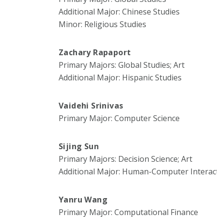
Additional Major: Chinese Studies
Minor: Religious Studies
Zachary Rapaport
Primary Majors: Global Studies; Art
Additional Major: Hispanic Studies
Vaidehi Srinivas
Primary Major: Computer Science
Sijing Sun
Primary Majors: Decision Science; Art
Additional Major: Human-Computer Interac
Yanru Wang
Primary Major: Computational Finance