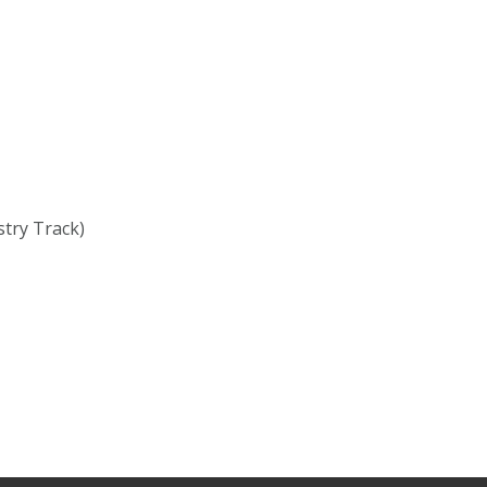
stry Track)