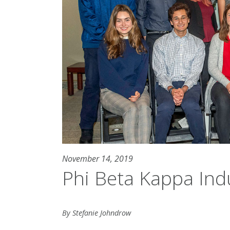
November 14, 2019
Phi Beta Kappa Ind
By Stefanie Johndrow