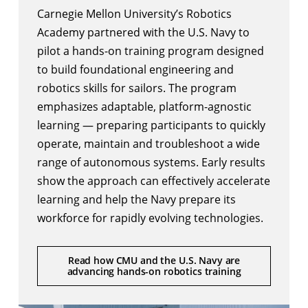
Carnegie Mellon University’s
Robotics
Academy
partnered with the U.S. Navy to
pilot a hands-on training program designed
to build foundational engineering and
robotics skills for sailors. The program
emphasizes adaptable, platform-agnostic
learning — preparing participants to quickly
operate, maintain and troubleshoot a wide
range of autonomous systems. Early results
show the approach can effectively accelerate
learning and help the Navy prepare its
workforce for rapidly evolving technologies.
Read how CMU and the U.S. Navy are
advancing hands-on robotics training