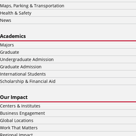
Maps, Parking & Transportation
Health & Safety
News
Academics
Majors
Graduate
Undergraduate Admission
Graduate Admission
International Students
Scholarship & Financial Aid
Our Impact
Centers & Institutes
Business Engagement
Global Locations
Work That Matters
Regional Impact