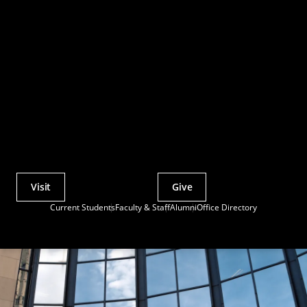
Visit
Give
Actions
Current Students
Faculty & Staff
Alumni
Office Directory
Utility
Menu