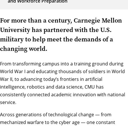
and Workforce Preparation
For more than a century, Carnegie Mellon
University has partnered with the U.S.
military to help meet the demands of a
changing world.
From transforming campus into a training ground during
World War I and educating thousands of soldiers in World
War II, to advancing today’s frontiers in artificial
intelligence, robotics and data science, CMU has
consistently connected academic innovation with national
service.
Across generations of technological change — from
mechanized warfare to the cyber age — one constant