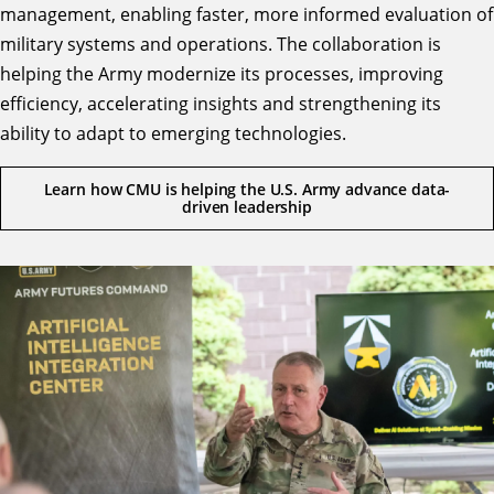
management, enabling faster, more informed evaluation of
military systems and operations. The collaboration is
helping the Army modernize its processes, improving
efficiency, accelerating insights and strengthening its
ability to adapt to emerging technologies.
Learn how CMU is helping the U.S. Army advance data-
driven leadership