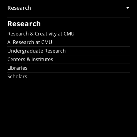
Research
Research
Research & Creativity at CMU
AI Research at CMU
Undergraduate Research
Centers & Institutes
Libraries
Scholars
Work That Matters