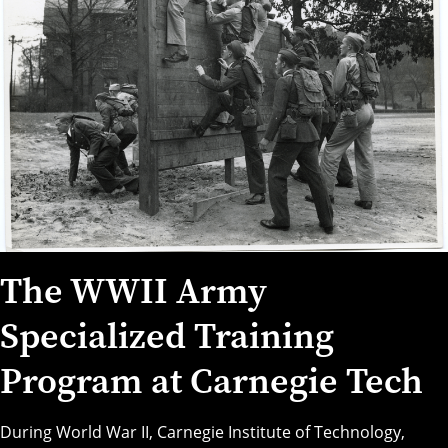
The WWII Army
Specialized Training
Program at Carnegie Tech
During World War II,
Carnegie Institute of Technology
,