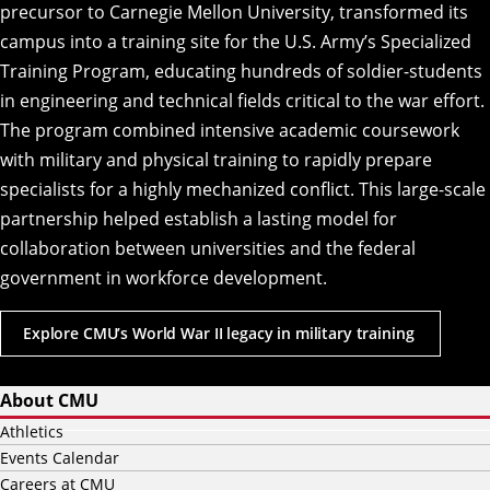
precursor to Carnegie Mellon University, transformed its
campus into a training site for the U.S. Army’s Specialized
Training Program, educating hundreds of soldier-students
in engineering and technical fields critical to the war effort.
The program combined intensive academic coursework
with military and physical training to rapidly prepare
specialists for a highly mechanized conflict. This large-scale
partnership helped establish a lasting model for
collaboration between universities and the federal
government in workforce development.
Explore CMU’s World War II legacy in military training
About CMU
Athletics
Events Calendar
Careers at CMU