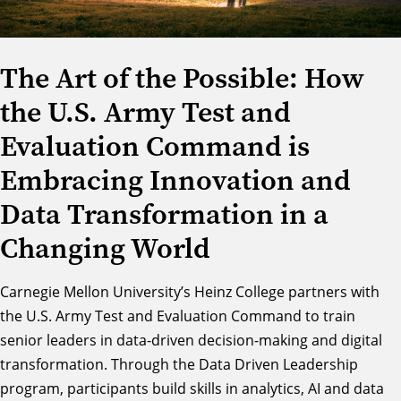
The Art of the Possible: How
the U.S. Army Test and
Evaluation Command is
Embracing Innovation and
Data Transformation in a
Changing World
Carnegie Mellon University’s
Heinz College
partners with
the
U.S. Army Test and Evaluation Command
to train
senior leaders in data-driven decision-making and digital
transformation. Through the
Data Driven Leadership
program
, participants build skills in analytics, AI and data