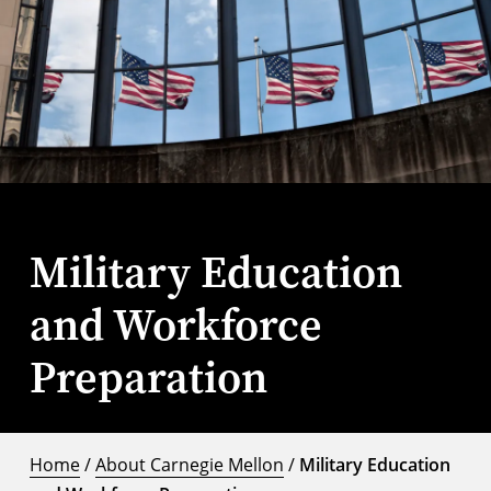
Military Education
and Workforce
Preparation
Home
/
About Carnegie Mellon
/
Military Education