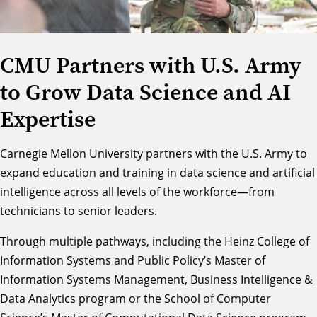
CMU Partners with U.S. Army
to Grow Data Science and AI
Expertise
Carnegie Mellon University partners with the U.S. Army to
expand education and training in data science and artificial
intelligence across all levels of the workforce—from
technicians to senior leaders.
Through multiple pathways, including the Heinz College of
Information Systems and Public Policy’s
Master of
Information Systems Management, Business Intelligence &
Data Analytics
program or the School of Computer