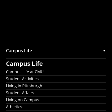
Campus Life
Campus Life
Campus Life at CMU
Student Activities
Living in Pittsburgh
Student Affairs
Living on Campus
Athletics