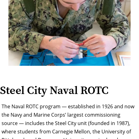
Steel City Naval ROTC
The Naval ROTC program — established in 1926 and now
the Navy and Marine Corps’ largest commissioning
source — includes the Steel City unit (founded in 1987),
where students from Carnegie Mellon, the University of