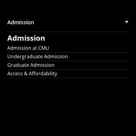
Admission
Admission
Admission at CMU
Undergraduate Admission
Graduate Admission
Access & Affordability
Fulbright
2025
Recipients