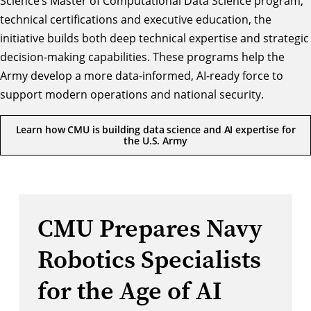
Science’s
Master of Computational Data Science
program,
technical certifications and executive education, the
initiative builds both deep technical expertise and strategic
decision-making capabilities. These programs help the
Army develop a more data-informed, AI-ready force to
support modern operations and national security.
Learn how CMU is building data science and AI expertise for
the U.S. Army
CMU Prepares Navy
Robotics Specialists
for the Age of AI