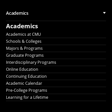
Academics
Academics
Academics at CMU
Schools & Colleges
Majors & Programs
Graduate Programs
Interdisciplinary Programs
Online Education
Continuing Education
Academic Calendar
Pre-College Programs
Learning for a Lifetime