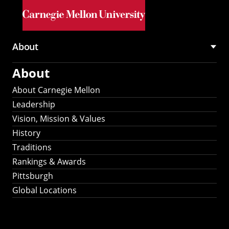
Skip to main content
About
Main
About
navigation
About Carnegie Mellon
Leadership
Vision, Mission & Values
History
Traditions
Rankings & Awards
Pittsburgh
Global Locations
Our Strategic