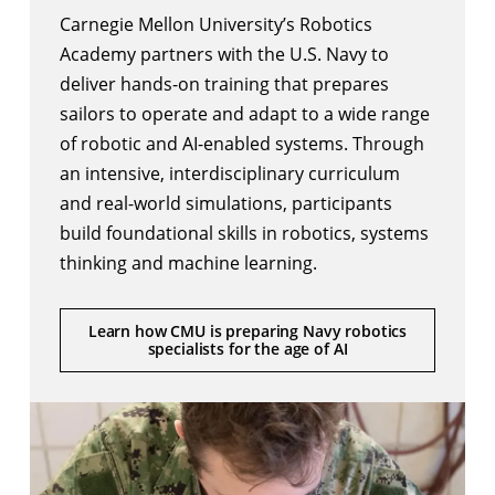
Carnegie Mellon University’s Robotics
Academy partners with the U.S. Navy to
deliver hands-on training that prepares
sailors to operate and adapt to a wide range
of robotic and AI-enabled systems. Through
an intensive, interdisciplinary curriculum
and real-world simulations, participants
build foundational skills in robotics, systems
thinking and machine learning.
Learn how CMU is preparing Navy robotics
specialists for the age of AI