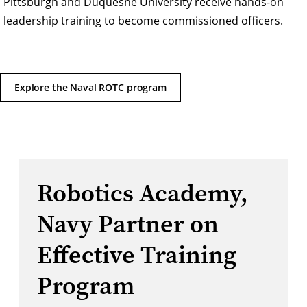
Pittsburgh and Duquesne University receive hands-on
leadership training to become commissioned officers.
Explore the Naval ROTC program
Robotics Academy,
Navy Partner on
Effective Training
Program