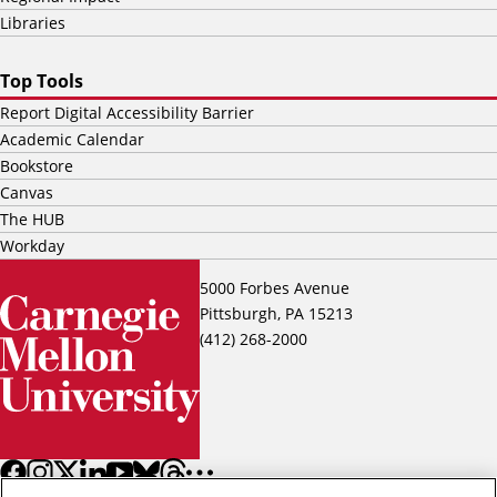
Libraries
Top Tools
Report Digital Accessibility Barrier
Academic Calendar
Bookstore
Canvas
The HUB
Workday
5000 Forbes Avenue
Pittsburgh, PA 15213
(412) 268-2000