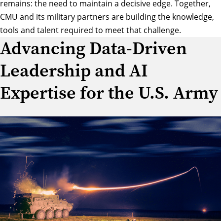
remains: the need to maintain a decisive edge. Together,
CMU and its military partners are building the knowledge,
tools and talent required to meet that challenge.
Advancing Data-Driven
Leadership and AI
Expertise for the U.S. Army