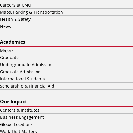
Careers at CMU
Maps, Parking & Transportation
Health & Safety
News
Academics
Majors
Graduate
Undergraduate Admission
Graduate Admission
International Students
Scholarship & Financial Aid
Our Impact
Centers & Institutes
Business Engagement
Global Locations
Work That Matters