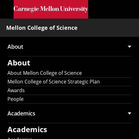
Skip to main content
Mellon College of Science
About
Main
About
navigation
About Mellon College of Science
Mellon College of Science Strategic Plan
Awards
People
Academics
Academics