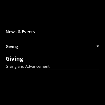
News & Events
Giving
Giving
Giving and Advancement
Partner with MCS