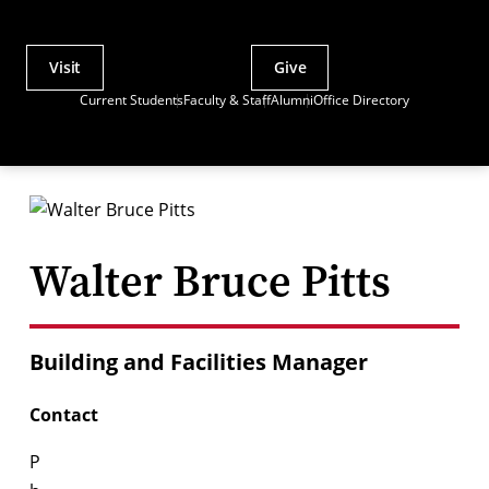
Visit
Give
Actions
Current Students
Faculty & Staff
Alumni
Office Directory
Utility
Menu
Walter Bruce Pitts
Building and Facilities Manager
Contact
P