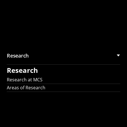
Research
Research
Research at MCS
Areas of Research
AI Research in
Science