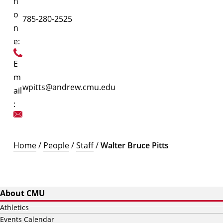
h
o
785-280-2525
n
e:
E
m
wpitts@andrew.cmu.edu
ail
:
Home
/
People
/
Staff
/
Walter Bruce Pitts
About CMU
Athletics
Events Calendar