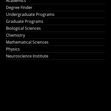
Academics
Degree Finder
Undergraduate Programs
Graduate Programs
Biological Sciences
Chemistry
Mathematical Sciences
Physics
Neuroscience Institute
Ph.D. Program in
Astronomy &
Astrophysics