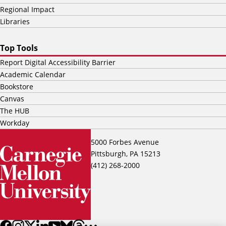
Regional Impact
Libraries
Top Tools
Report Digital Accessibility Barrier
Academic Calendar
Bookstore
Canvas
The HUB
Workday
5000 Forbes Avenue
Pittsburgh, PA 15213
(412) 268-2000