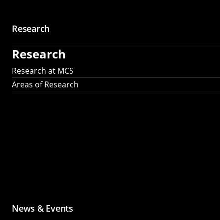
Research
Research
Research at MCS
Areas of Research
News & Events