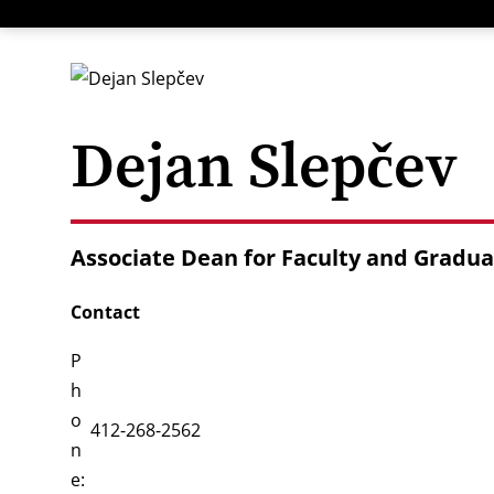
Menu
Dejan Slepčev
Associate Dean for Faculty and Gradua
Contact
P
h
o
412-268-2562
n
e: