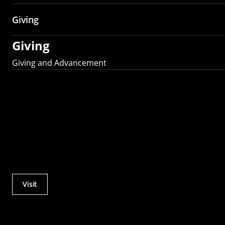
Giving
Giving
Giving and Advancement
Visit
Actions
Utility