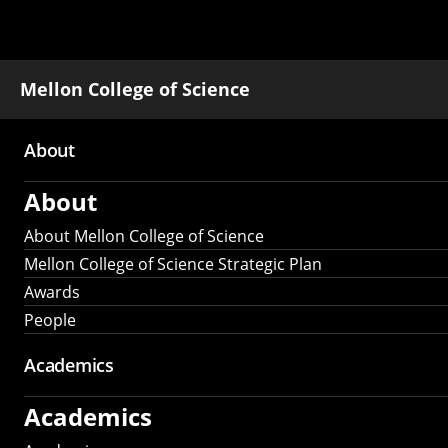
Mellon College of Science
About
Main
About
navigation
About Mellon College of Science
Mellon College of Science Strategic Plan
Awards
People
Academics
Academics