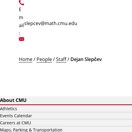
E
m
slepcev@math.cmu.edu
ail
:
Home
/
People
/
Staff
/
Dejan Slepčev
About CMU
Athletics
Events Calendar
Careers at CMU
Maps, Parking & Transportation