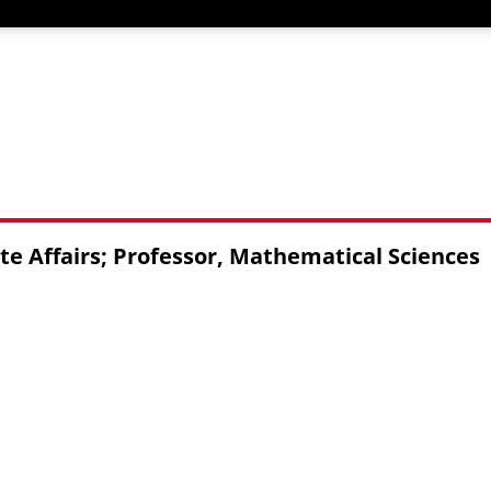
te Affairs; Professor, Mathematical Sciences