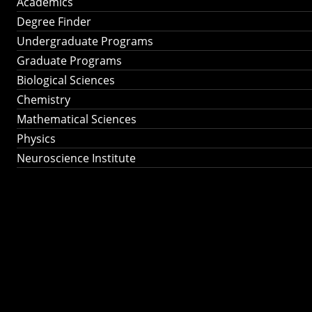
Academics
Degree Finder
Undergraduate Programs
Graduate Programs
Biological Sciences
Chemistry
Mathematical Sciences
Physics
Neuroscience Institute