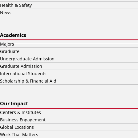
Health & Safety
News
Academics
Majors
Graduate
Undergraduate Admission
Graduate Admission
International Students
Scholarship & Financial Aid
Our Impact
Centers & Institutes
Business Engagement
Global Locations
Work That Matters