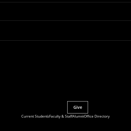
Partner with MCS
Give
Current Students
Faculty & Staff
Alumni
Office Directory