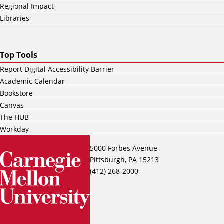
Regional Impact
Libraries
Top Tools
Report Digital Accessibility Barrier
Academic Calendar
Bookstore
Canvas
The HUB
Workday
5000 Forbes Avenue
Pittsburgh, PA 15213
(412) 268-2000