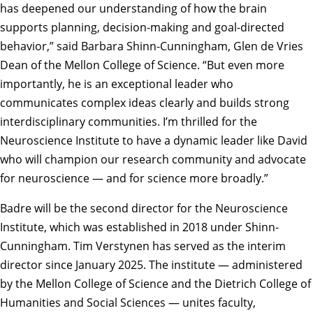
has deepened our understanding of how the brain
supports planning, decision-making and goal-directed
behavior,” said
Barbara Shinn-Cunningham
, Glen de Vries
Dean of the Mellon College of Science. “But even more
importantly, he is an exceptional leader who
communicates complex ideas clearly and builds strong
interdisciplinary communities. I’m thrilled for the
Neuroscience Institute to have a dynamic leader like David
who will champion our research community and advocate
for neuroscience — and for science more broadly.”
Badre will be the second director for the Neuroscience
Institute, which was established in 2018 under Shinn-
Cunningham.
Tim Verstynen
has served as the interim
director since January 2025. The institute — administered
by the
Mellon College of Science
and the
Dietrich College of
Humanities and Social Sciences
— unites faculty,