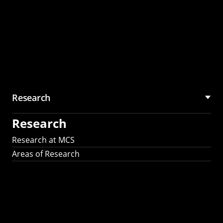
Research
Research
Research at MCS
Areas of Research
AI Research in
Science