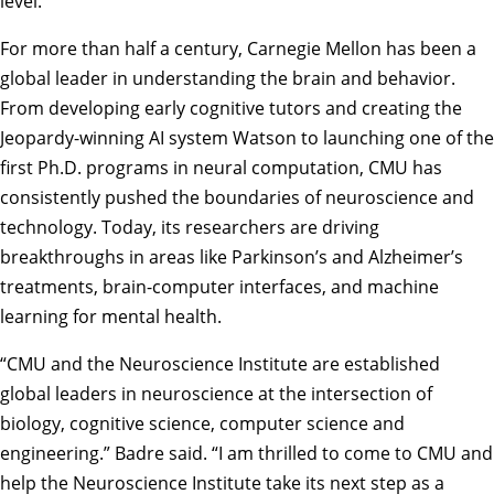
level.”
For more than half a century, Carnegie Mellon has been a
global leader in understanding the brain and behavior.
From developing early cognitive tutors and creating the
Jeopardy-winning AI system Watson to launching one of the
first Ph.D. programs in neural computation, CMU has
consistently pushed the boundaries of neuroscience and
technology. Today, its researchers are driving
breakthroughs in areas like Parkinson’s and Alzheimer’s
treatments, brain-computer interfaces, and machine
learning for mental health.
“CMU and the Neuroscience Institute are established
global leaders in neuroscience at the intersection of
biology, cognitive science, computer science and
engineering.” Badre said. “I am thrilled to come to CMU and
help the Neuroscience Institute take its next step as a