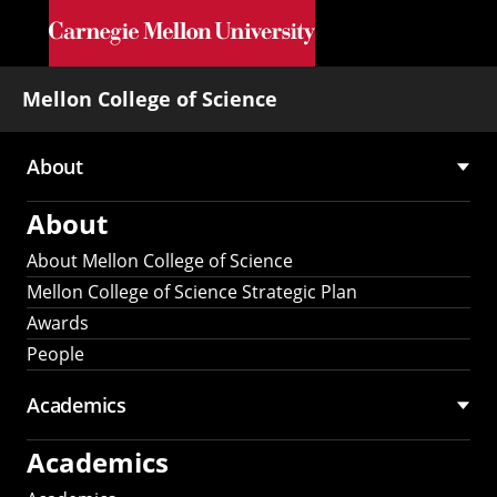
Skip to main content
Mellon College of Science
About
Main
About
navigation
About Mellon College of Science
Mellon College of Science Strategic Plan
Awards
People
Academics
Academics