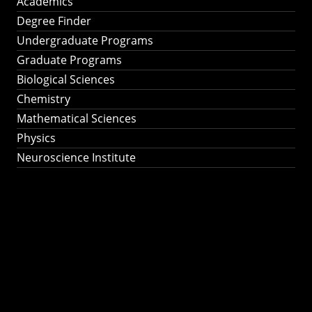
Academics
Degree Finder
Undergraduate Programs
Graduate Programs
Biological Sciences
Chemistry
Mathematical Sciences
Physics
Neuroscience Institute
Ph.D. Program in
Astronomy &
Astrophysics