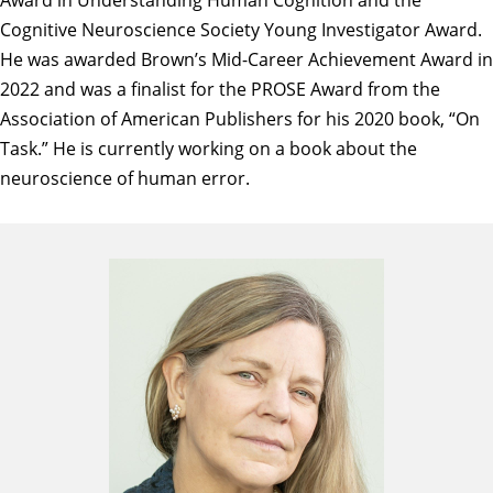
Cognitive Neuroscience Society Young Investigator Award.
He was awarded Brown’s Mid-Career Achievement Award in
2022 and was a finalist for the PROSE Award from the
Association of American Publishers for his 2020 book, “On
Task.” He is currently working on a book about the
neuroscience of human error.