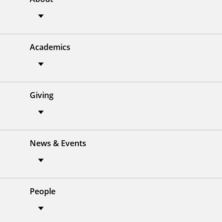
Academics
Giving
News & Events
People