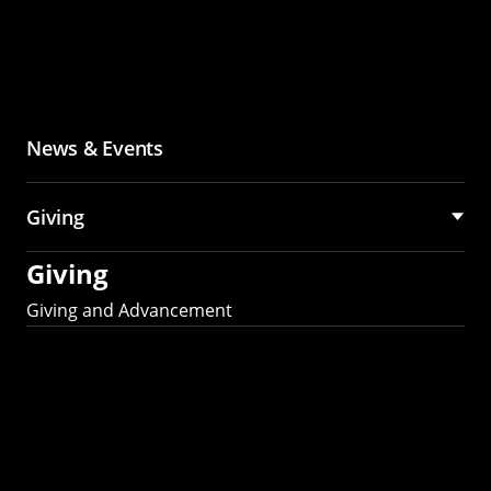
News & Events
Giving
Giving
Giving and Advancement
Partner with MCS