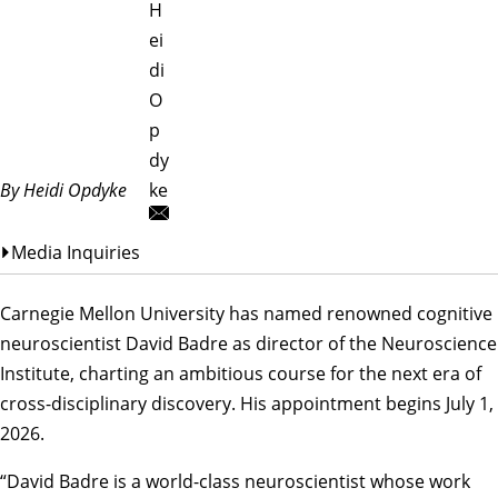
H
ei
di
O
p
dy
By Heidi Opdyke
ke
Media Inquiries
Carnegie Mellon University has named renowned cognitive
neuroscientist David Badre as director of the
Neuroscience
Institute
, charting an ambitious course for the next era of
cross-disciplinary discovery. His appointment begins July 1,
2026.
“David Badre is a world-class neuroscientist whose work