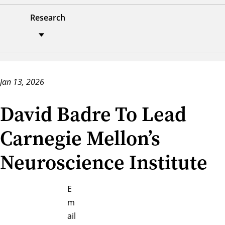
Research
Jan 13, 2026
David Badre To Lead
Carnegie Mellon’s
Neuroscience Institute
E
m
ail