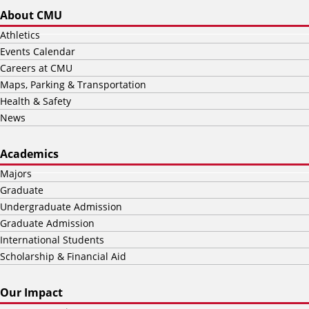
About CMU
Athletics
Events Calendar
Careers at CMU
Maps, Parking & Transportation
Health & Safety
News
Academics
Majors
Graduate
Undergraduate Admission
Graduate Admission
International Students
Scholarship & Financial Aid
Our Impact