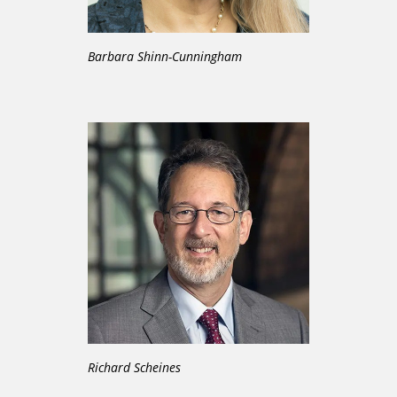
Barbara Shinn-Cunningham
Richard Scheines