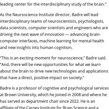
leading center for the interdisciplinary study of the brain.”
As the Neuroscience Institute director, Badre will lead
interdisciplinary teams of neuroscientists, psychologists,
data scientists, computer scientists and engineers who are
driving the next wave of innovation — advancing brain-
computer interfaces, machine learning for mental health
and new insights into human cognition.
“This is an exciting moment for neuroscience,” Badre said.
“And, there will be new opportunities for what we learn
about the brain to drive new technologies and applications
that have a direct, positive impact on society.”
Badre is a professor of cognitive and psychological services
at Brown University, which he joined in 2008 and where he
has served as department chair since 2022. He is an
affiliate of the Carney Institute for Brain Science and a