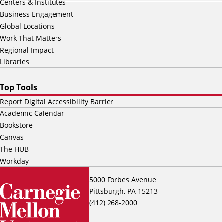
Centers & Institutes
Business Engagement
Global Locations
Work That Matters
Regional Impact
Libraries
Top Tools
Report Digital Accessibility Barrier
Academic Calendar
Bookstore
Canvas
The HUB
Workday
5000 Forbes Avenue
Pittsburgh, PA 15213
(412) 268-2000