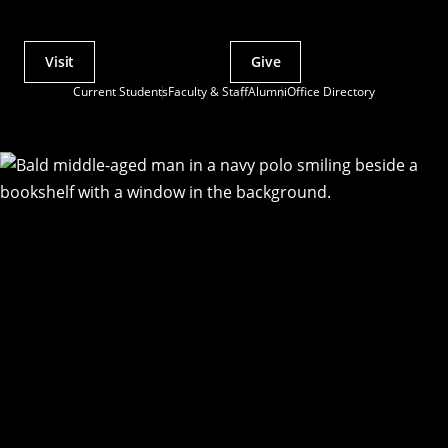
Visit
Give
Actions
Current Students
Faculty & Staff
Alumni
Office Directory
Utility
Menu