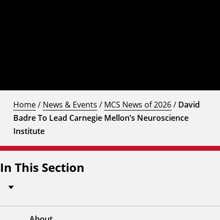
Home
/
News & Events
/
MCS News of 2026
/
David
Badre To Lead Carnegie Mellon’s Neuroscience
Institute
In This Section
About