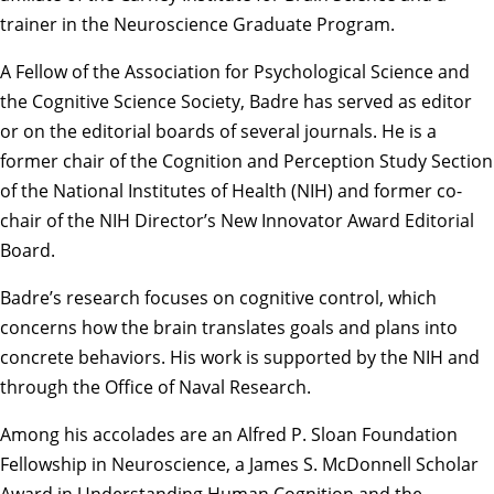
trainer in the Neuroscience Graduate Program.
A Fellow of the Association for Psychological Science and
the Cognitive Science Society, Badre has served as editor
or on the editorial boards of several journals. He is a
former chair of the Cognition and Perception Study Section
of the National Institutes of Health (NIH) and former co-
chair of the NIH Director’s New Innovator Award Editorial
Board.
Badre’s research focuses on cognitive control, which
concerns how the brain translates goals and plans into
concrete behaviors. His work is supported by the NIH and
through the Office of Naval Research.
Among his accolades are an Alfred P. Sloan Foundation
Fellowship in Neuroscience, a James S. McDonnell Scholar
Award in Understanding Human Cognition and the