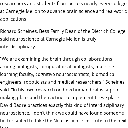
researchers and students from across nearly every college
at Carnegie Mellon to advance brain science and real-world
applications.
Richard Scheines
, Bess Family Dean of the Dietrich College,
said neuroscience at Carnegie Mellon is truly
interdisciplinary.
“We are examining the brain through collaborations
among biologists, computational biologists, machine
learning faculty, cognitive neuroscientists, biomedical
engineers, roboticists and medical researchers,” Scheines
said. “In his own research on how human brains support
making plans and then acting to implement these plans,
David Badre practices exactly this kind of interdisciplinary
neuroscience. I don’t think we could have found someone
better suited to take the Neuroscience Institute to the next