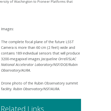
ersity of Washington to Pioneer Platforms that
Images:
The complete focal plane of the future LSST
Camera is more than 60 cm (2 feet) wide and
contains 189 individual sensors that will produce
3200-megapixel images
Jacqueline Orrell/SLAC
National Accelerator Laboratory/NSF/DOE/Rubin
Observatory/AURA.
Drone photo of the Rubin Observatory summit
facility.
Rubin Observatory/NSF/AURA.
Related Links