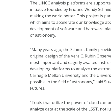
The LINCC analysis platforms are support
initiative founded by Eric and Wendy Schmid
making the world better. This project is par
which aims to accelerate our knowledge ab
development of software and hardware platfo
of astronomy.
“Many years ago, the Schmidt family provide
original design of the Vera C. Rubin Observa
most important and eagerly awaited instrum
developing platforms to analyze the astron
Carnegie Mellon University and the Univers
possible in the field of astronomy,” said Stu
Futures.
“Tools that utilize the power of cloud comp
analyze data at the scale of the LSST, not 