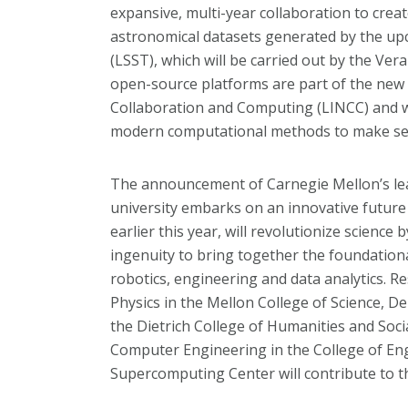
expansive, multi-year collaboration to crea
astronomical datasets generated by the u
(LSST), which will be carried out by the Ver
open-source platforms are part of the new 
Collaboration and Computing (LINCC) and w
modern computational methods to make sen
The announcement of Carnegie Mellon’s lea
university embarks on an innovative future of
earlier this year, will revolutionize science
ingenuity to bring together the foundational 
robotics, engineering and data analytics.
Physics in the Mellon College of Science, De
the Dietrich College of Humanities and Soci
Computer Engineering in the College of En
Supercomputing Center will contribute to th