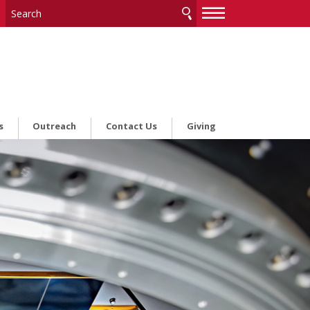
—
—
—
s
Outreach
Contact Us
Giving