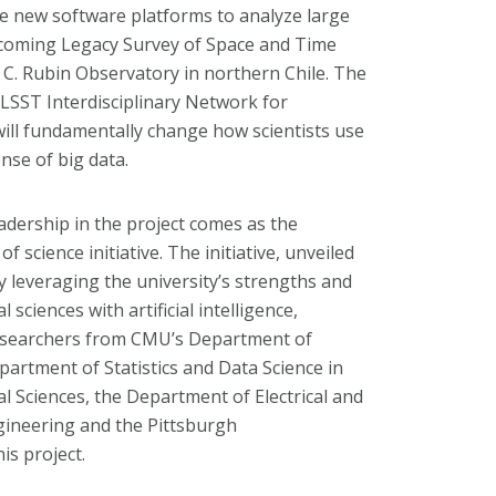
te new software platforms to analyze large
pcoming Legacy Survey of Space and Time
a C. Rubin Observatory in northern Chile. The
LSST Interdisciplinary Network for
ill fundamentally change how scientists use
se of big data.
dership in the project comes as the
 science initiative. The initiative, unveiled
 by leveraging the university’s strengths and
sciences with artificial intelligence,
 Researchers from CMU’s Department of
partment of Statistics and Data Science in
al Sciences, the Department of Electrical and
gineering and the Pittsburgh
is project.