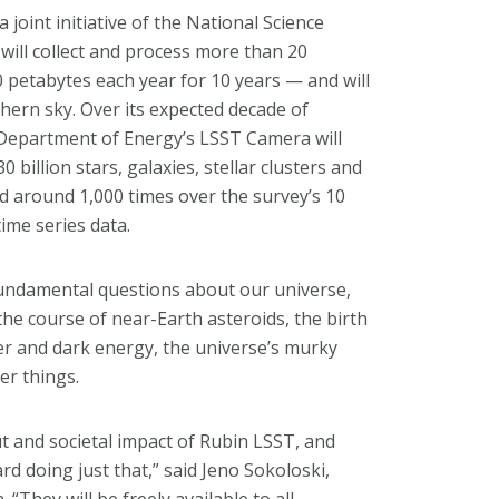
 joint initiative of the National Science
ill collect and process more than 20
 petabytes each year for 10 years — and will
hern sky. Over its expected decade of
 Department of Energy’s LSST Camera will
billion stars, galaxies, stellar clusters and
ted around 1,000 times over the survey’s 10
ime series data.
 fundamental questions about our universe,
the course of near-Earth asteroids, the birth
er and dark energy, the universe’s murky
er things.
ut and societal impact of Rubin LSST, and
rd doing just that,” said Jeno Sokoloski,
 “They will be freely available to all