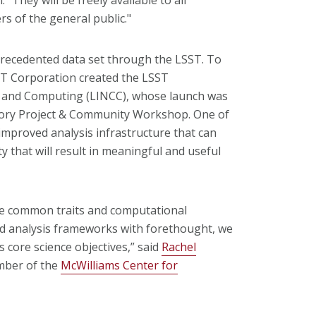
s of the general public."
recedented data set through the LSST. To
ST Corporation created the LSST
on and Computing (LINCC), whose launch was
ory Project & Community Workshop. One of
improved analysis infrastructure that can
 that will result in meaningful and useful
are common traits and computational
nd analysis frameworks with forethought, we
 core science objectives,” said
Rachel
ber of the
McWilliams Center for