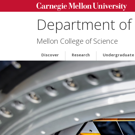
Department of 
Mellon College of Science
Discover
Research
Undergraduate