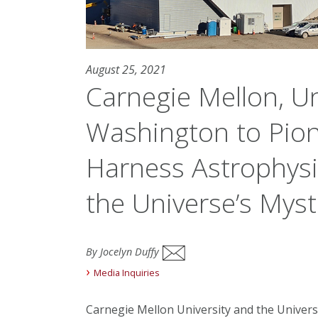
August 25, 2021
Carnegie Mellon, Un
Washington to Pion
Harness Astrophysi
the Universe’s Myst
By Jocelyn Duffy
Media Inquiries
Carnegie Mellon University and the Univer