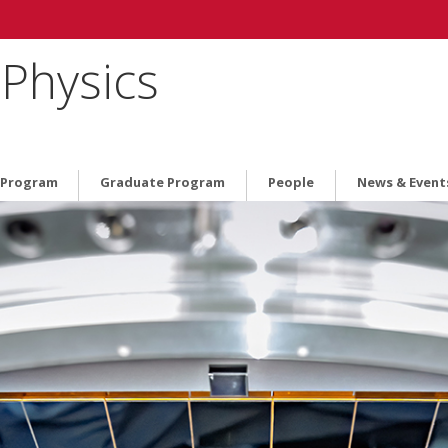
Physics
 Program
Graduate Program
People
News & Event