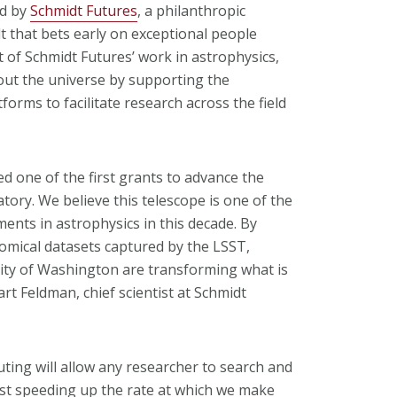
ed by
Schmidt Futures
, a philanthropic
t that bets early on exceptional people
t of Schmidt Futures’ work in astrophysics,
out the universe by supporting the
rms to facilitate research across the field
d one of the first grants to advance the
tory. We believe this telescope is one of the
ents in astrophysics in this decade. By
omical datasets captured by the LSST,
ity of Washington are transforming what is
art Feldman, chief scientist at Schmidt
uting will allow any researcher to search and
just speeding up the rate at which we make