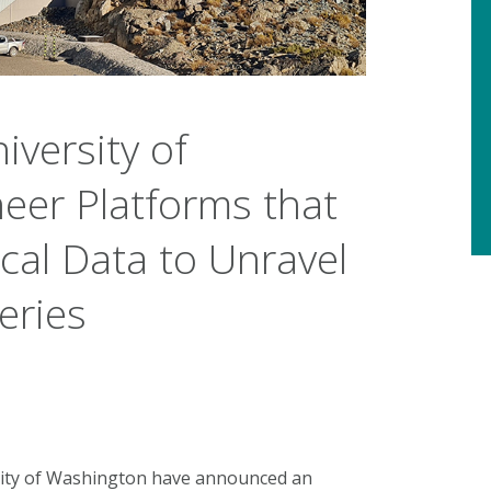
iversity of
eer Platforms that
cal Data to Unravel
eries
sity of Washington have announced an