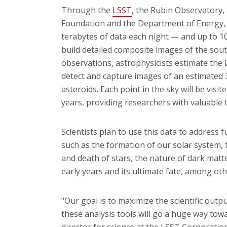
Through the
LSST
, the Rubin Observatory, a
Foundation and the Department of Energy, w
terabytes of data each night — and up to 10
build detailed composite images of the sout
observations, astrophysicists estimate the
detect and capture images of an estimated 30 
asteroids. Each point in the sky will be visi
years, providing researchers with valuable t
Scientists plan to use this data to address
such as the formation of our solar system, 
and death of stars, the nature of dark matt
early years and its ultimate fate, among oth
"Our goal is to maximize the scientific outp
these analysis tools will go a huge way towa
director for science at the LSST Corporation.