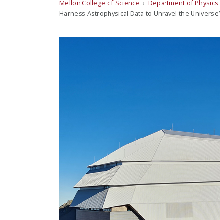
Mellon College of Science
›
Department of Physics
Harness Astrophysical Data to Unravel the Universe