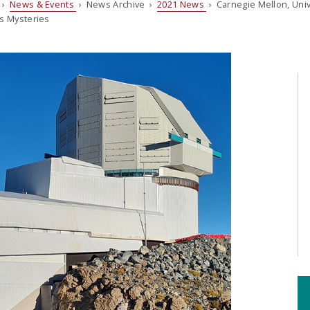
›
News & Events
› News Archive ›
2021 News
› Carnegie Mellon, Univ
’s Mysteries