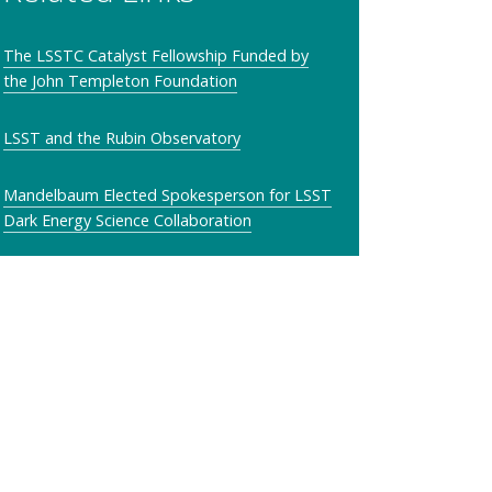
The LSSTC Catalyst Fellowship Funded by
the John Templeton Foundation
LSST and the Rubin Observatory
Mandelbaum Elected Spokesperson for LSST
Dark Energy Science Collaboration