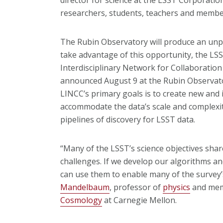
researchers, students, teachers and member
The Rubin Observatory will produce an unp
take advantage of this opportunity, the LS
Interdisciplinary Network for Collaborati
announced August 9 at the Rubin Observat
LINCC’s primary goals is to create new and 
accommodate the data’s scale and complexity
pipelines of discovery for LSST data.
“Many of the LSST’s science objectives sh
challenges. If we develop our algorithms a
can use them to enable many of the survey’s
Mandelbaum
, professor of
physics
and mem
Cosmology
at Carnegie Mellon.