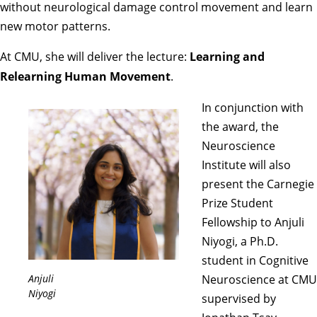
without neurological damage control movement and learn
new motor patterns.
At CMU, she will deliver the lecture:
Learning and
Relearning Human Movement
.
In conjunction with
the award, the
Neuroscience
Institute will also
present the Carnegie
Prize Student
Fellowship to Anjuli
Niyogi, a Ph.D.
student in Cognitive
Anjuli
Neuroscience at CMU
Niyogi
supervised by