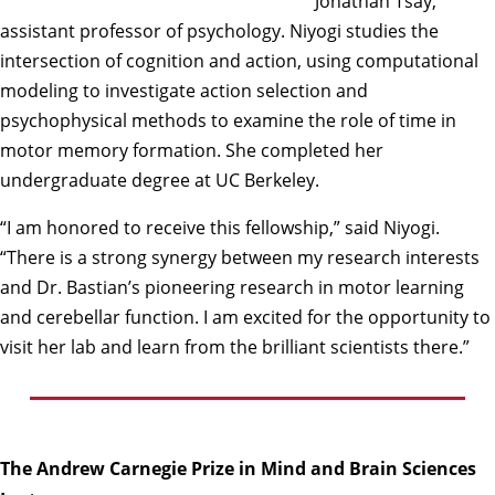
Jonathan Tsay,
assistant professor of psychology. Niyogi studies the
intersection of cognition and action, using computational
modeling to investigate action selection and
psychophysical methods to examine the role of time in
motor memory formation. She completed her
undergraduate degree at UC Berkeley.
“I am honored to receive this fellowship,” said Niyogi.
“There is a strong synergy between my research interests
and Dr. Bastian’s pioneering research in motor learning
and cerebellar function. I am excited for the opportunity to
visit her lab and learn from the brilliant scientists there.”
The Andrew Carnegie Prize in Mind and Brain Sciences