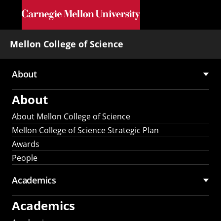
Skip to main content
Mellon College of Science
About
Main
About
navigation
About Mellon College of Science
Mellon College of Science Strategic Plan
Awards
People
Academics
Academics