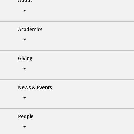
About
Academics
Giving
News & Events
People