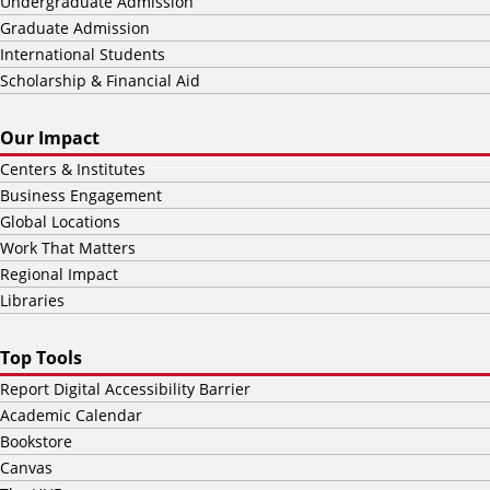
Undergraduate Admission
Graduate Admission
International Students
Scholarship & Financial Aid
Our Impact
Centers & Institutes
Business Engagement
Global Locations
Work That Matters
Regional Impact
Libraries
Top Tools
Report Digital Accessibility Barrier
Academic Calendar
Bookstore
Canvas