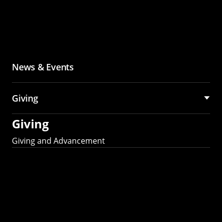
News & Events
Giving
Giving
Giving and Advancement
Partner with MCS