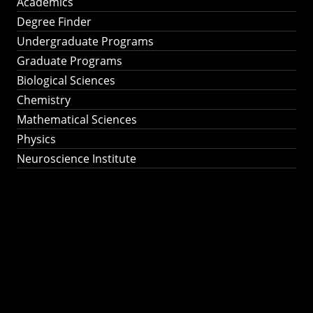
Academics
Degree Finder
Undergraduate Programs
Graduate Programs
Biological Sciences
Chemistry
Mathematical Sciences
Physics
Neuroscience Institute
Ph.D. Program in
Astronomy &
Astrophysics