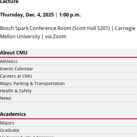
Lecture
Thursday, Dec. 4, 2025
|
1:00 p.m.
Bosch Spark Conference Room (Scott Hall 5201) | Carnegie
Mellon University | via
Zoom
About CMU
Athletics
Events Calendar
Careers at CMU
Maps, Parking & Transportation
Health & Safety
News
Academics
Majors
Graduate