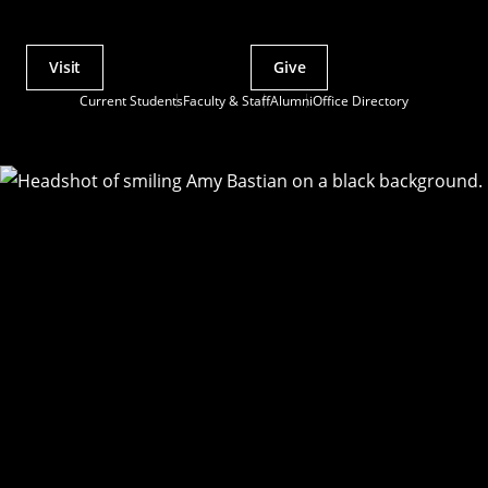
Visit
Give
Actions
Current Students
Faculty & Staff
Alumni
Office Directory
Utility
Menu