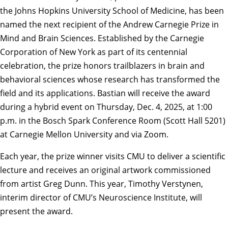
the Johns Hopkins University School of Medicine, has been
named the next recipient of the
Andrew Carnegie Prize in
Mind and Brain Sciences
. Established by the
Carnegie
Corporation of New York
as part of its centennial
celebration, the prize honors trailblazers in brain and
behavioral sciences whose research has transformed the
field and its applications. Bastian will receive the award
during a hybrid event on Thursday, Dec. 4, 2025, at 1:00
p.m. in the Bosch Spark Conference Room (Scott Hall 5201)
at Carnegie Mellon University and via
Zoom
.
Each year, the prize winner visits CMU to deliver a scientific
lecture and receives an original artwork commissioned
from artist
Greg Dunn
. This year, Timothy Verstynen,
interim director of CMU’s
Neuroscience Institute
, will
present the award.