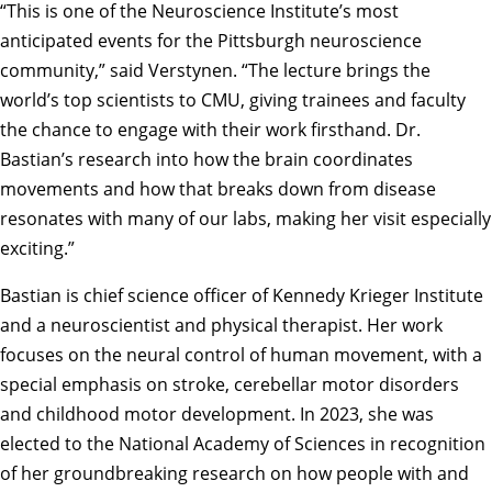
“This is one of the Neuroscience Institute’s most
anticipated events for the Pittsburgh neuroscience
community,” said Verstynen. “The lecture brings the
world’s top scientists to CMU, giving trainees and faculty
the chance to engage with their work firsthand. Dr.
Bastian’s research into how the brain coordinates
movements and how that breaks down from disease
resonates with many of our labs, making her visit especially
exciting.”
Bastian
is chief science officer of Kennedy Krieger Institute
and a neuroscientist and physical therapist. Her work
focuses on the neural control of human movement, with a
special emphasis on stroke, cerebellar motor disorders
and childhood motor development. In 2023, she was
elected to the National Academy of Sciences in recognition
of her groundbreaking research on how people with and