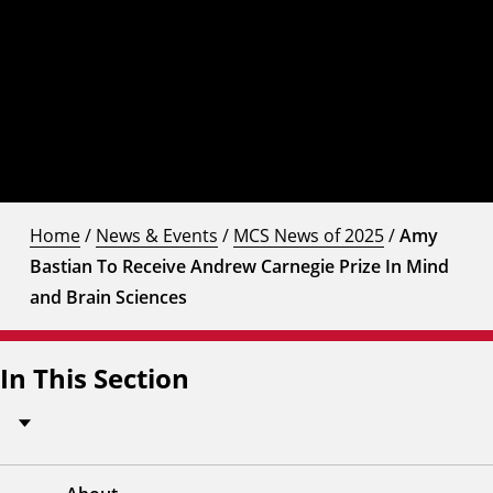
Home
/
News & Events
/
MCS News of 2025
/
Amy
Bastian To Receive Andrew Carnegie Prize In Mind
and Brain Sciences
In This Section