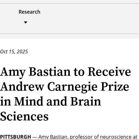
Research
Oct 15, 2025
Amy Bastian to Receive
Andrew Carnegie Prize
in Mind and Brain
Sciences
PITTSBURGH
— Amy Bastian, professor of neuroscience at