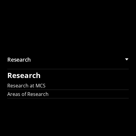
Research
Research
Research at MCS
Areas of Research
AI Research in
Science