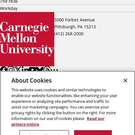
The HUB
Workday
5000 Forbes Avenue
Pittsburgh, PA 15213
(412) 268-2000
About Cookies
This website uses cookies and similar technologies to
enable our website functionalities, like enhancing your user
experience or analyzing site performance and traffic to
assist our marketing campaigns. You can exercise your
Back to top
privacy rights by clicking the button on the right. For more
information on our use of cookies please
Read our
privacy notice
Copyright © 2026 Carnegie Mellon University
Title IX
Privacy
Legal
Review Cookie Settings