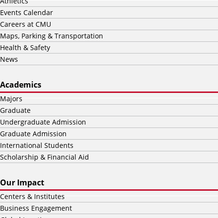
Athletics
Events Calendar
Careers at CMU
Maps, Parking & Transportation
Health & Safety
News
Academics
Majors
Graduate
Undergraduate Admission
Graduate Admission
International Students
Scholarship & Financial Aid
Our Impact
Centers & Institutes
Business Engagement