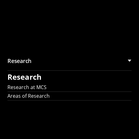
Research
Research
Research at MCS
Areas of Research
AI Research in
Science