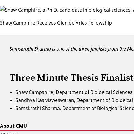
Shaw Camphire Receives Glen de Vries Fellowship
Samskrathi Sharma is one of the three finalists from the Mel
Three Minute Thesis Finalist
Shaw Campshire, Department of Biological Sciences
Sandhya Kasivisweswaran, Department of Biological
Samskrathi Sharma, Department of Biological Scien
About CMU