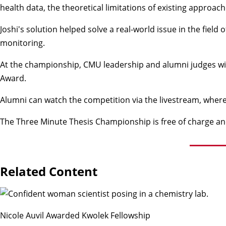
health data, the theoretical limitations of existing approac
Joshi's solution helped solve a real-world issue in the fiel
monitoring.
At the championship, CMU leadership and alumni judges will 
Award.
Alumni can watch the competition via the livestream, where
The Three Minute Thesis Championship is free of charge an
Related Content
Nicole Auvil Awarded Kwolek Fellowship