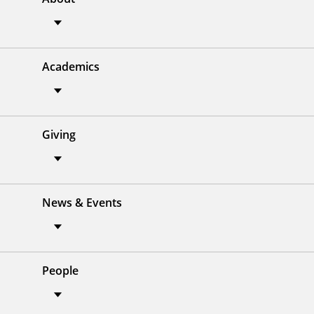
Academics
Giving
News & Events
People