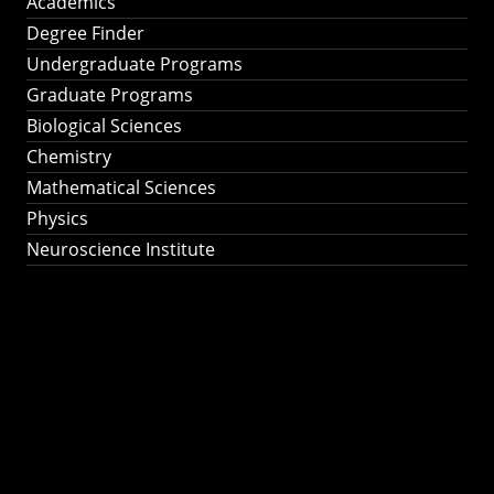
Academics
Degree Finder
Undergraduate Programs
Graduate Programs
Biological Sciences
Chemistry
Mathematical Sciences
Physics
Neuroscience Institute
Ph.D. Program in
Astronomy &
Astrophysics