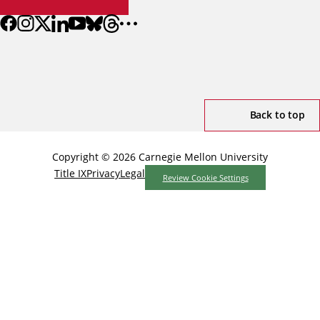
Back to top
Copyright © 2026 Carnegie Mellon University
Title IX
Privacy
Legal
Review Cookie Settings