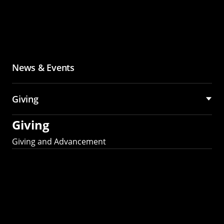
News & Events
Giving
Giving
Giving and Advancement
Partner with MCS