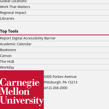
Global Locations
Work That Matters
Regional Impact
Libraries
Top Tools
Report Digital Accessibility Barrier
Academic Calendar
Bookstore
Canvas
The HUB
Workday
5000 Forbes Avenue
Pittsburgh, PA 15213
(412) 268-2000