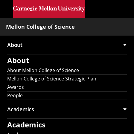
Skip to main content
Mellon College of Science
About
Main
About
navigation
About Mellon College of Science
Mellon College of Science Strategic Plan
Awards
People
Academics
Academics