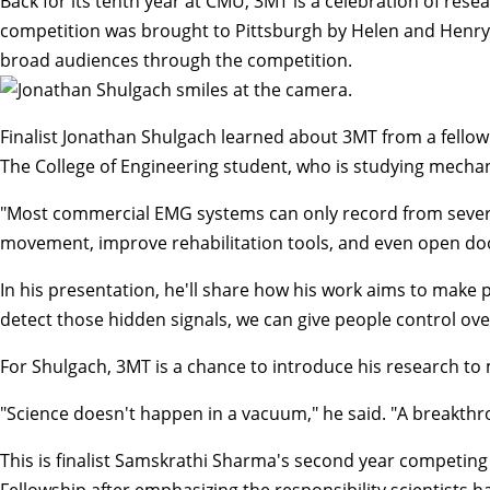
Back for its tenth year at CMU, 3MT is a celebration of res
competition was brought to Pittsburgh by Helen and Henry P
broad audiences through the competition.
Finalist Jonathan Shulgach learned about 3MT from a fellow 
The College of Engineering student, who is studying mechan
"Most commercial EMG systems can only record from several m
movement, improve rehabilitation tools, and even open doo
In his presentation, he'll share how his work aims to make p
detect those hidden signals, we can give people control over
For Shulgach, 3MT is a chance to introduce his research to
"Science doesn't happen in a vacuum," he said. "A breakthro
This is finalist Samskrathi Sharma's second year competin
Fellowship after emphasizing the responsibility scientists 