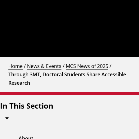
Home
/
News & Events
/
MCS News of 2025
/
Through 3MT, Doctoral Students Share Accessible
Research
In This Section
About