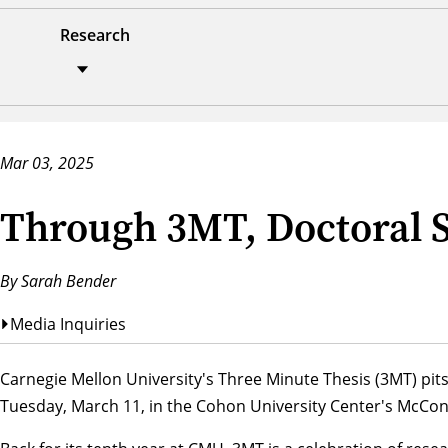
Research
Mar 03, 2025
Through 3MT, Doctoral S
By Sarah Bender
Media Inquiries
Carnegie Mellon University's Three Minute Thesis (3MT) pits
Tuesday, March 11, in the Cohon University Center's McCono