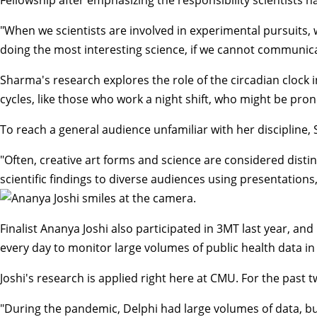
"When we scientists are involved in experimental pursuits, we 
doing the most interesting science, if we cannot communicate
Sharma's research explores the role of the circadian clock
cycles, like those who work a night shift, who might be prone
To reach a general audience unfamiliar with her discipline
"Often, creative art forms and science are considered distin
scientific findings to diverse audiences using presentations,
Finalist Ananya Joshi also participated in 3MT last year, a
every day to monitor large volumes of public health data 
Joshi's research is applied right here at CMU. For the past
"During the pandemic, Delphi had large volumes of data, b