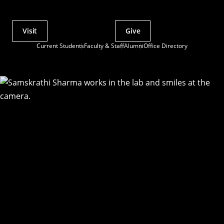
Visit
Give
Actions
Current Students
Faculty & Staff
Alumni
Office Directory
Utility
Menu