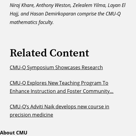
Niraj Khare, Anthony Weston, Zelealem Yilma, Layan El
Hajj, and Hasan Demirkoparan comprise the CMU-Q
mathematics faculty.
Related Content
CMU-Q Symposium Showcases Research
CMU-Q Explores New Teaching Program To
Enhance Instruction and Foster Community…
CMU-Q’s Adviti Naik develops new course in
precision medicine
About CMU