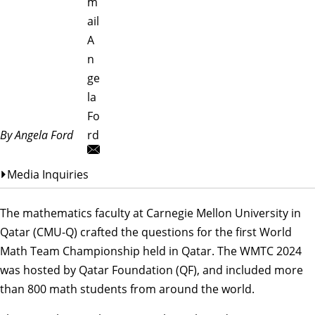
m
ail
A
n
ge
la
Fo
By Angela Ford
rd
Media Inquiries
The mathematics faculty at Carnegie Mellon University in
Qatar (CMU-Q) crafted the questions for the first
World
Math Team Championship
held in Qatar. The
WMTC 2024
was hosted by Qatar Foundation (QF)
, and included more
than 800 math students from around the world.