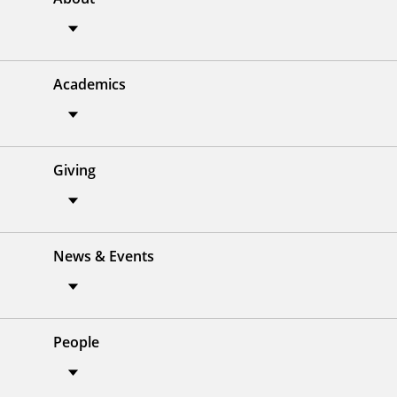
Academics
Giving
News & Events
People