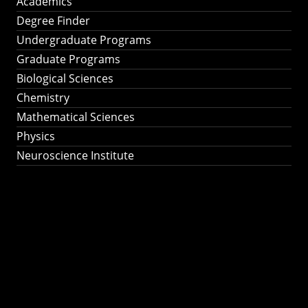
Academics
Degree Finder
Undergraduate Programs
Graduate Programs
Biological Sciences
Chemistry
Mathematical Sciences
Physics
Neuroscience Institute
Ph.D. Program in
Astronomy &
Astrophysics