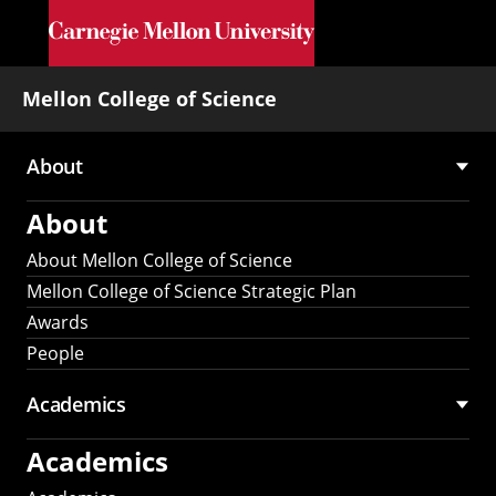
Skip to main content
Mellon College of Science
About
Main
About
navigation
About Mellon College of Science
Mellon College of Science Strategic Plan
Awards
People
Academics
Academics