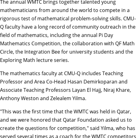
The annual WMTC brings together talented young
mathematicians from around the world to compete in a
rigorous test of mathematical problem-solving skills. CMU-
Q faculty have a long record of community outreach in the
field of mathematics, including the annual
Pi Day
Mathematics Competition
, the collaboration with
QF Math
Circle
, the
Integration Bee
for university students and the
Exploring Math
lecture series.
The mathematics faculty at CMU-Q includes Teaching
Professor and Area Co-Head Hasan Demirkoparan and
Associate Teaching Professors Layan El Hajj, Niraj Khare,
Anthony Weston and Zelealem Yilma.
"This was the first time that the WMTC was held in Qatar,
and we were honored that Qatar Foundation asked us to
create the questions for competition," said Yilma, who has
served several times as a coach for the WMTC competitors