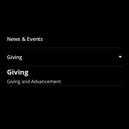
News & Events
Giving
Giving
Giving and Advancement
Partner with MCS