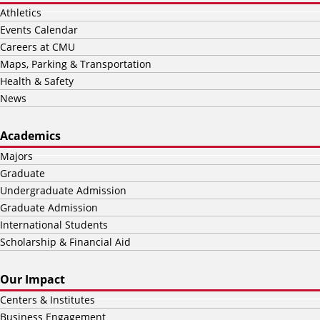
Athletics
Events Calendar
Careers at CMU
Maps, Parking & Transportation
Health & Safety
News
Academics
Majors
Graduate
Undergraduate Admission
Graduate Admission
International Students
Scholarship & Financial Aid
Our Impact
Centers & Institutes
Business Engagement