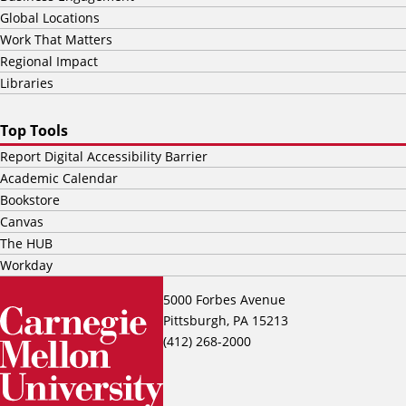
Global Locations
Work That Matters
Regional Impact
Libraries
Top Tools
Report Digital Accessibility Barrier
Academic Calendar
Bookstore
Canvas
The HUB
Workday
5000 Forbes Avenue
Pittsburgh, PA 15213
(412) 268-2000