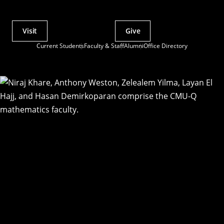
Visit
Give
Actions
Current Students
Faculty & Staff
Alumni
Office Directory
Utility
Menu