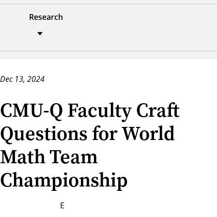
Research
Dec 13, 2024
CMU-Q Faculty Craft
Questions for World
Math Team
Championship
E