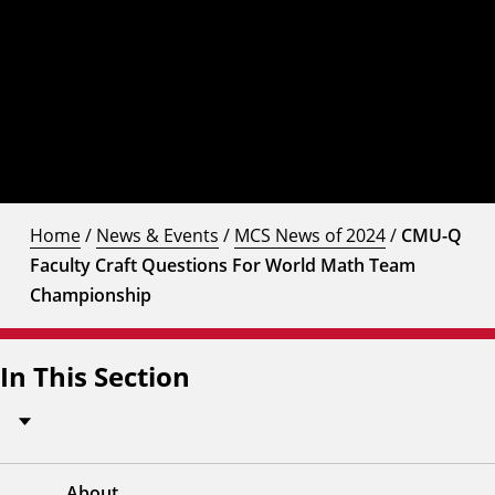
Home
/
News & Events
/
MCS News of 2024
/
CMU-Q
Faculty Craft Questions For World Math Team
Championship
In This Section
About