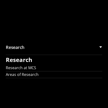
Research
Research
Research at MCS
Areas of Research
AI Research in
Science