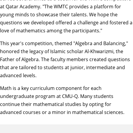
at Qatar Academy. "The WMTC provides a platform for
young minds to showcase their talents. We hope the
questions we developed offered a challenge and fostered a
love of mathematics among the participants."
This year's competition, themed "Algebra and Balancing,"
honored the legacy of Islamic scholar Al-Khwarizmi, the
Father of Algebra. The faculty members created questions
that are tailored to students at junior, intermediate and
advanced levels.
Math is a key curriculum component for each
undergraduate program at CMU-Q. Many students
continue their mathematical studies by opting for
advanced courses or a minor in mathematical sciences.