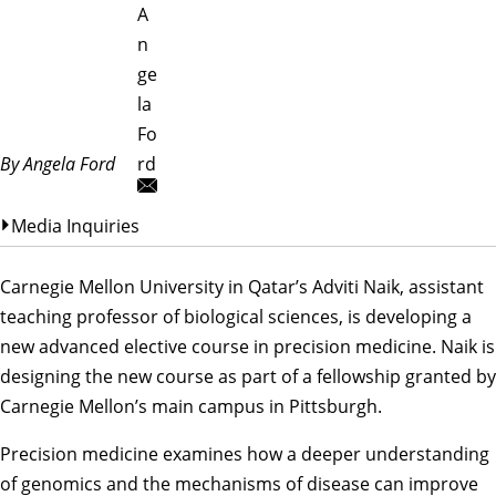
A
n
ge
la
Fo
By Angela Ford
rd
Media Inquiries
Carnegie Mellon University in Qatar’s Adviti Naik, assistant
teaching professor of biological sciences, is developing a
new advanced elective course in precision medicine. Naik is
designing the new course as part of a fellowship granted by
Carnegie Mellon’s main campus in Pittsburgh.
Precision medicine examines how a deeper understanding
of genomics and the mechanisms of disease can improve