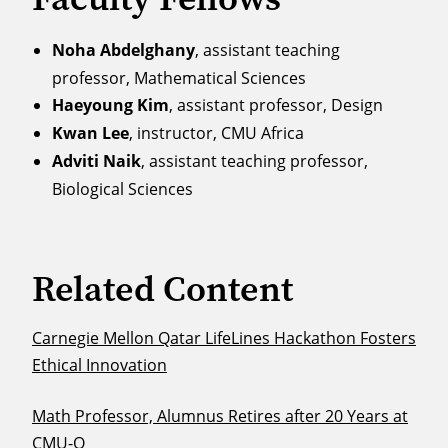
Noha Abdelghany
, assistant teaching
professor, Mathematical Sciences
Haeyoung Kim
, assistant professor, Design
Kwan Lee
, instructor, CMU Africa
Adviti Naik
, assistant teaching professor,
Biological Sciences
Related Content
Carnegie Mellon Qatar LifeLines Hackathon Fosters
Ethical Innovation
Math Professor, Alumnus Retires after 20 Years at
CMU-Q