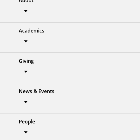
About
Academics
Giving
News & Events
People