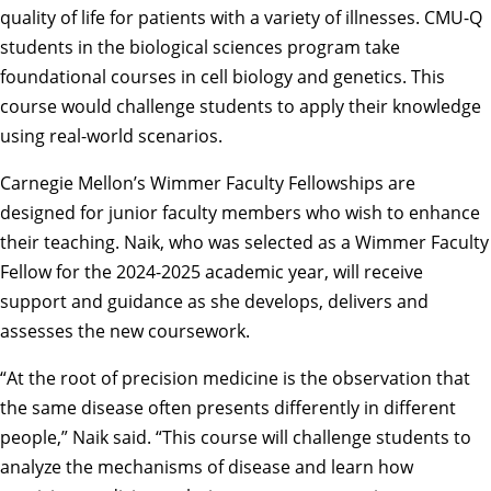
quality of life for patients with a variety of illnesses. CMU-Q
students in the biological sciences program take
foundational courses in cell biology and genetics. This
course would challenge students to apply their knowledge
using real-world scenarios.
Carnegie Mellon’s
Wimmer Faculty Fellowships
are
designed for junior faculty members who wish to enhance
their teaching. Naik, who was selected as a Wimmer Faculty
Fellow for the 2024-2025 academic year, will receive
support and guidance as she develops, delivers and
assesses the new coursework.
“At the root of precision medicine is the observation that
the same disease often presents differently in different
people,” Naik said. “This course will challenge students to
analyze the mechanisms of disease and learn how