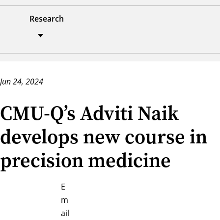
Research
Jun 24, 2024
CMU-Q’s Adviti Naik
develops new course in
precision medicine
E
m
ail