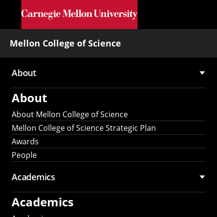
Skip to main content
Mellon College of Science
About
Main
About
navigation
About Mellon College of Science
Mellon College of Science Strategic Plan
Awards
People
Academics
Academics