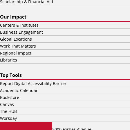
Scholarship & Financial Aid
Our Impact
Centers & Institutes
Business Engagement
Global Locations
Work That Matters
Regional Impact
Libraries
Top Tools
Report Digital Accessibility Barrier
Academic Calendar
Bookstore
Canvas
The HUB
Workday
5000 Forbes Avenue