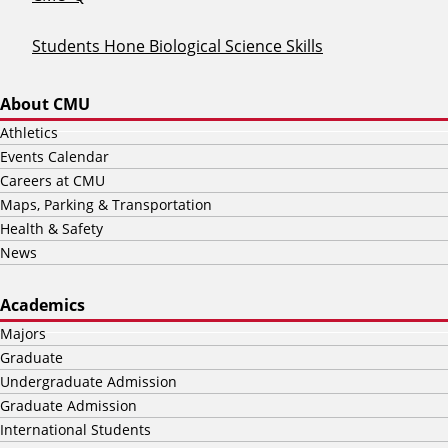
Students Hone Biological Science Skills
About CMU
Athletics
Events Calendar
Careers at CMU
Maps, Parking & Transportation
Health & Safety
News
Academics
Majors
Graduate
Undergraduate Admission
Graduate Admission
International Students