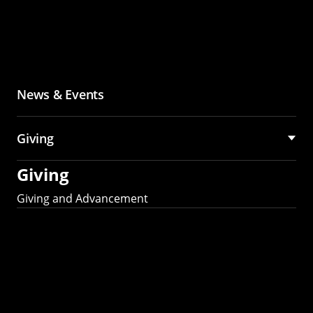
News & Events
Giving
Giving
Giving and Advancement
Partner with MCS