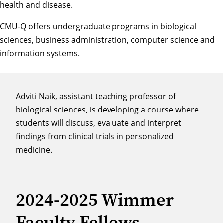
health and disease.
CMU-Q offers undergraduate programs in biological
sciences, business administration, computer science and
information systems.
Adviti Naik, assistant teaching professor of
biological sciences, is developing a course where
students will discuss, evaluate and interpret
findings from clinical trials in personalized
medicine.
2024-2025 Wimmer
Faculty Fellows