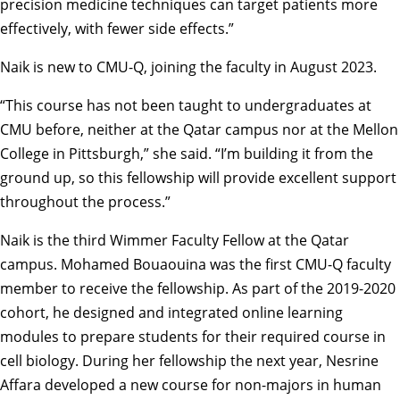
precision medicine techniques can target patients more
effectively, with fewer side effects.”
Naik is new to CMU-Q, joining the faculty in August 2023.
“This course has not been taught to undergraduates at
CMU before, neither at the Qatar campus nor at the Mellon
College in Pittsburgh,” she said. “I’m building it from the
ground up, so this fellowship will provide excellent support
throughout the process.”
Naik is the third Wimmer Faculty Fellow at the Qatar
campus.
Mohamed Bouaouina
was the first CMU-Q faculty
member to receive the fellowship. As part of the 2019-2020
cohort, he designed and integrated online learning
modules to prepare students for their required course in
cell biology. During her fellowship the next year,
Nesrine
Affara
developed a new course for non-majors in human