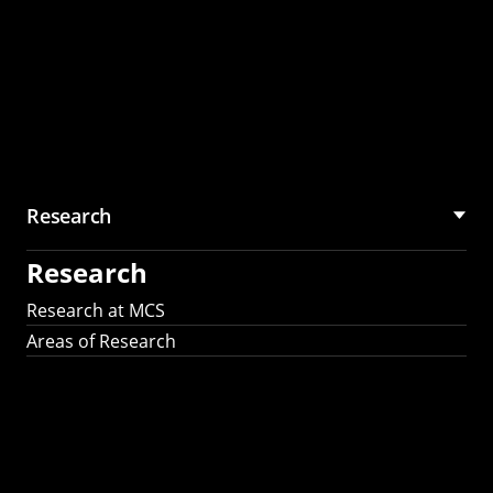
Research
Research
Research at MCS
Areas of Research
AI Research in
Science