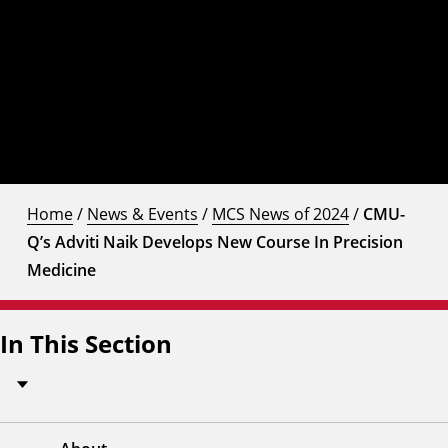
Home
/
News & Events
/
MCS News of 2024
/
CMU-
Q’s Adviti Naik Develops New Course In Precision
Medicine
In This Section