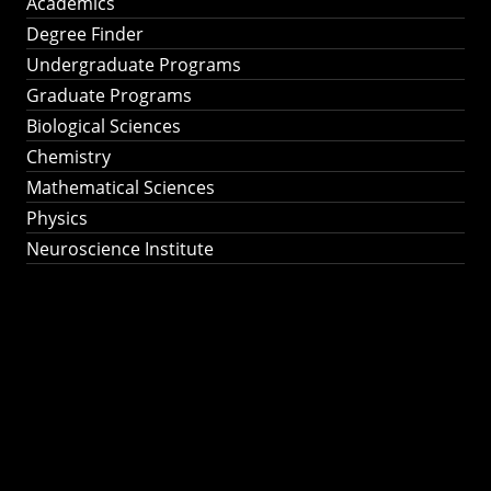
Academics
Degree Finder
Undergraduate Programs
Graduate Programs
Biological Sciences
Chemistry
Mathematical Sciences
Physics
Neuroscience Institute
Ph.D. Program in
Astronomy &
Astrophysics