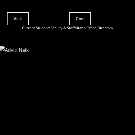
Visit
Give
Actions
Current Students
Faculty & Staff
Alumni
Office Directory
Utility
Menu