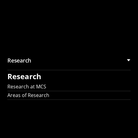
Research
Research
Research at MCS
Areas of Research
AI Research in
Science