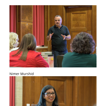
Nimer Murshid