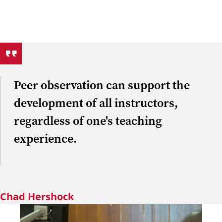
Peer observation can support the
development of all instructors,
regardless of one's teaching
experience.
Chad Hershock