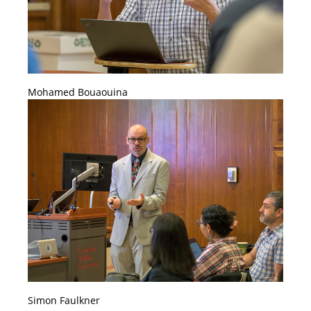
Mohamed Bouaouina
Simon Faulkner