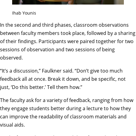
Ihab Younis
In the second and third phases, classroom observations
between faculty members took place, followed by a sharing
of their findings. Participants were paired together for two
sessions of observation and two sessions of being
observed.
“It’s a discussion,” Faulkner said. “Don’t give too much
feedback all at once. Break it down, and be specific, not
just, ‘Do this better.’ Tell them how.”
The faculty ask for a variety of feedback, ranging from how
they engage students better during a lecture to how they
can improve the readability of classroom materials and
visual aids.