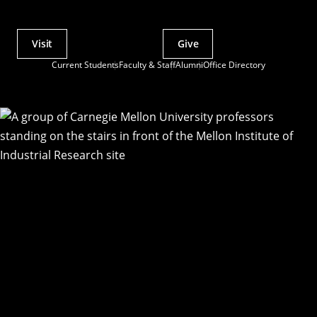
Visit
Give
Actions
Current Students
Faculty & Staff
Alumni
Office Directory
Utility
Menu