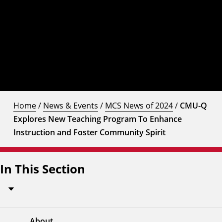
Home
/
News & Events
/
MCS News of 2024
/
CMU-Q
Explores New Teaching Program To Enhance
Instruction and Foster Community Spirit
In This Section
About