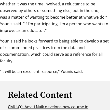
whether it was the time involved, a reluctance to be
observed by others or something else, but in the end, it
was a matter of wanting to become better at what we do,”
Younis said. “If I’m participating, I’m a person who wants to
improve as an educator.”
Younis said he looks forward to being able to develop a set
of recommended practices from the data and
documentation, which could serve as a reference for all
faculty.
“It will be an excellent resource,” Younis said.
Related Content
CMU-Q’s Adviti Naik develops new course in