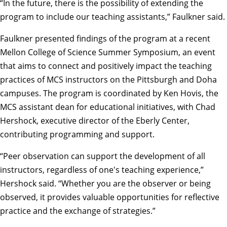
“In the future, there is the possibility of extending the
program to include our teaching assistants,” Faulkner said.
Faulkner presented findings of the program at a recent
Mellon College of Science Summer Symposium, an event
that aims to connect and positively impact the teaching
practices of MCS instructors on the Pittsburgh and Doha
campuses. The program is coordinated by Ken Hovis, the
MCS assistant dean for educational initiatives, with Chad
Hershock, executive director of the Eberly Center,
contributing programming and support.
“Peer observation can support the development of all
instructors, regardless of one's teaching experience,”
Hershock said. “Whether you are the observer or being
observed, it provides valuable opportunities for reflective
practice and the exchange of strategies.”