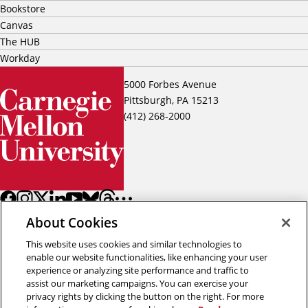
Bookstore
Canvas
The HUB
Workday
5000 Forbes Avenue
Pittsburgh, PA 15213
(412) 268-2000
About Cookies
This website uses cookies and similar technologies to
enable our website functionalities, like enhancing your user
experience or analyzing site performance and traffic to
assist our marketing campaigns. You can exercise your
Back to top
privacy rights by clicking the button on the right. For more