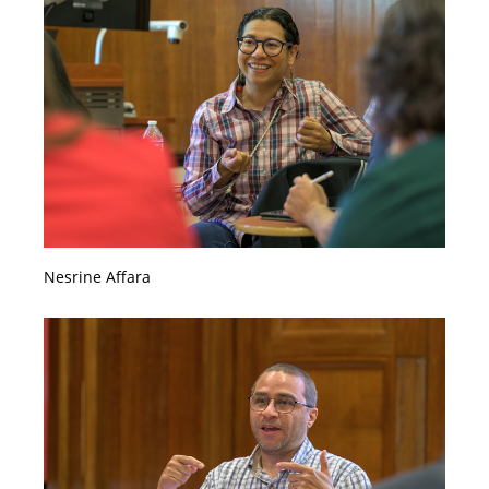
Nesrine Affara