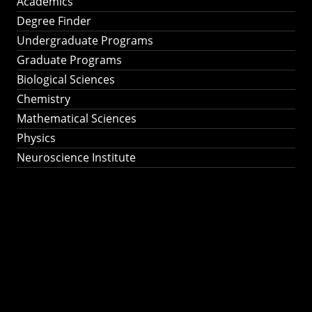
Academics
Degree Finder
Undergraduate Programs
Graduate Programs
Biological Sciences
Chemistry
Mathematical Sciences
Physics
Neuroscience Institute
Ph.D. Program in
Astronomy &
Astrophysics