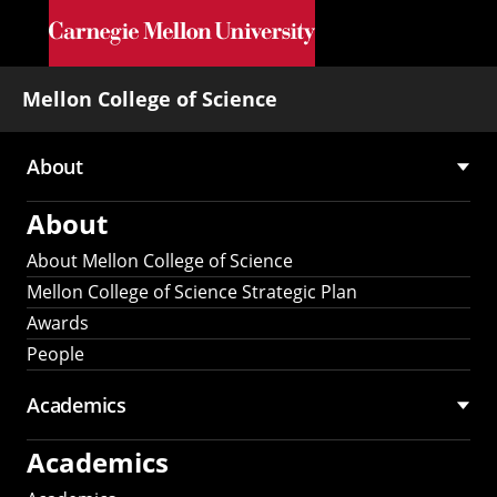
Skip to main content
Mellon College of Science
About
Main
About
navigation
About Mellon College of Science
Mellon College of Science Strategic Plan
Awards
People
Academics
Academics