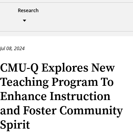
Research
Jul 08, 2024
CMU-Q Explores New
Teaching Program To
Enhance Instruction
and Foster Community
Spirit