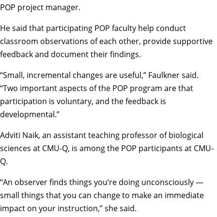
POP project manager.
He said that participating POP faculty help conduct
classroom observations of each other, provide supportive
feedback and document their findings.
“Small, incremental changes are useful,” Faulkner said.
“Two important aspects of the POP program are that
participation is voluntary, and the feedback is
developmental.”
Adviti Naik, an assistant teaching professor of biological
sciences at CMU-Q, is among the POP participants at CMU-
Q.
“An observer finds things you’re doing unconsciously —
small things that you can change to make an immediate
impact on your instruction,” she said.