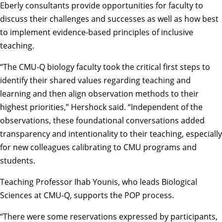
Eberly consultants provide opportunities for faculty to
discuss their challenges and successes as well as how best
to implement evidence-based principles of inclusive
teaching.
“The CMU-Q biology faculty took the critical first steps to
identify their shared values regarding teaching and
learning and then align observation methods to their
highest priorities,” Hershock said. “Independent of the
observations, these foundational conversations added
transparency and intentionality to their teaching, especially
for new colleagues calibrating to CMU programs and
students.
Teaching Professor Ihab Younis, who leads Biological
Sciences at CMU-Q, supports the POP process.
“There were some reservations expressed by participants,