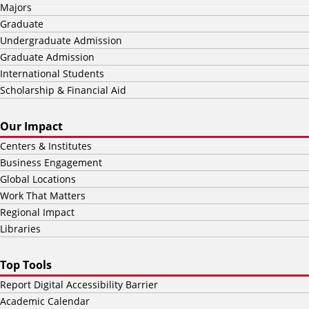
Majors
Graduate
Undergraduate Admission
Graduate Admission
International Students
Scholarship & Financial Aid
Our Impact
Centers & Institutes
Business Engagement
Global Locations
Work That Matters
Regional Impact
Libraries
Top Tools
Report Digital Accessibility Barrier
Academic Calendar