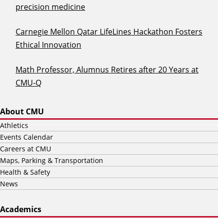
precision medicine
Carnegie Mellon Qatar LifeLines Hackathon Fosters
Ethical Innovation
Math Professor, Alumnus Retires after 20 Years at
CMU-Q
About CMU
Athletics
Events Calendar
Careers at CMU
Maps, Parking & Transportation
Health & Safety
News
Academics