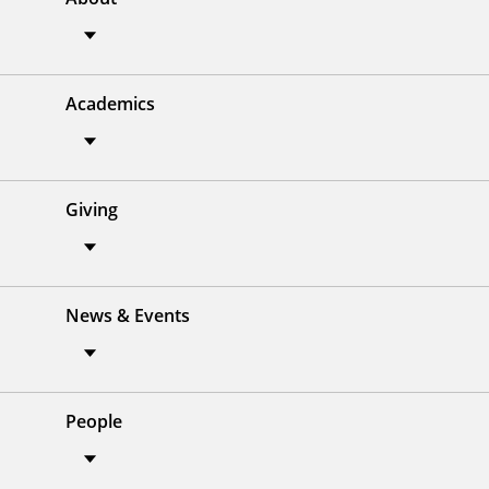
Academics
Giving
News & Events
People