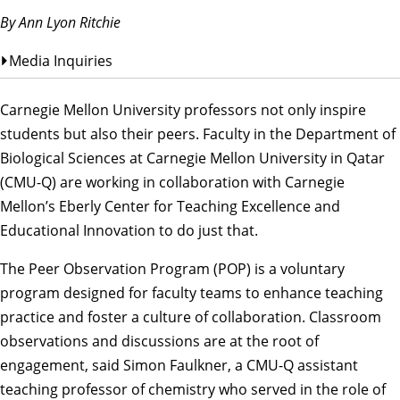
By Ann Lyon Ritchie
Media Inquiries
Carnegie Mellon University professors not only inspire
students but also their peers. Faculty in the
Department of
Biological Sciences
at
Carnegie Mellon University in Qatar
(CMU-Q) are working in collaboration with Carnegie
Mellon’s
Eberly Center for Teaching Excellence and
Educational Innovation
to do just that.
The Peer Observation Program (POP) is a voluntary
program designed for faculty teams to enhance teaching
practice and foster a culture of collaboration. Classroom
observations and discussions are at the root of
engagement, said Simon Faulkner, a CMU-Q assistant
teaching professor of chemistry who served in the role of