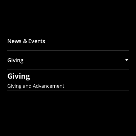
News & Events
Giving
Giving
Giving and Advancement
Partner with MCS