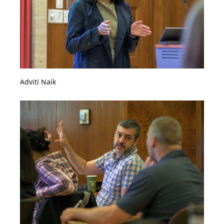
Adviti Naik