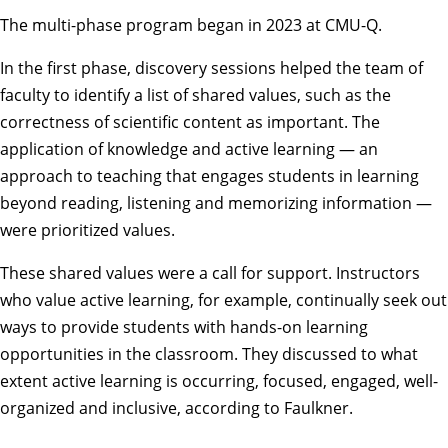
The multi-phase program began in 2023 at CMU-Q.
In the first phase, discovery sessions helped the team of
faculty to identify a list of shared values, such as the
correctness of scientific content as important. The
application of knowledge and active learning — an
approach to teaching that engages students in learning
beyond reading, listening and memorizing information —
were prioritized values.
These shared values were a call for support. Instructors
who value active learning, for example, continually seek out
ways to provide students with hands-on learning
opportunities in the classroom. They discussed to what
extent active learning is occurring, focused, engaged, well-
organized and inclusive, according to Faulkner.