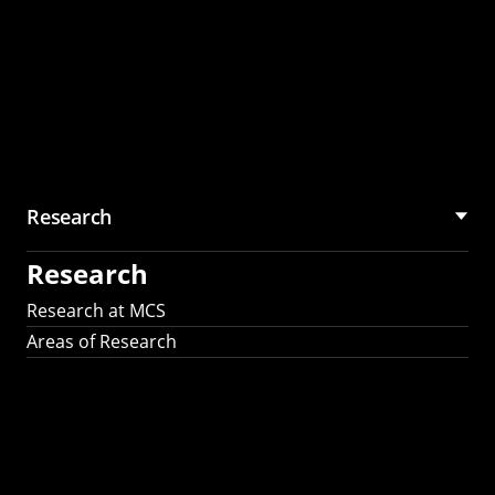
Research
Research
Research at MCS
Areas of Research
AI Research in
Science