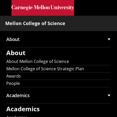
Skip to main content
Mellon College of Science
About
Main
About
navigation
About Mellon College of Science
Mellon College of Science Strategic Plan
Awards
People
Academics
Academics