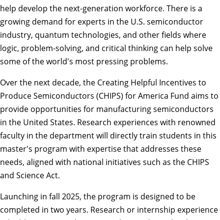
help develop the next-generation workforce. There is a
growing demand for experts in the U.S. semiconductor
industry, quantum technologies, and other fields where
logic, problem-solving, and critical thinking can help solve
some of the world's most pressing problems.
Over the next decade, the Creating Helpful Incentives to
Produce Semiconductors (CHIPS) for America Fund aims to
provide opportunities for manufacturing semiconductors
in the United States. Research experiences with renowned
faculty in the department will directly train students in this
master's program with expertise that addresses these
needs, aligned with national initiatives such as the CHIPS
and Science Act.
Launching in fall 2025, the program is designed to be
completed in two years. Research or internship experience