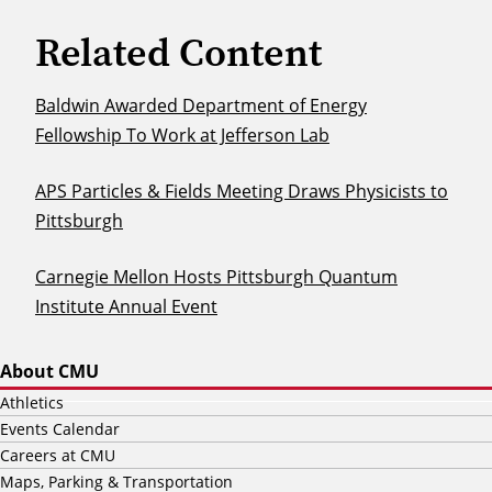
Related Content
Baldwin Awarded Department of Energy
Fellowship To Work at Jefferson Lab
APS Particles & Fields Meeting Draws Physicists to
Pittsburgh
Carnegie Mellon Hosts Pittsburgh Quantum
Institute Annual Event
About CMU
Athletics
Events Calendar
Careers at CMU
Maps, Parking & Transportation