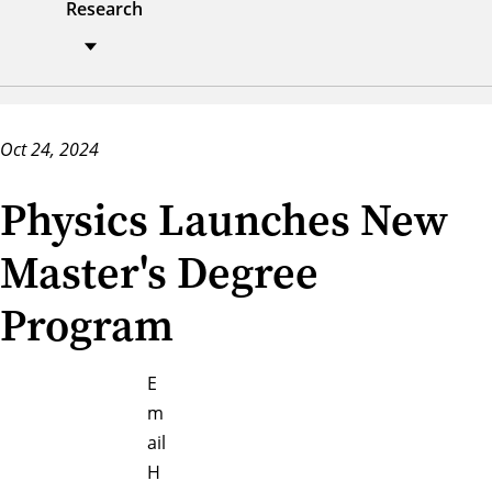
Research
Oct 24, 2024
Physics Launches New
Master's Degree
Program
E
m
ail
H