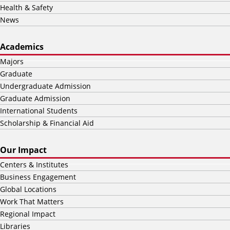
Health & Safety
News
Academics
Majors
Graduate
Undergraduate Admission
Graduate Admission
International Students
Scholarship & Financial Aid
Our Impact
Centers & Institutes
Business Engagement
Global Locations
Work That Matters
Regional Impact
Libraries