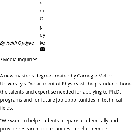
ei
di
O
p
dy
By Heidi Opdyke
ke
Media Inquiries
A new master's degree created by Carnegie Mellon
University's
Department of Physics
will help students hone
the talents and expertise needed for applying to Ph.D.
programs and for future job opportunities in technical
fields.
"We want to help students prepare academically and
provide research opportunities to help them be