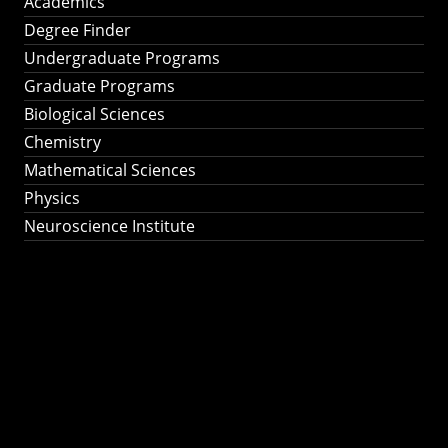
Academics
Degree Finder
Undergraduate Programs
Graduate Programs
Biological Sciences
Chemistry
Mathematical Sciences
Physics
Neuroscience Institute
Ph.D. Program in
Astronomy &
Astrophysics