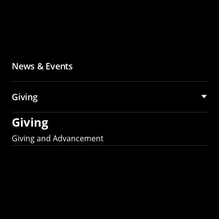
News & Events
Giving
Giving
Giving and Advancement
Partner with MCS