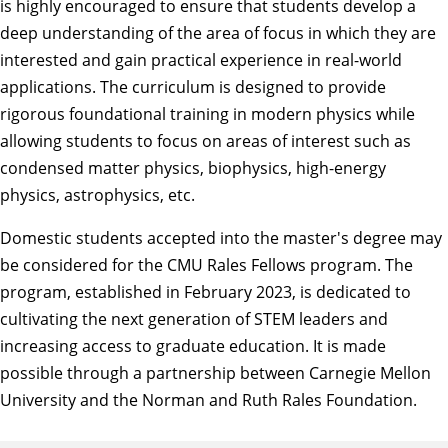
is highly encouraged to ensure that students develop a
deep understanding of the area of focus in which they are
interested and gain practical experience in real-world
applications. The curriculum is designed to provide
rigorous foundational training in modern physics while
allowing students to focus on areas of interest such as
condensed matter physics, biophysics, high-energy
physics, astrophysics, etc.
Domestic students accepted into the master's degree may
be considered for the
CMU Rales Fellows program
. The
program, established in February 2023, is dedicated to
cultivating the next generation of STEM leaders and
increasing access to graduate education. It is made
possible through a partnership between Carnegie Mellon
University and the
Norman and Ruth Rales Foundation
.