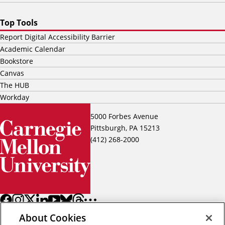
Top Tools
Report Digital Accessibility Barrier
Academic Calendar
Bookstore
Canvas
The HUB
Workday
5000 Forbes Avenue
Pittsburgh, PA 15213
(412) 268-2000
About Cookies