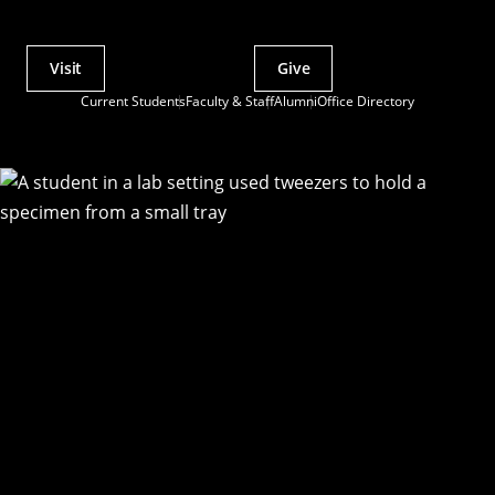
Visit
Give
Actions
Current Students
Faculty & Staff
Alumni
Office Directory
Utility
Menu