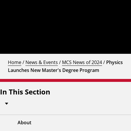
Home
/
News & Events
/
MCS News of 2024
/
Physics
Launches New Master's Degree Program
In This Section
About