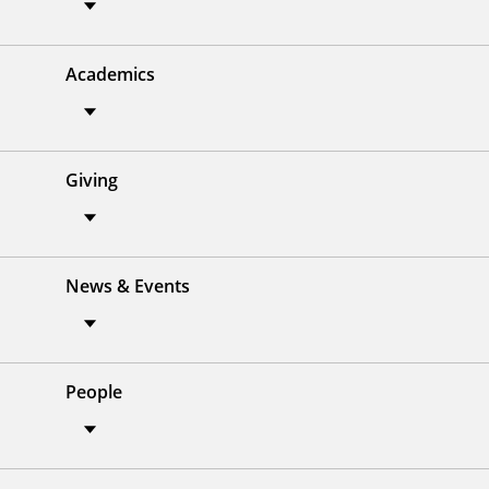
Academics
Giving
News & Events
People