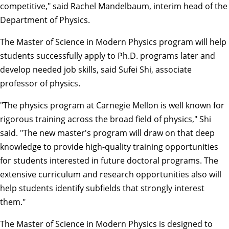
competitive," said
Rachel Mandelbaum
, interim head of the
Department of Physics.
The
Master of Science in Modern Physics
program will help
students successfully apply to Ph.D. programs later and
develop needed job skills, said
Sufei Shi
, associate
professor of physics.
"The physics program at Carnegie Mellon is well known for
rigorous training across the broad field of physics," Shi
said. "The new master's program will draw on that deep
knowledge to provide high-quality training opportunities
for students interested in future doctoral programs. The
extensive curriculum and research opportunities also will
help students identify subfields that strongly interest
them."
The Master of Science in Modern Physics is designed to