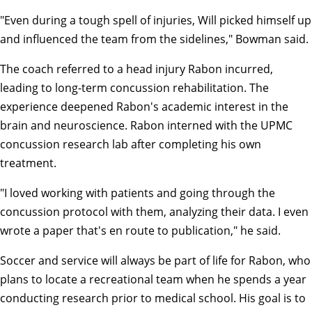
"Even during a tough spell of injuries, Will picked himself up
and influenced the team from the sidelines," Bowman said.
The coach referred to a head injury Rabon incurred,
leading to long-term concussion rehabilitation. The
experience deepened Rabon's academic interest in the
brain and neuroscience. Rabon interned with the UPMC
concussion research lab after completing his own
treatment.
"I loved working with patients and going through the
concussion protocol with them, analyzing their data. I even
wrote a paper that's en route to publication," he said.
Soccer and service will always be part of life for Rabon, who
plans to locate a recreational team when he spends a year
conducting research prior to medical school. His goal is to