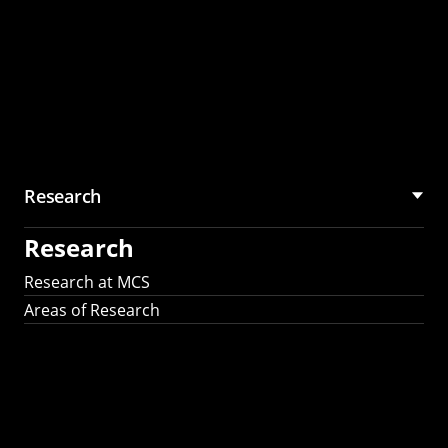
Research
Research
Research at MCS
Areas of Research
AI Research in
Science