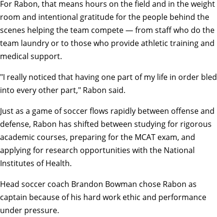
For Rabon, that means hours on the field and in the weight
room and intentional gratitude for the people behind the
scenes helping the team compete — from staff who do the
team laundry or to those who provide athletic training and
medical support.
"I really noticed that having one part of my life in order bled
into every other part," Rabon said.
Just as a game of soccer flows rapidly between offense and
defense, Rabon has shifted between studying for rigorous
academic courses, preparing for the MCAT exam, and
applying for research opportunities with the National
Institutes of Health.
Head soccer coach Brandon Bowman chose Rabon as
captain because of his hard work ethic and performance
under pressure.