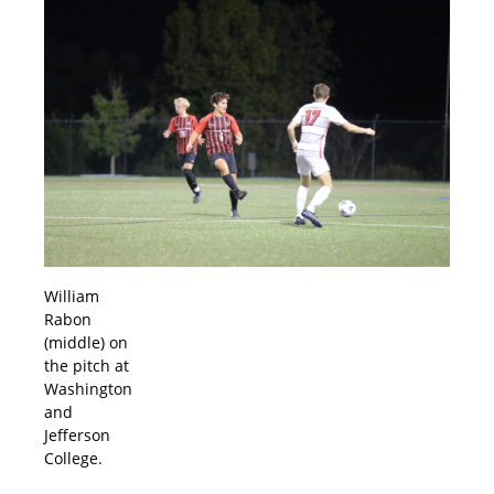
William
Rabon
(middle) on
the pitch at
Washington
and
Jefferson
College.