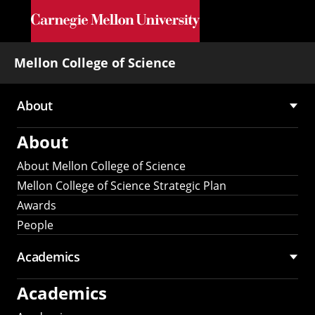
Skip to main content
Mellon College of Science
About
Main
About
navigation
About Mellon College of Science
Mellon College of Science Strategic Plan
Awards
People
Academics
Academics