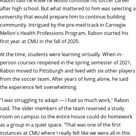
Rabon said he knew he would continue his soccer career
after high school. But what mattered to him was selecting a
university that would prepare him to continue building
community. Intrigued by the pre-med track in Carnegie
Mellon's
Health Professions Program
, Rabon started his
first year at CMU in the fall of 2020.
At the time, students were learning virtually. When in-
person courses reopened in the spring semester of 2021,
Rabon moved to Pittsburgh and lived with six other players
from the soccer team. After years of living alone, he said
the experience felt overwhelming.
"I was struggling to adapt — I had so much work," Rabon
said. The older members of the team reserved a study
room on campus so the entire house could do homework
as a group in a quiet space. "That was one of the first
instances at CMU where I really felt like we were all in this