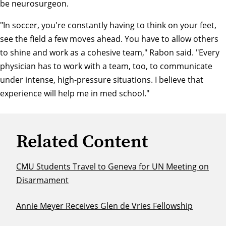
be neurosurgeon.
"In soccer, you're constantly having to think on your feet,
see the field a few moves ahead. You have to allow others
to shine and work as a cohesive team," Rabon said. "Every
physician has to work with a team, too, to communicate
under intense, high-pressure situations. I believe that
experience will help me in med school."
Related Content
CMU Students Travel to Geneva for UN Meeting on
Disarmament
Annie Meyer Receives Glen de Vries Fellowship