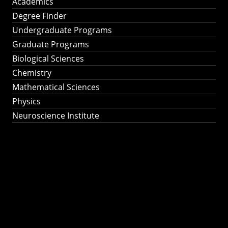
Academics
Degree Finder
Undergraduate Programs
Graduate Programs
Biological Sciences
Chemistry
Mathematical Sciences
Physics
Neuroscience Institute
Ph.D. Program in
Astronomy &
Astrophysics