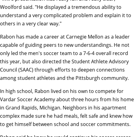
Woolford said. "He displayed a tremendous ability to
understand a very complicated problem and explain it to
others in a very clear way."
Rabon has made a career at Carnegie Mellon as a leader
capable of guiding peers to new understandings. He not
only led the
men's soccer team
to a 7-6-4 overall record
this year, but also directed the
Student Athlete Advisory
Council (SAAC)
through efforts to deepen connections
among student athletes and the Pittsburgh community.
In high school, Rabon lived on his own to compete for
Vardar Soccer Academy about three hours from his home
in Grand Rapids, Michigan. Neighbors in his apartment
complex made sure he had meals, felt safe and knew how
to get himself between school and soccer commitments.