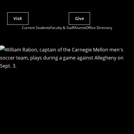
Visit
Give
Actions
Current Students
Faculty & Staff
Alumni
Office Directory
Utility
Menu