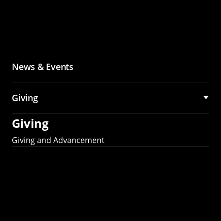
News & Events
Giving
Giving
Giving and Advancement
Partner with MCS