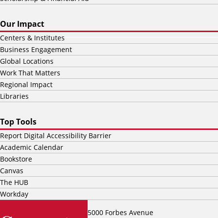
Our Impact
Centers & Institutes
Business Engagement
Global Locations
Work That Matters
Regional Impact
Libraries
Top Tools
Report Digital Accessibility Barrier
Academic Calendar
Bookstore
Canvas
The HUB
Workday
5000 Forbes Avenue