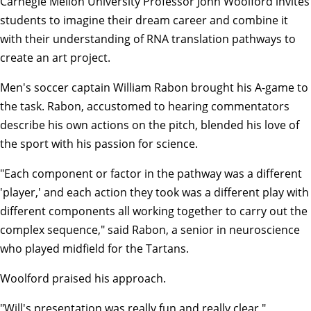
Carnegie Mellon University Professor
John Woolford
invites
students to imagine their dream career and combine it
with their understanding of RNA translation pathways to
create an art project.
Men's soccer captain William Rabon brought his A-game to
the task. Rabon, accustomed to hearing commentators
describe his own actions on the pitch, blended his love of
the sport with his passion for science.
"Each component or factor in the pathway was a different
'player,' and each action they took was a different play with
different components all working together to carry out the
complex sequence," said Rabon, a senior in neuroscience
who played midfield for the Tartans.
Woolford praised his approach.
"Will's presentation was really fun and really clear,"