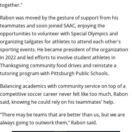
together."
Rabon was moved by the gesture of support from his
teammates and soon joined SAAC, enjoying the
opportunities to volunteer with Special Olympics and
organizing tailgates for athletes to attend each other's
sporting events. He became president of the organization
in 2022 and led efforts to involve student athletes in
Thanksgiving community food drives and reinstate a
tutoring program with Pittsburgh Public Schools.
Balancing academics with community service on top of a
competitive soccer career never felt like too much, Rabon
said, knowing he could rely on his teammates' help.
"There may be teams that are better than us, but we are
always going to outwork them," Rabon said.