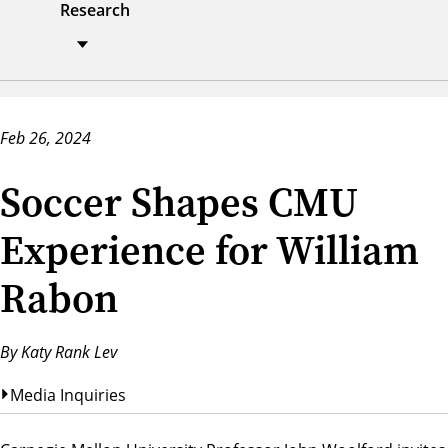
Research
Feb 26, 2024
Soccer Shapes CMU
Experience for William
Rabon
By Katy Rank Lev
Media Inquiries