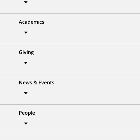
Academics
Giving
News & Events
People