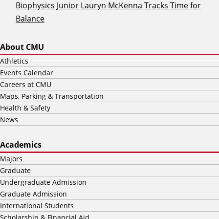
Biophysics Junior Lauryn McKenna Tracks Time for
Balance
About CMU
Athletics
Events Calendar
Careers at CMU
Maps, Parking & Transportation
Health & Safety
News
Academics
Majors
Graduate
Undergraduate Admission
Graduate Admission
International Students
Scholarship & Financial Aid