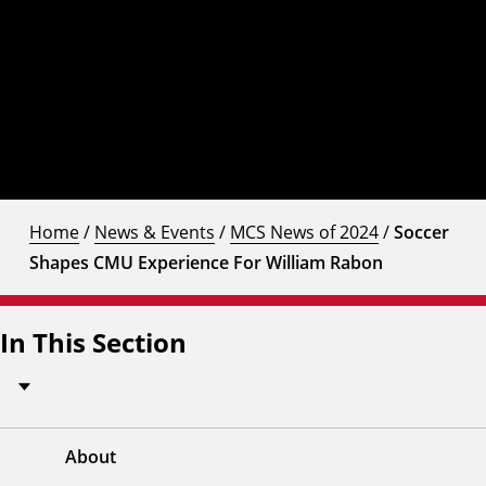
Home
/
News & Events
/
MCS News of 2024
/
Soccer
Shapes CMU Experience For William Rabon
In This Section
About