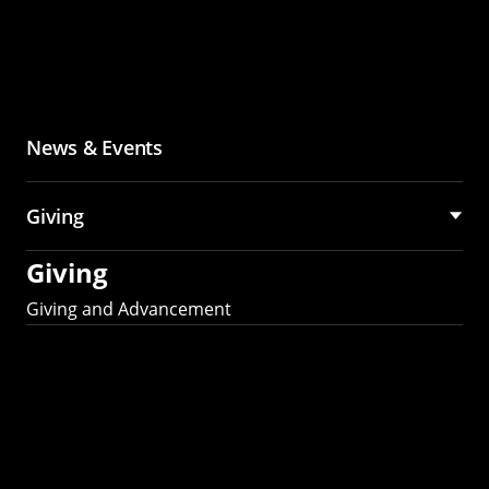
News & Events
Giving
Giving
Giving and Advancement
Partner with MCS