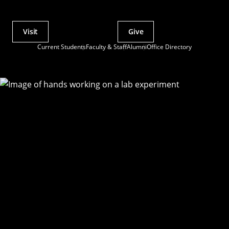
Visit
Give
Actions
Current Students
Faculty & Staff
Alumni
Office Directory
Utility
Menu