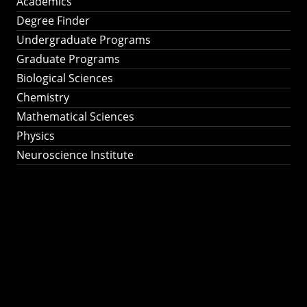
Academics
Degree Finder
Undergraduate Programs
Graduate Programs
Biological Sciences
Chemistry
Mathematical Sciences
Physics
Neuroscience Institute
Ph.D. Program in
Astronomy &
Astrophysics