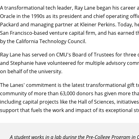
A transformational tech leader, Ray Lane began his career a
Oracle in the 1990s as its president and chief operating off
Packard and managing partner at Kleiner Perkins. Today, h
San Francisco-based venture capital firm, and has earned
by the California Technology Council.
Ray Lane has served on CMU's
Board of Trustees
for three
and Stephanie have volunteered for multiple advisory com
on behalf of the university.
The Lanes' commitment is the latest transformational gift 
community of more than 63,000 donors has given more than $2.
including capital projects like the Hall of Sciences, initiat
support that fuels the work and impact of its exceptional s
A student works in a lab during the Pre-College Program in