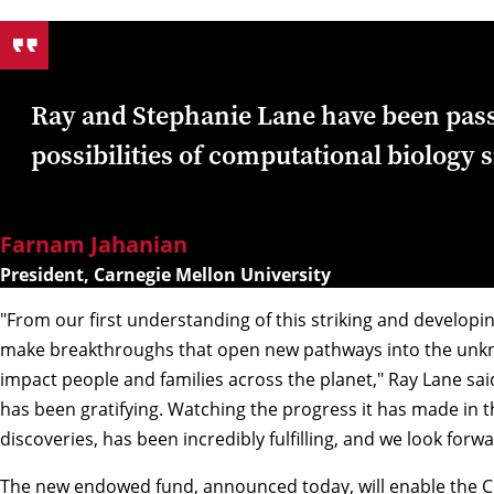
Ray and Stephanie Lane have been pass
possibilities of computational biology 
Farnam Jahanian
President, Carnegie Mellon University
"From our first understanding of this striking and developin
make breakthroughs that open new pathways into the unkn
impact people and families across the planet," Ray Lane said
has been gratifying. Watching the progress it has made in th
discoveries, has been incredibly fulfilling, and we look forwar
The new endowed fund, announced today, will enable the C