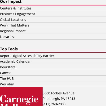
Our Impact
Centers & Institutes
Business Engagement
Global Locations
Work That Matters
Regional Impact
Libraries
Top Tools
Report Digital Accessibility Barrier
Academic Calendar
Bookstore
Canvas
The HUB
Workday
5000 Forbes Avenue
Pittsburgh, PA 15213
(412) 268-2000