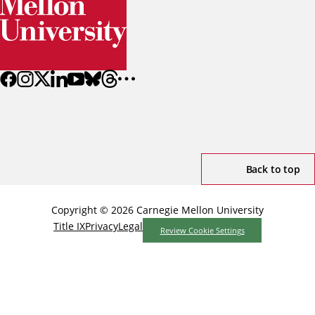
Back to top
Copyright © 2026 Carnegie Mellon University
Title IX
Privacy
Legal
Review Cookie Settings