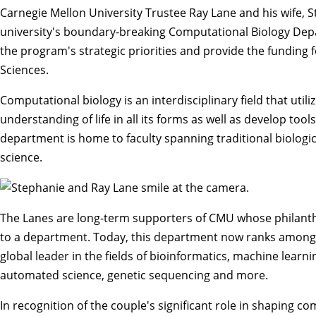
Carnegie Mellon University Trustee Ray Lane and his wife, S
university's boundary-breaking
Computational Biology De
the program's strategic priorities and provide the funding 
Sciences
.
Computational biology is an interdisciplinary field that ut
understanding of life in all its forms as well as develop too
department is home to faculty spanning traditional
biologi
science
.
The Lanes are long-term supporters of CMU whose philanthr
to a department. Today, this department now ranks among t
global leader in the fields of bioinformatics, machine learni
automated science, genetic sequencing and more.
In recognition of the couple's significant role in shaping co