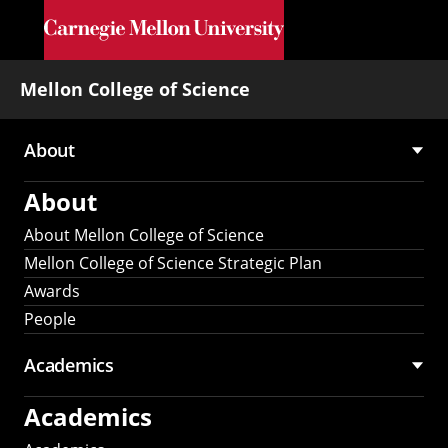
Skip to main content
Mellon College of Science
About
Main
About
navigation
About Mellon College of Science
Mellon College of Science Strategic Plan
Awards
People
Academics
Academics