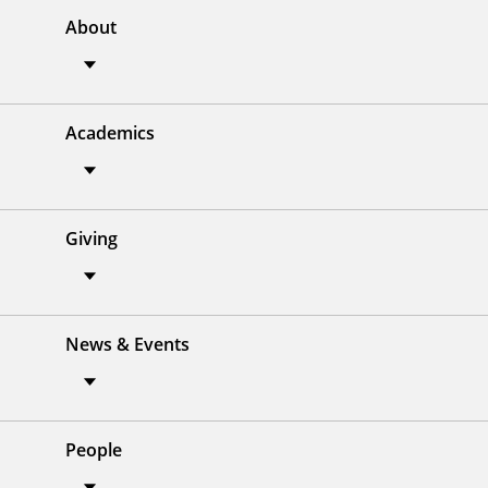
About
Academics
Giving
News & Events
People