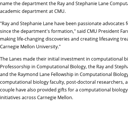
name the department the Ray and Stephanie Lane Computati
academic department at CMU.
"Ray and Stephanie Lane have been passionate advocates fo
since the department's formation," said CMU President
Far
making life-changing discoveries and creating lifesaving tre
Carnegie Mellon University."
The Lanes made their initial investment in computational b
Professorship in Computational Biology, the Ray and Step
and the Raymond Lane Fellowship in Computational Biology.
computational biology faculty, post-doctoral researchers, 
couple have also provided gifts for a computational biolo
initiatives across Carnegie Mellon.