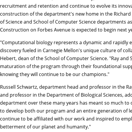
recruitment and retention and continue to evolve its innova
construction of the department's new home in the Richard 
of Science
and
School of Computer Science
departments as 
Construction on Forbes Avenue is expected to begin next ye
"Computational biology represents a dynamic and rapidly evolv
discovery fueled in Carnegie Mellon's unique culture of col
Hebert
, dean of the School of Computer Science. "Ray and
maturation of the program through their foundational supp
knowing they will continue to be our champions."
Russell Schwartz
, department head and professor in the R
and professor in the Department of Biological Sciences, a
department over these many years has meant so much to our
to develop both our program and an entire generation of lea
continue to be affiliated with our work and inspired to emp
betterment of our planet and humanity."