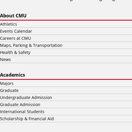
About CMU
Athletics
Events Calendar
Careers at CMU
Maps, Parking & Transportation
Health & Safety
News
Academics
Majors
Graduate
Undergraduate Admission
Graduate Admission
International Students
Scholarship & Financial Aid