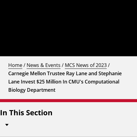
Home
/
News & Events
/
MCS News of 2023
/
Carnegie Mellon Trustee Ray Lane and Stephanie
Lane Invest $25 Million In CMU's Computational
Biology Department
In This Section