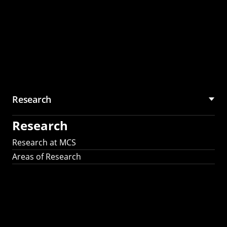
Research
Research
Research at MCS
Areas of Research
AI Research in
Science