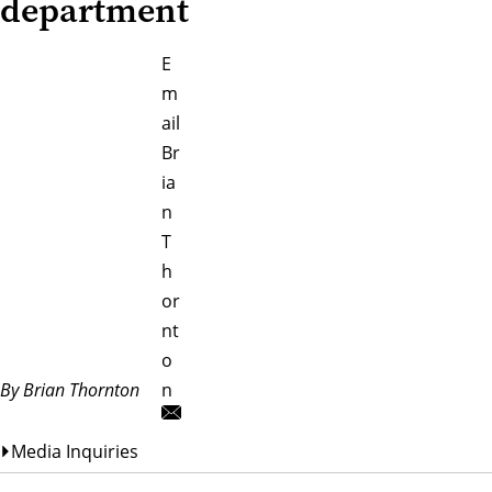
department
E
m
ail
Br
ia
n
T
h
or
nt
o
By Brian Thornton
n
Media Inquiries