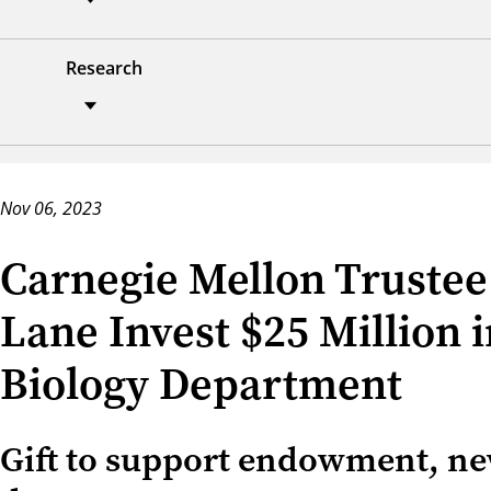
Research
Nov 06, 2023
Carnegie Mellon Trustee
Lane Invest $25 Million
Biology Department
Gift to support endowment, new