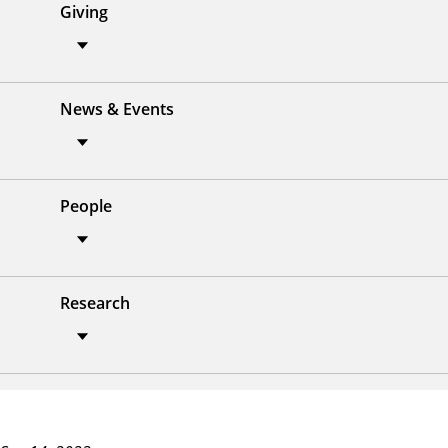
Giving
News & Events
People
Research