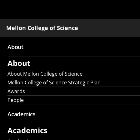
Mellon College of Science
About
Main
About
navigation
About Mellon College of Science
Mellon College of Science Strategic Plan
Awards
People
Academics
Academics