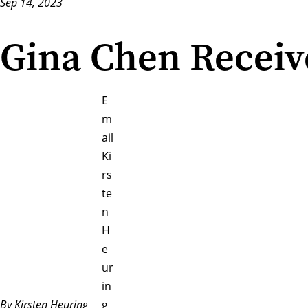
Sep 14, 2023
Gina Chen Receiv
E
m
ail
Ki
rs
te
n
H
e
ur
in
By Kirsten Heuring
g