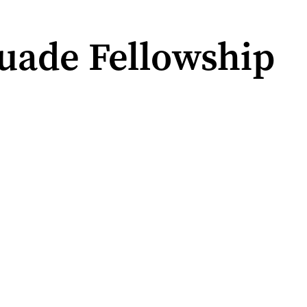
uade Fellowship