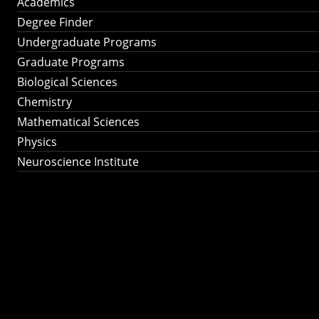
Academics
Degree Finder
Undergraduate Programs
Graduate Programs
Biological Sciences
Chemistry
Mathematical Sciences
Physics
Neuroscience Institute