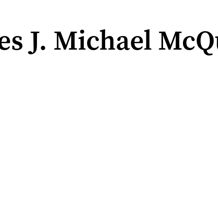
es J. Michael McQ