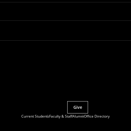
Partner with MCS
Give
Current Students
Faculty & Staff
Alumni
Office Directory