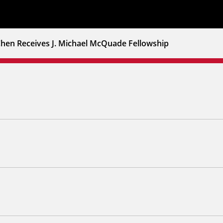
Chen Receives J. Michael McQuade Fellowship