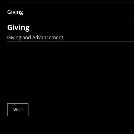
Giving
Giving
Giving and Advancement
Visit
Actions
Utility