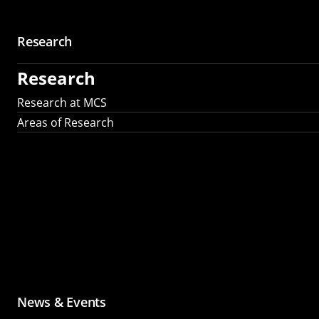
Research
Research
Research at MCS
Areas of Research
News & Events