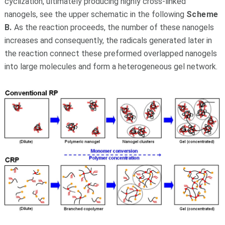
cyclization, ultimately producing highly cross-linked
nanogels, see the upper schematic in the following
Scheme
B.
As the reaction proceeds, the number of these nanogels
increases and consequently, the radicals generated later in
the reaction connect these preformed overlapped nanogels
into large molecules and form a heterogeneous gel network.