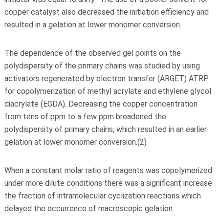
copper catalyst also decreased the initiation efficiency and
resulted in a gelation at lower monomer conversion.
The dependence of the observed gel points on the
polydispersity of the primary chains was studied by using
activators regenerated by electron transfer (ARGET) ATRP
for copolymerization of methyl acrylate and ethylene glycol
diacrylate (EGDA). Decreasing the copper concentration
from tens of ppm to a few ppm broadened the
polydispersity of primary chains, which resulted in an earlier
gelation at lower monomer conversion.(2)
When a constant molar ratio of reagents was copolymerized
under more dilute conditions there was a significant increase
the fraction of intramolecular cyclization reactions which
delayed the occurrence of macroscopic gelation.