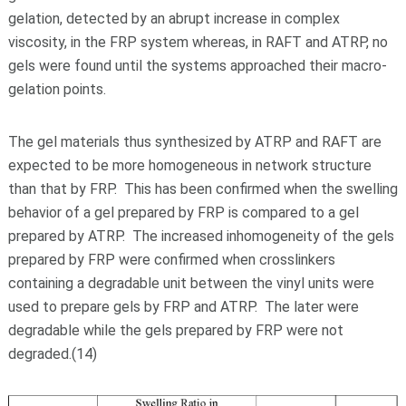
gelation, detected by an abrupt increase in complex
viscosity, in the FRP system whereas, in RAFT and ATRP, no
gels were found until the systems approached their macro-
gelation points.
The gel materials thus synthesized by ATRP and RAFT are
expected to be more homogeneous in network structure
than that by FRP. This has been confirmed when the swelling
behavior of a gel prepared by FRP is compared to a gel
prepared by ATRP. The increased inhomogeneity of the gels
prepared by FRP were confirmed when crosslinkers
containing a degradable unit between the vinyl units were
used to prepare gels by FRP and ATRP. The later were
degradable while the gels prepared by FRP were not
degraded.(14)