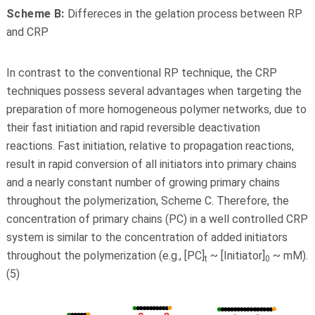
Scheme B:
Differeces in the gelation process between RP
and CRP
In contrast to the conventional RP technique, the CRP
techniques possess several advantages when targeting the
preparation of more homogeneous polymer networks, due to
their fast initiation and rapid reversible deactivation
reactions. Fast initiation, relative to propagation reactions,
result in rapid conversion of all initiators into primary chains
and a nearly constant number of growing primary chains
throughout the polymerization, Scheme C. Therefore, the
concentration of primary chains (PC) in a well controlled CRP
system is similar to the concentration of added initiators
throughout the polymerization (e.g., [PC]
~ [Initiator]
~ mM).
t
0
(5)