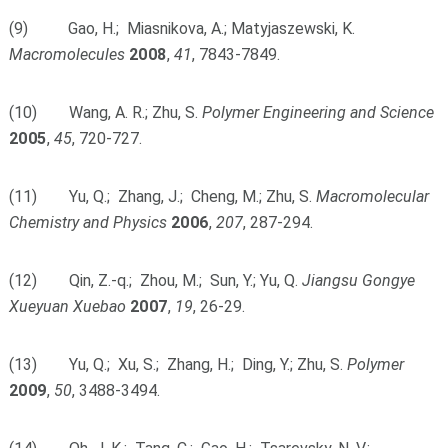
(9) Gao, H.; Miasnikova, A.; Matyjaszewski, K.
Macromolecules
2008
,
41
, 7843-7849.
(10) Wang, A. R.; Zhu, S.
Polymer Engineering and Science
2005
,
45
, 720-727.
(11) Yu, Q.; Zhang, J.; Cheng, M.; Zhu, S.
Macromolecular
Chemistry and Physics
2006
,
207
, 287-294.
(12) Qin, Z.-q.; Zhou, M.; Sun, Y.; Yu, Q.
Jiangsu
Gongye
Xueyuan Xuebao
2007
,
19
, 26-29.
(13) Yu, Q.; Xu, S.; Zhang, H.; Ding, Y.; Zhu, S.
Polymer
2009
,
50
, 3488-3494.