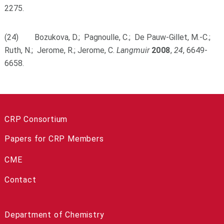
2275.
(24) Bozukova, D.; Pagnoulle, C.; De Pauw-Gillet, M.-C.;
Ruth, N.; Jerome, R.; Jerome, C.
Langmuir
2008
,
24
, 6649-
6658.
CRP Consortium
Papers for CRP Members
CME
Contact
Department of Chemistry