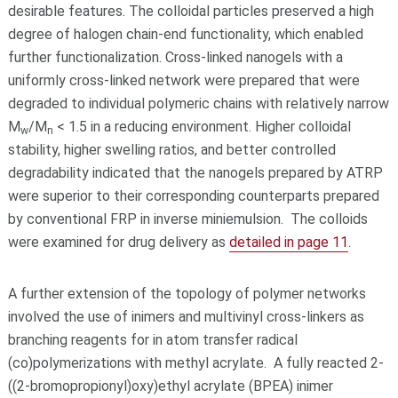
desirable features. The colloidal particles preserved a high
degree of halogen chain-end functionality, which enabled
further functionalization. Cross-linked nanogels with a
uniformly cross-linked network were prepared that were
degraded to individual polymeric chains with relatively narrow
M
/M
< 1.5 in a reducing environment. Higher colloidal
w
n
stability, higher swelling ratios, and better controlled
degradability indicated that the nanogels prepared by ATRP
were superior to their corresponding counterparts prepared
by conventional FRP in inverse miniemulsion. The colloids
were examined for drug delivery as
detailed in page 11
.
A further extension of the topology of polymer networks
involved the use of inimers and multivinyl cross-linkers as
branching reagents for in atom transfer radical
(co)polymerizations with methyl acrylate. A fully reacted 2-
((2-bromopropionyl)oxy)ethyl acrylate (BPEA) inimer