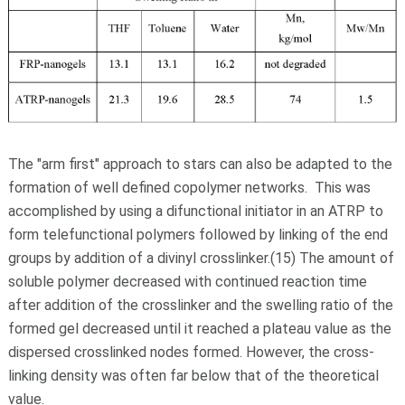
The "arm first" approach to stars can also be adapted to the
formation of well defined copolymer networks. This was
accomplished by using a difunctional initiator in an ATRP to
form telefunctional polymers followed by linking of the end
groups by addition of a divinyl crosslinker.(15) The amount of
soluble polymer decreased with continued reaction time
after addition of the crosslinker and the swelling ratio of the
formed gel decreased until it reached a plateau value as the
dispersed crosslinked nodes formed. However, the cross-
linking density was often far below that of the theoretical
value.