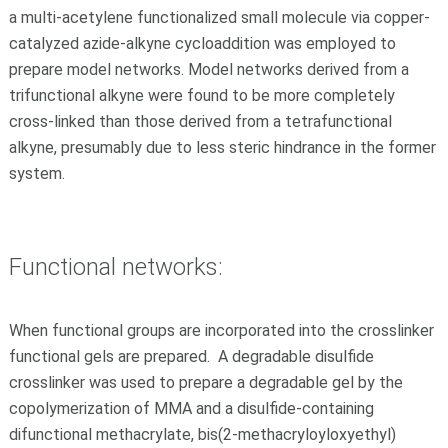
a multi-acetylene functionalized small molecule via copper-
catalyzed azide-alkyne cycloaddition was employed to
prepare model networks. Model networks derived from a
trifunctional alkyne were found to be more completely
cross-linked than those derived from a tetrafunctional
alkyne, presumably due to less steric hindrance in the former
system.
Functional networks:
When functional groups are incorporated into the crosslinker
functional gels are prepared. A degradable disulfide
crosslinker was used to prepare a degradable gel by the
copolymerization of MMA and a disulfide-containing
difunctional methacrylate, bis(2-methacryloyloxyethyl)