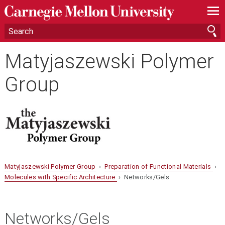
—
—
—
Matyjaszewski Polymer
Group
Matyjaszewski Polymer Group
›
Preparation of Functional Materials
›
Molecules with Specific Architecture
› Networks/Gels
Networks/Gels