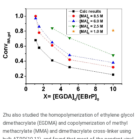
Zhu also studied the homopolymerization of ethylene glycol
dimethacrylate (EGDMA) and copolymerization of methyl
methacrylate (MMA) and dimethacrylate cross-linker using