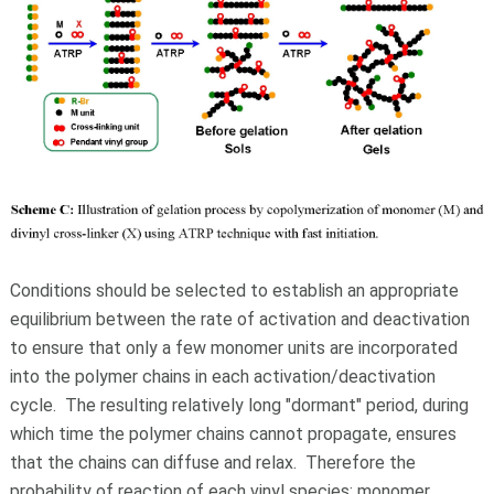
Conditions should be selected to establish an appropriate
equilibrium between the rate of activation and deactivation
to ensure that only a few monomer units are incorporated
into the polymer chains in each activation/deactivation
cycle. The resulting relatively long "dormant" period, during
which time the polymer chains cannot propagate, ensures
that the chains can diffuse and relax. Therefore the
probability of reaction of each vinyl species: monomer,