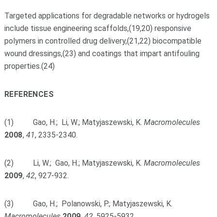
Targeted applications for degradable networks or hydrogels
include tissue engineering scaffolds,(19,20) responsive
polymers in controlled drug delivery,(21,22) biocompatible
wound dressings,(23) and coatings that impart antifouling
properties.(24)
REFERENCES
(1) Gao, H.; Li, W.; Matyjaszewski, K.
Macromolecules
2008
,
41
, 2335-2340.
(2) Li, W.; Gao, H.; Matyjaszewski, K.
Macromolecules
2009
,
42
, 927-932.
(3) Gao, H.; Polanowski, P.; Matyjaszewski, K.
Macromolecules
2009
,
42
, 5925-5932.