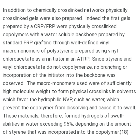
In addition to chemically crosslinked networks physically
crosslinked gels were also prepared. Indeed the first gels
prepared by a CRP/FRP were physically crosslinked
copolymers with a water soluble backbone prepared by
standard FRP grafting through well-defined vinyl
macromonomers of polystyrene prepared using vinyl
chloroacetate as an initiator in an ATRP. Since styrene and
vinyl chloroacetate do not copolymerize, no branching or
incorporation of the initiator into the backbone was
observed. The macro-monomers used were of sufficiently
high molecular weight to form physical crosslinks in solvents
which favor the hydrophilic NVP, such as water, which
prevent the copolymer from dissolving and cause it to swell.
These materials, therefore, formed hydrogels of swell-
abilities in water exceeding 95%, depending on the amount
of styrene that was incorporated into the copolymer.(18)