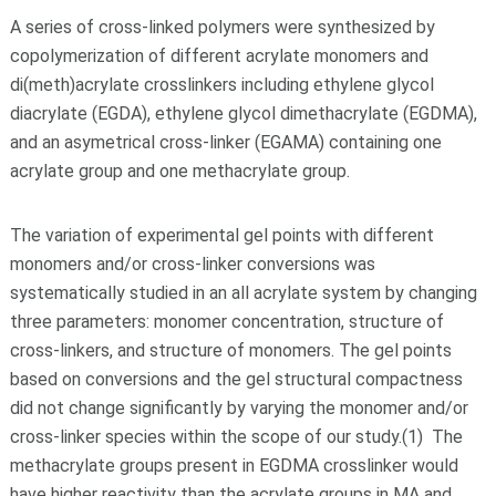
A series of cross-linked polymers were synthesized by
copolymerization of different acrylate monomers and
di(meth)acrylate crosslinkers including ethylene glycol
diacrylate (EGDA), ethylene glycol dimethacrylate (EGDMA),
and an asymetrical cross-linker (EGAMA) containing one
acrylate group and one methacrylate group.
The variation of experimental gel points with different
monomers and/or cross-linker conversions was
systematically studied in an all acrylate system by changing
three parameters: monomer concentration, structure of
cross-linkers, and structure of monomers. The gel points
based on conversions and the gel structural compactness
did not change significantly by varying the monomer and/or
cross-linker species within the scope of our study.(1) The
methacrylate groups present in EGDMA crosslinker would
have higher reactivity than the acrylate groups in MA and