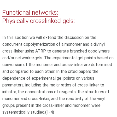
Functional networks:
Physically crosslinked gels:
In this section we will extend the discussion on the
concurrent copolymerization of a monomer and a divinyl
cross-linker using ATRP to generate branched copolymers
and/or networks/gels. The experimental gel points based on
conversion of the monomer and cross-linker are determined
and compared to each other. In the cited papers the
dependence of experimental gel points on various
parameters, including the molar ratios of cross-linker to
initiator, the concentrations of reagents, the structures of
monomer and cross-linker, and the reactivity of the vinyl
groups present in the cross-linker and monomer, were
systematically studied.(1-4)