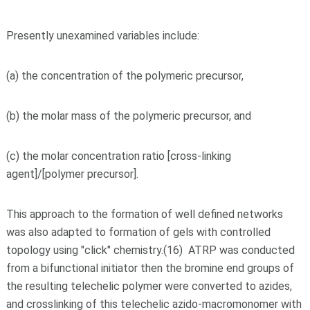
Presently unexamined variables include:
(a) the concentration of the polymeric precursor,
(b) the molar mass of the polymeric precursor, and
(c) the molar concentration ratio [cross-linking
agent]/[polymer precursor].
This approach to the formation of well defined networks
was also adapted to formation of gels with controlled
topology using "click" chemistry.(16) ATRP was conducted
from a bifunctional initiator then the bromine end groups of
the resulting telechelic polymer were converted to azides,
and crosslinking of this telechelic azido-macromonomer with