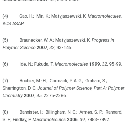
(4) Gao, H.; Min, K.; Matyjaszewski, K.
Macromolecules
,
ACS ASAP.
(5) Braunecker, W. A.; Matyjaszewski, K.
Progress in
Polymer Science
2007
,
32
, 93-146.
(6) Ide, N.; Fukuda, T.
Macromolecules
1999
,
32
, 95-99.
(7) Bouhier, M.-H.; Cormack, P. A. G.; Graham, S.;
Sherrington, D. C.
Journal of Polymer Science, Part A: Polymer
Chemistry
2007
,
45
, 2375-2386.
(8) Bannister, I.; Billingham, N. C.; Armes, S. P.; Rannard,
S. P.; Findlay, P.
Macromolecules
2006
,
39
, 7483-7492.