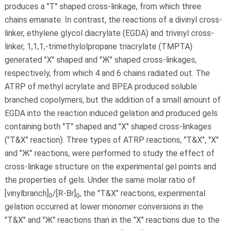
produces a "T" shaped cross-linkage, from which three
chains emanate. In contrast, the reactions of a divinyl cross-
linker, ethylene glycol diacrylate (EGDA) and trivinyl cross-
linker, 1,1,1,-trimethylolpropane triacrylate (TMPTA)
generated "X" shaped and "Ж" shaped cross-linkages,
respectively, from which 4 and 6 chains radiated out. The
ATRP of methyl acrylate and BPEA produced soluble
branched copolymers, but the addition of a small amount of
EGDA into the reaction induced gelation and produced gels
containing both "T" shaped and "X" shaped cross-linkages
("T&X" reaction). Three types of ATRP reactions, "T&X", "X"
and "Ж" reactions, were performed to study the effect of
cross-linkage structure on the experimental gel points and
the properties of gels. Under the same molar ratio of
[vinylbranch]
/[R-Br]
, the "T&X" reactions, experimental
0
0
gelation occurred at lower monomer conversions in the
"T&X" and "Ж" reactions than in the "X" reactions due to the