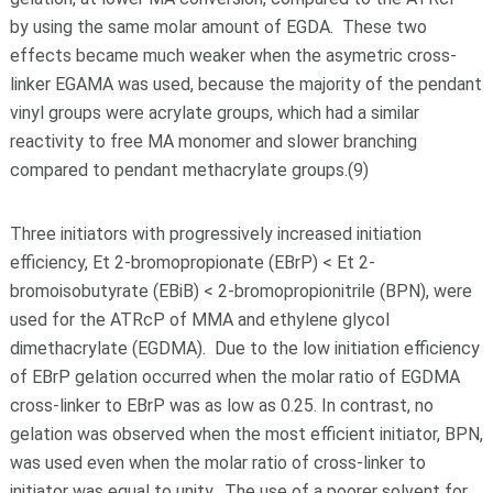
by using the same molar amount of EGDA. These two
effects became much weaker when the asymetric cross-
linker EGAMA was used, because the majority of the pendant
vinyl groups were acrylate groups, which had a similar
reactivity to free MA monomer and slower branching
compared to pendant methacrylate groups.(9)
Three initiators with progressively increased initiation
efficiency, Et 2-bromopropionate (EBrP) < Et 2-
bromoisobutyrate (EBiB) < 2-bromopropionitrile (BPN), were
used for the ATRcP of MMA and ethylene glycol
dimethacrylate (EGDMA). Due to the low initiation efficiency
of EBrP gelation occurred when the molar ratio of EGDMA
cross-linker to EBrP was as low as 0.25. In contrast, no
gelation was observed when the most efficient initiator, BPN,
was used even when the molar ratio of cross-linker to
initiator was equal to unity. The use of a poorer solvent for