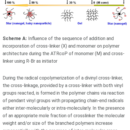
Scheme A:
Influence of the sequence of addition and
incorporation of cross-linker (X) and monomer on polymer
architecture during the ATRcoP of monomer (M) and cross-
linker using R-Br as initiator
During the radical copolymerization of a divinyl cross-linker,
the cross-linkage, provided by a cross-linker with both vinyl
groups reacted, is formed in the polymer chains via reaction
of pendant vinyl groups with propagating chain-end radicals
either inter-molecularly or intra-molecularly. In the presence
of an appropriate mole fraction of crosslinker the molecular
weight and/or size of the branched polymers increase