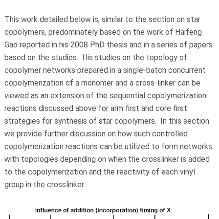
This work detailed below is, similar to the section on star
copolymers, predominately based on the work of Haifeng
Gao reported in his 2008 PhD thesis and in a series of papers
based on the studies. His studies on the topology of
copolymer networks prepared in a single-batch concurrent
copolymerization of a monomer and a cross-linker can be
viewed as an extension of the sequential copolymerization
reactions discussed above for arm first and core first
strategies for synthesis of star copolymers. In this section
we provide further discussion on how such controlled
copolymerization reactions can be utilized to form networks
with topologies depending on when the crosslinker is added
to the copolymerization and the reactivity of each vinyl
group in the crosslinker.