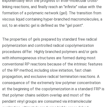
exponentially with the progress of inter-molecular cross-
linking reactions, and finally reach an "infinite" value with the
formation of a polymeric network (gel). The transition from
viscous liquid containing hyper-branched macromolecules, a
sol, to an elastic gel is defined as the "gel point".
The properties of gels prepared by standard free radical
polymerization and controlled radical copolymerization
procedures differ. Highly branched polymers and/or gels
with inhomogeneous structures are formed during most
conventional RP reactions because of the intrinsic features
of the RP method, including slow initiation, fast chain
propagation, and exclusive radical termination reactions. A
consequence of the extremely low polymer concentration
at the beginning of the copolymerization in a standard FRP is
that polymer chains seldom overlap and most of the
pendant vinyl groups are consumed via intramolecular