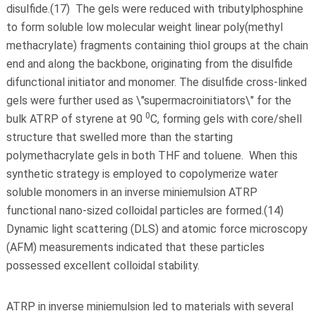
disulfide.(17) The gels were reduced with tributylphosphine
to form soluble low molecular weight linear poly(methyl
methacrylate) fragments containing thiol groups at the chain
end and along the backbone, originating from the disulfide
difunctional initiator and monomer. The disulfide cross-linked
gels were further used as \"supermacroinitiators\" for the
0
bulk ATRP of styrene at 90
C, forming gels with core/shell
structure that swelled more than the starting
polymethacrylate gels in both THF and toluene. When this
synthetic strategy is employed to copolymerize water
soluble monomers in an inverse miniemulsion ATRP
functional nano-sized colloidal particles are formed.(14)
Dynamic light scattering (DLS) and atomic force microscopy
(AFM) measurements indicated that these particles
possessed excellent colloidal stability.
ATRP in inverse miniemulsion led to materials with several