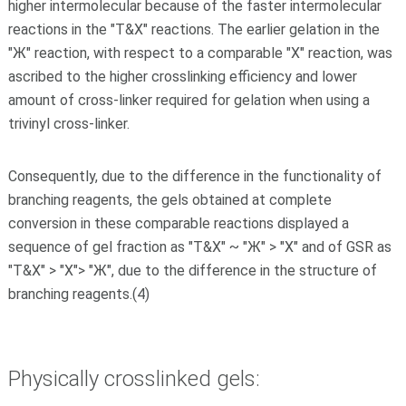
higher intermolecular because of the faster intermolecular
reactions in the "T&X" reactions. The earlier gelation in the
"Ж" reaction, with respect to a comparable "X" reaction, was
ascribed to the higher crosslinking efficiency and lower
amount of cross-linker required for gelation when using a
trivinyl cross-linker.
Consequently, due to the difference in the functionality of
branching reagents, the gels obtained at complete
conversion in these comparable reactions displayed a
sequence of gel fraction as "T&X" ~ "Ж" > "X" and of GSR as
"T&X" > "X"> "Ж", due to the difference in the structure of
branching reagents.(4)
Physically crosslinked gels: