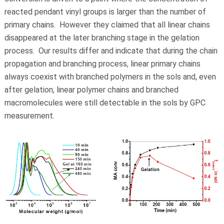
reacted pendant vinyl groups is larger than the number of
primary chains. However they claimed that all linear chains
disappeared at the later branching stage in the gelation
process. Our results differ and indicate that during the chain
propagation and branching process, linear primary chains
always coexist with branched polymers in the sols and, even
after gelation, linear polymer chains and branched
macromolecules were still detectable in the sols by GPC
measurement.