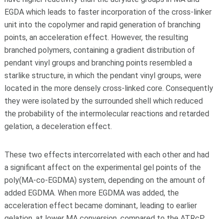
EGDA which leads to faster incorporation of the cross-linker
unit into the copolymer and rapid generation of branching
points, an acceleration effect. However, the resulting
branched polymers, containing a gradient distribution of
pendant vinyl groups and branching points resembled a
starlike structure, in which the pendant vinyl groups, were
located in the more densely cross-linked core. Consequently
they were isolated by the surrounded shell which reduced
the probability of the intermolecular reactions and retarded
gelation, a deceleration effect.
These two effects intercorrelated with each other and had
a significant affect on the experimental gel points of the
poly(MA-co-EGDMA) system, depending on the amount of
added EGDMA. When more EGDMA was added, the
acceleration effect became dominant, leading to earlier
gelation, at lower MA conversion, compared to the ATRcP