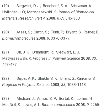
(19) Siegwart, D. J.; Bencherif, S. A.; Srinivasan, A.;
Hollinger, J. O.; Matyjaszewski, K.
Journal of Biomedical
Materials Research, Part A
2008
,
87A
, 345-358.
(20) Atzet, S.; Curtin, S.; Trinh, P.; Bryant, S.; Ratner, B.
Biomacromolecules
2008
,
9
, 3370-3377.
(21) Oh, J. K.; Drumright, R.; Siegwart, D. J.;
Matyjaszewski, K.
Progress in Polymer Science
2008
,
33
,
448-477.
(22) Bajpai, A. K.; Shukla, S. K.; Bhanu, S.; Kankane, S.
Progress in Polymer Science
2008
,
33
, 1088-1118.
(23) Madsen, J.; Armes, S. P.; Bertal, K.; Lomas, H.;
MacNeil, S.; Lewis, A. L.
Biomacromolecules
2008
,
9
, 2265-