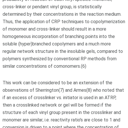
cross-linker or pendant vinyl group, is statistically
determined by their concentrations in the reaction medium.
Thus, the application of CRP techniques to copolymerization
of monomer and cross-linker should result in a more
homogeneous incorporation of branching points into the
soluble (hyper)branched copolymers and a much more
regular network structure in the insoluble gels, compared to
polymers synthesized by conventional RP methods from
similar concentrations of comonomers.(6)
This work can be considered to be an extension of the
observations of Sherrington(7) and Armes(8) who noted that
if an excess of crosslinker vs. initiator is used in an ATRP,
then a crosslinked network or gel will be formed if the
structure of each vinyl group present in the crosslinker and
monomer are similar; i.e. reactivity ratio's are close to 1 and
conversion is driven to a point where the concentration of