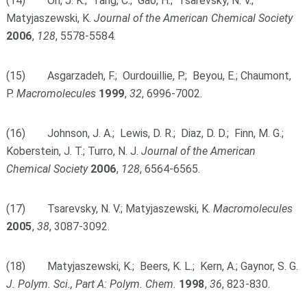
(14) Oh, J. K.; Tang, C.; Gao, H.; Tsarevsky, N. V.;
Matyjaszewski, K.
Journal of the American Chemical Society
2006
,
128
, 5578-5584.
(15) Asgarzadeh, F.; Ourdouillie, P.; Beyou, E.; Chaumont,
P.
Macromolecules
1999
,
32
, 6996-7002.
(16) Johnson, J. A.; Lewis, D. R.; Diaz, D. D.; Finn, M. G.;
Koberstein, J. T.; Turro, N. J.
Journal of the American
Chemical Society
2006
,
128
, 6564-6565.
(17) Tsarevsky, N. V.; Matyjaszewski, K.
Macromolecules
2005
,
38
, 3087-3092.
(18) Matyjaszewski, K.; Beers, K. L.; Kern, A.; Gaynor, S. G.
J. Polym. Sci., Part A: Polym. Chem.
1998
,
36
, 823-830.