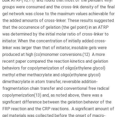
bulk ATRP(10,11) and found that most of the pendant vinyl
groups were consumed and the cross-link density of the final
gel network was close to the maximum values achievable for
the added amounts of cross-linker. These results suggested
that the occurrence of gelation (the gel point) in an ATRP
was determined by the initial molar ratio of cross-linker to
initiator. When the concentration of initially added cross-
linker was larger than that of initiator, insoluble gels were
produced at high (co)monomer conversions.(12) A more
recent paper compared the reaction kinetics and gelation
behaviors for copolymerization of oligo(ethylene glycol)
methyl ether methacrylate and oligo(ethylene glycol)
dimethacrylate in atom transfer, reversible addition-
fragmentation chain transfer and conventional free radical
copolymerization(13) and, as noted above, there was a
significant difference between the gelation behavior of the
FRP reaction and the CRP reactions. A significant amount of
gel materials was collected before the onset of macro-