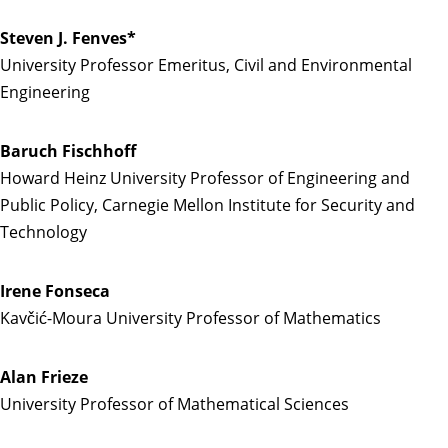
Steven J. Fenves*
University Professor Emeritus, Civil and Environmental
Engineering
Baruch Fischhoff
Howard Heinz University Professor of Engineering and
Public Policy, Carnegie Mellon Institute for Security and
Technology
Irene Fonseca
Kavčić-Moura University Professor of Mathematics
Alan Frieze
University Professor of Mathematical Sciences