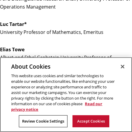
Operations Management
Luc Tartar*
University Professor of Mathematics, Emeritus
Elias Towe
Albert and Ethel Grobstein University Professor of
Materials Science Engineering and Electrical and Computer
About Cookies
Engineering
This website uses cookies and similar technologies to
enable our website functionalities, like enhancing your user
experience or analyzing site performance and traffic to
Joe William Trotter, Jr.
assist our marketing campaigns. You can exercise your
Giant Eagle University Professor of History and Social
privacy rights by clicking the button on the right. For more
information on our use of cookies please
Read our
Justice
privacy notice
Review Cookie Settings
Accept Cookies