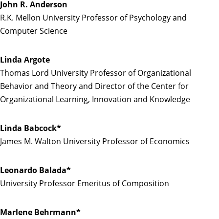
John R. Anderson
R.K. Mellon University Professor of Psychology and
Computer Science
Linda Argote
Thomas Lord University Professor of Organizational
Behavior and Theory and Director of the Center for
Organizational Learning, Innovation and Knowledge
Linda Babcock*
James M. Walton University Professor of Economics
Leonardo Balada*
University Professor Emeritus of Composition
Marlene Behrmann*