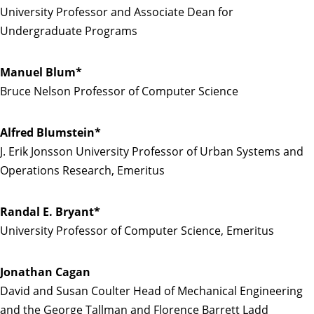
University Professor and Associate Dean for
Undergraduate Programs
Manuel Blum*
Bruce Nelson Professor of Computer Science
Alfred Blumstein*
J. Erik Jonsson University Professor of Urban Systems and
Operations Research, Emeritus
Randal E. Bryant*
University Professor of Computer Science, Emeritus
Jonathan Cagan
David and Susan Coulter Head of Mechanical Engineering
and the George Tallman and Florence Barrett Ladd