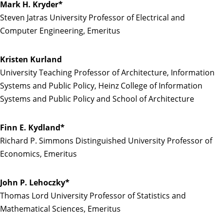
Mark H. Kryder*
Steven Jatras University Professor of Electrical and
Computer Engineering, Emeritus
Kristen Kurland
University Teaching Professor of Architecture, Information
Systems and Public Policy, Heinz College of Information
Systems and Public Policy and School of Architecture
Finn E. Kydland*
Richard P. Simmons Distinguished University Professor of
Economics, Emeritus
John P. Lehoczky*
Thomas Lord University Professor of Statistics and
Mathematical Sciences, Emeritus