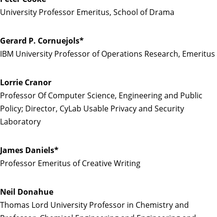
University Professor Emeritus, School of Drama
Gerard P. Cornuejols*
IBM University Professor of Operations Research, Emeritus
Lorrie Cranor
Professor Of Computer Science, Engineering and Public
Policy; Director, CyLab Usable Privacy and Security
Laboratory
James Daniels*
Professor Emeritus of Creative Writing
Neil Donahue
Thomas Lord University Professor in Chemistry and