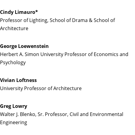
Cindy Limauro*
Professor of Lighting, School of Drama & School of
Architecture
George Loewenstein
Herbert A. Simon University Professor of Economics and
Psychology
Vivian Loftness
University Professor of Architecture
Greg Lowry
Walter J. Blenko, Sr. Professor, Civil and Environmental
Engineering