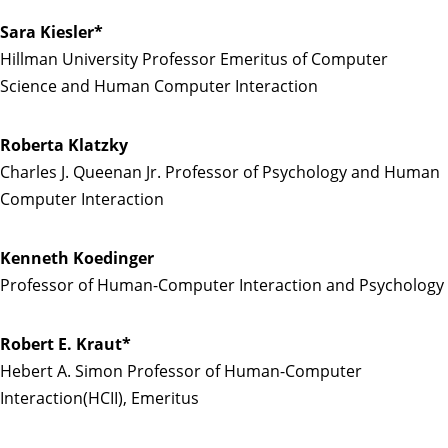
Sara Kiesler*
Hillman University Professor Emeritus of Computer
Science and Human Computer Interaction
Roberta Klatzky
Charles J. Queenan Jr. Professor of Psychology and Human
Computer Interaction
Kenneth Koedinger
Professor of Human-Computer Interaction and Psychology
Robert E. Kraut*
Hebert A. Simon Professor of Human-Computer
Interaction(HCII), Emeritus