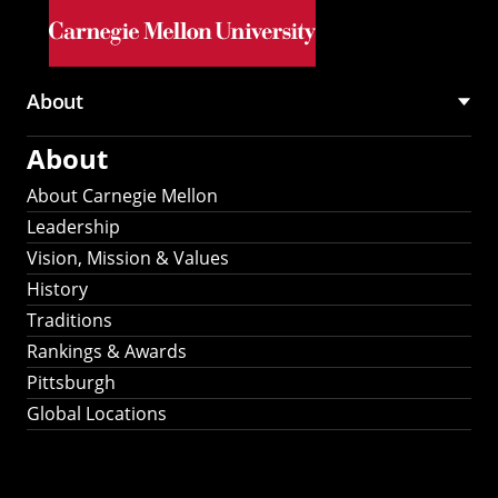
Skip to main content
About
Main
About
navigation
About Carnegie Mellon
Leadership
Vision, Mission & Values
History
Traditions
Rankings & Awards
Pittsburgh
Global Locations
Our Strategic