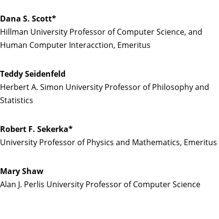
Dana S. Scott*
Hillman University Professor of Computer Science, and
Human Computer Interacction, Emeritus
Teddy Seidenfeld
Herbert A. Simon University Professor of Philosophy and
Statistics
Robert F. Sekerka*
University Professor of Physics and Mathematics, Emeritus
Mary Shaw
Alan J. Perlis University Professor of Computer Science