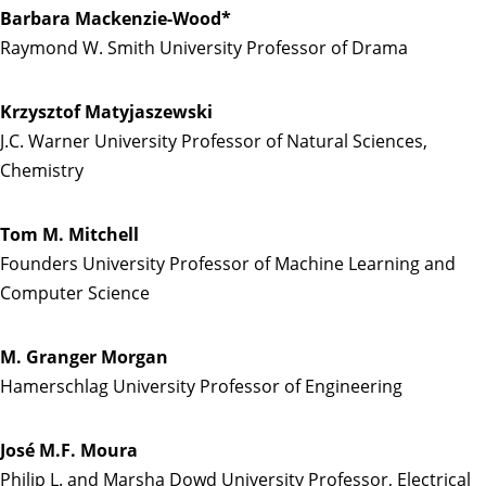
Barbara Mackenzie-Wood*
Raymond W. Smith University Professor of Drama
Krzysztof Matyjaszewski
J.C. Warner University Professor of Natural Sciences,
Chemistry
Tom M. Mitchell
Founders University Professor of Machine Learning and
Computer Science
M. Granger Morgan
Hamerschlag University Professor of Engineering
José M.F. Moura
Philip L. and Marsha Dowd University Professor, Electrical