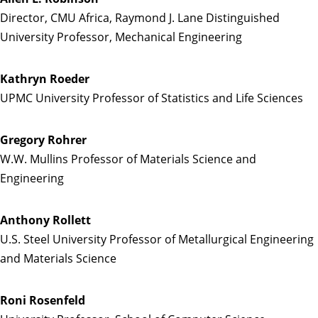
Director, CMU Africa, Raymond J. Lane Distinguished
University Professor, Mechanical Engineering
Kathryn Roeder
UPMC University Professor of Statistics and Life Sciences
Gregory Rohrer
W.W. Mullins Professor of Materials Science and
Engineering
Anthony Rollett
U.S. Steel University Professor of Metallurgical Engineering
and Materials Science
Roni Rosenfeld