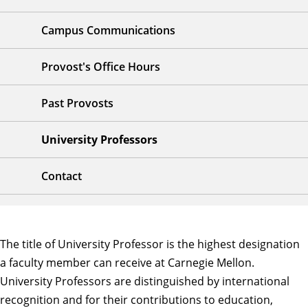
Campus Communications
Provost's Office Hours
Past Provosts
University Professors
Contact
The title of University Professor is the highest designation
a faculty member can receive at Carnegie Mellon.
University Professors are distinguished by international
recognition and for their contributions to education,