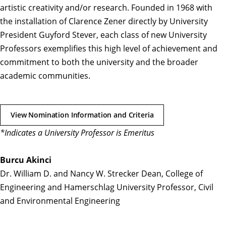
artistic creativity and/or research. Founded in 1968 with
the installation of Clarence Zener directly by University
President Guyford Stever, each class of new University
Professors exemplifies this high level of achievement and
commitment to both the university and the broader
academic communities.
View Nomination Information and Criteria
*Indicates a University Professor is Emeritus
Burcu Akinci
Dr. William D. and Nancy W. Strecker Dean, College of
Engineering and Hamerschlag University Professor, Civil
and Environmental Engineering