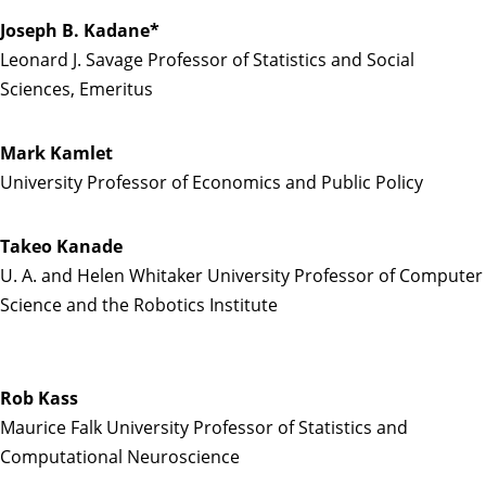
Joseph B. Kadane*
Leonard J. Savage Professor of Statistics and Social
Sciences, Emeritus
Mark Kamlet
University Professor of Economics and Public Policy
Takeo Kanade
U. A. and Helen Whitaker University Professor of Computer
Science and the Robotics Institute
Rob Kass
Maurice Falk University Professor of Statistics and
Computational Neuroscience