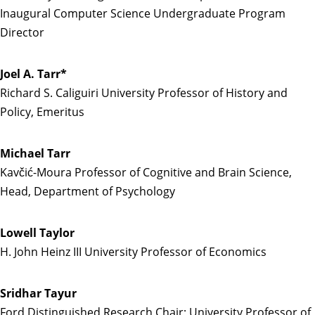
Inaugural Computer Science Undergraduate Program
Director
Joel A. Tarr*
Richard S. Caliguiri University Professor of History and
Policy, Emeritus
Michael Tarr
Kavčić-Moura Professor of Cognitive and Brain Science,
Head, Department of Psychology
Lowell Taylor
H. John Heinz III University Professor of Economics
Sridhar Tayur
Ford Distinguished Research Chair; University Professor of