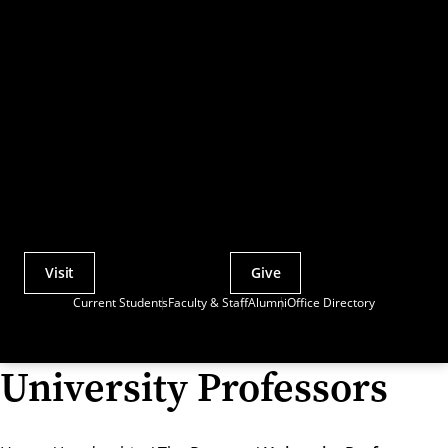
Visit
Give
Actions
Current Students
Faculty & Staff
Alumni
Office Directory
Utility
Menu
University Professors