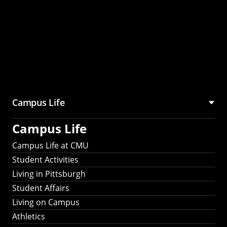
Campus Life
Campus Life
Campus Life at CMU
Student Activities
Living in Pittsburgh
Student Affairs
Living on Campus
Athletics