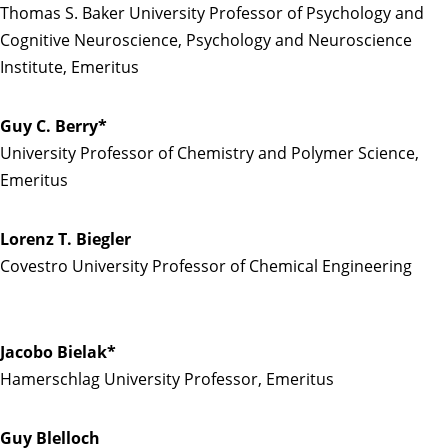
Thomas S. Baker University Professor of Psychology and
Cognitive Neuroscience, Psychology and Neuroscience
Institute, Emeritus
Guy C. Berry*
University Professor of Chemistry and Polymer Science,
Emeritus
Lorenz T. Biegler
Covestro University Professor of Chemical Engineering
Jacobo Bielak*
Hamerschlag University Professor, Emeritus
Guy Blelloch