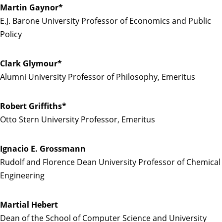
Martin Gaynor*
E.J. Barone University Professor of Economics and Public
Policy
Clark Glymour*
Alumni University Professor of Philosophy, Emeritus
Robert Griffiths*
Otto Stern University Professor, Emeritus
Ignacio E. Grossmann
Rudolf and Florence Dean University Professor of Chemical
Engineering
Martial Hebert
Dean of the School of Computer Science and University