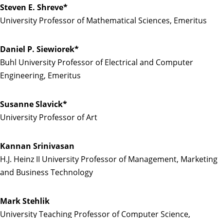
Steven E. Shreve*
University Professor of Mathematical Sciences, Emeritus
Daniel P. Siewiorek*
Buhl University Professor of Electrical and Computer
Engineering, Emeritus
Susanne Slavick*
University Professor of Art
Kannan Srinivasan
H.J. Heinz II University Professor of Management, Marketing
and Business Technology
Mark Stehlik
University Teaching Professor of Computer Science,