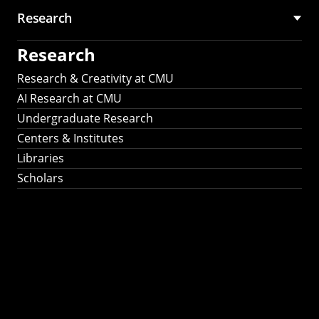
Research
Research
Research & Creativity at CMU
AI Research at CMU
Undergraduate Research
Centers & Institutes
Libraries
Scholars
Work That Matters