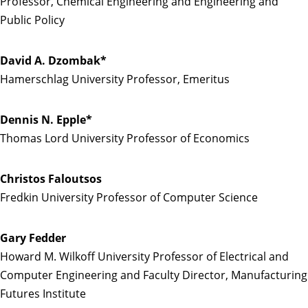
Professor, Chemical Engineering and Engineering and
Public Policy
David A. Dzombak*
Hamerschlag University Professor, Emeritus
Dennis N. Epple*
Thomas Lord University Professor of Economics
Christos Faloutsos
Fredkin University Professor of Computer Science
Gary Fedder
Howard M. Wilkoff University Professor of Electrical and
Computer Engineering and Faculty Director, Manufacturing
Futures Institute