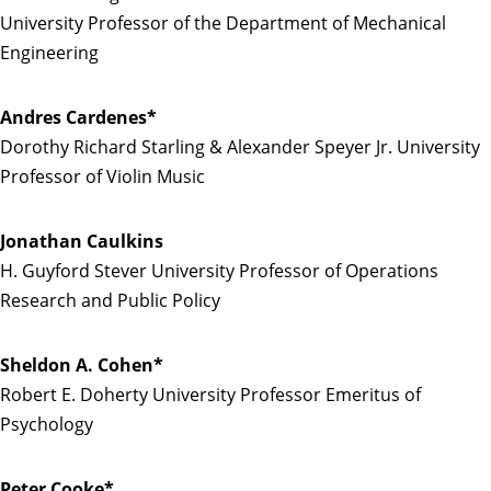
University Professor of the Department of Mechanical
Engineering
Andres Cardenes*
Dorothy Richard Starling & Alexander Speyer Jr. University
Professor of Violin Music
Jonathan Caulkins
H. Guyford Stever University Professor of Operations
Research and Public Policy
Sheldon A. Cohen*
Robert E. Doherty University Professor Emeritus of
Psychology
Peter Cooke*