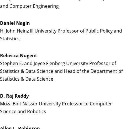
and Computer Engineering
Daniel Nagin
H. John Heinz III University Professor of Public Policy and
Statistics
Rebecca Nugent
Stephen E. and Joyce Fienberg University Professor of
Statistics & Data Science and Head of the Department of
Statistics & Data Science
D. Raj Reddy
Moza Bint Nasser University Professor of Computer
Science and Robotics
Allen L. Robinson