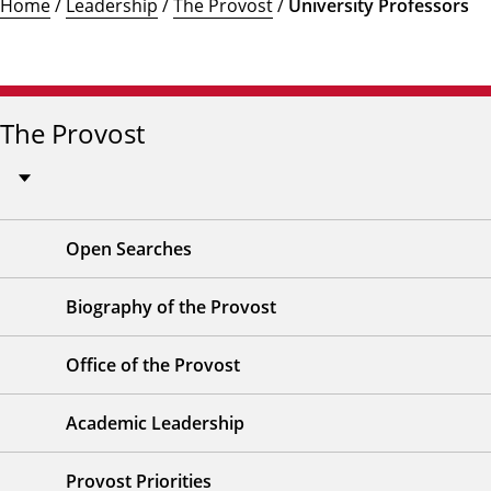
Home
/
Leadership
/
The Provost
/
University Professors
The Provost
Open Searches
Biography of the Provost
Office of the Provost
Academic Leadership
Provost Priorities