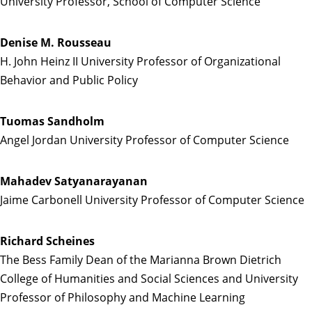
University Professor, School of Computer Science
Denise M. Rousseau
H. John Heinz II University Professor of Organizational
Behavior and Public Policy
Tuomas Sandholm
Angel Jordan University Professor of Computer Science
Mahadev Satyanarayanan
Jaime Carbonell University Professor of Computer Science
Richard Scheines
The Bess Family Dean of the Marianna Brown Dietrich
College of Humanities and Social Sciences and University
Professor of Philosophy and Machine Learning