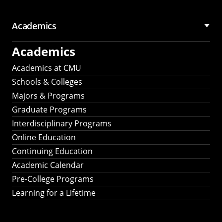
Academics
Academics
Academics at CMU
Schools & Colleges
Majors & Programs
Graduate Programs
Interdisciplinary Programs
Online Education
Continuing Education
Academic Calendar
Pre-College Programs
Learning for a Lifetime