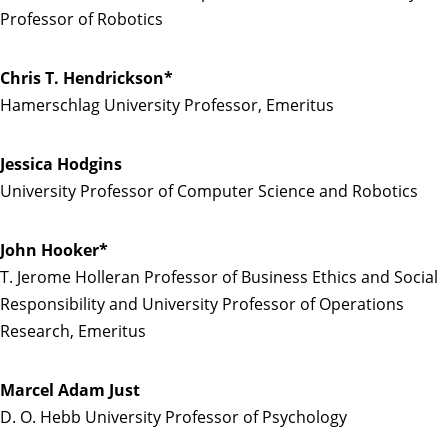
Professor of Robotics
Chris T. Hendrickson*
Hamerschlag University Professor, Emeritus
Jessica Hodgins
University Professor of Computer Science and Robotics
John Hooker*
T. Jerome Holleran Professor of Business Ethics and Social
Responsibility and University Professor of Operations
Research, Emeritus
Marcel Adam Just
D. O. Hebb University Professor of Psychology