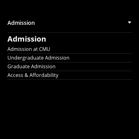
Admission
Admission
Admission at CMU
Undergraduate Admission
Graduate Admission
Access & Affordability
Fulbright
2025
Recipients