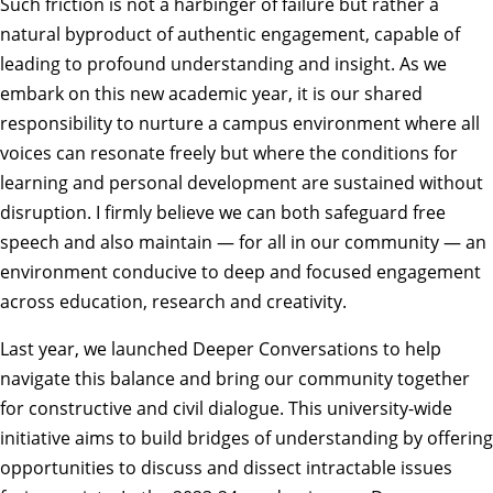
Such friction is not a harbinger of failure but rather a
natural byproduct of authentic engagement, capable of
leading to profound understanding and insight. As we
embark on this new academic year, it is our
shared
responsibility
to nurture a campus environment where all
voices can resonate freely but where the conditions for
learning and personal development are sustained without
disruption. I firmly believe we can both safeguard free
speech and also maintain — for all in our community — an
environment conducive to deep and focused engagement
across education, research and creativity.
Last year, we launched
Deeper Conversations
to help
navigate this balance and bring our community together
for constructive and civil dialogue. This university-wide
initiative aims to build bridges of understanding by offering
opportunities to discuss and dissect intractable issues