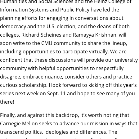
Humanities and Social Sciences and the Heinz College of
Information Systems and Public Policy have led the
planning efforts for engaging in conversations about
democracy and the U.S. election, and the deans of both
colleges, Richard Scheines and Ramayya Krishnan, will
soon write to the CMU community to share the lineup,
including opportunities to participate virtually. We are
confident that these discussions will provide our university
community with helpful opportunities to respectfully
disagree, embrace nuance, consider others and practice
curious scholarship. I look forward to kicking off this year’s
series next week on Sept. 11 and hope to see many of you
there!
Finally, and against this backdrop, it’s worth noting that
Carnegie Mellon seeks to advance our mission in ways that
transcend politics, ideologies and differences. The