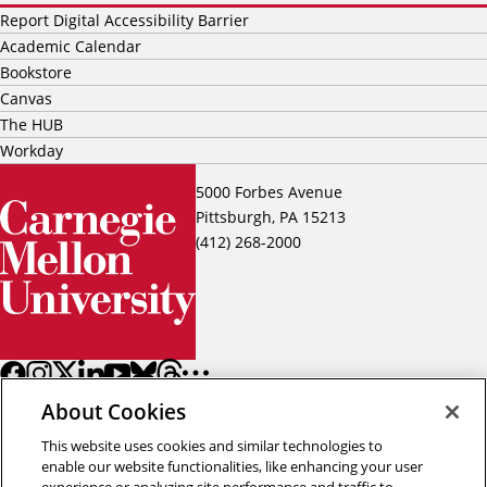
Report Digital Accessibility Barrier
Academic Calendar
Bookstore
Canvas
The HUB
Workday
5000 Forbes Avenue
Pittsburgh, PA 15213
(412) 268-2000
About Cookies
This website uses cookies and similar technologies to
enable our website functionalities, like enhancing your user