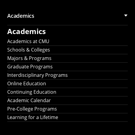
Academics
Academics
Academics at CMU
Schools & Colleges
Majors & Programs
Graduate Programs
Interdisciplinary Programs
Online Education
Continuing Education
Academic Calendar
Pre-College Programs
Learning for a Lifetime