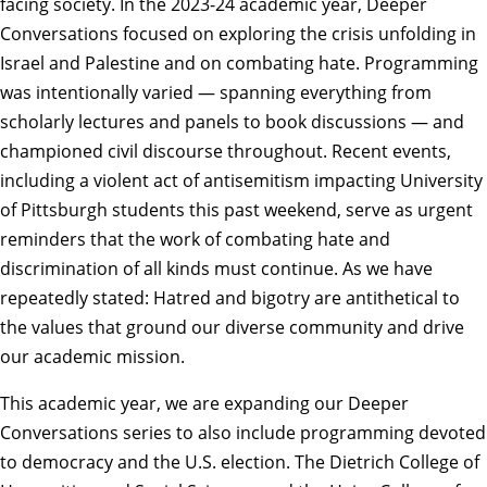
facing society. In the 2023-24 academic year, Deeper
Conversations focused on exploring the crisis unfolding in
Israel and Palestine and on combating hate. Programming
was intentionally varied — spanning everything from
scholarly lectures and panels to book discussions — and
championed civil discourse throughout. Recent events,
including a violent act of antisemitism impacting University
of Pittsburgh students this past weekend, serve as urgent
reminders that the work of combating hate and
discrimination of all kinds must continue. As we have
repeatedly stated: Hatred and bigotry are antithetical to
the values that ground our diverse community and drive
our academic mission.
This academic year, we are expanding our Deeper
Conversations series to also include programming devoted
to
democracy and the U.S. election
. The Dietrich College of