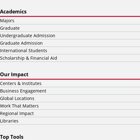
Academics
Majors
Graduate
Undergraduate Admission
Graduate Admission
International Students
Scholarship & Financial Aid
Our Impact
Centers & Institutes
Business Engagement
Global Locations
Work That Matters
Regional Impact
Libraries
Top Tools