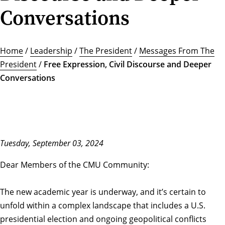
Conversations
Home
/
Leadership
/
The President
/
Messages From The
President
/
Free Expression, Civil Discourse and Deeper
Conversations
Tuesday, September 03, 2024
Dear Members of the CMU Community:
The new academic year is underway, and it’s certain to
unfold within a complex landscape that includes a U.S.
presidential election and ongoing geopolitical conflicts