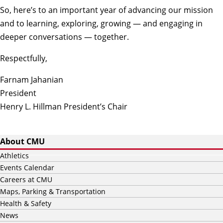
So, here’s to an important year of advancing our mission
and to learning, exploring, growing — and engaging in
deeper conversations — together.
Respectfully,
Farnam Jahanian
President
Henry L. Hillman President’s Chair
About CMU
Athletics
Events Calendar
Careers at CMU
Maps, Parking & Transportation
Health & Safety
News