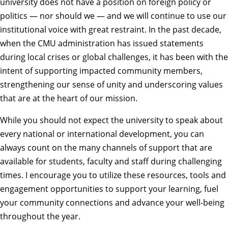
university does not have a position on foreign policy or
politics — nor should we — and we will continue to use our
institutional voice with great restraint. In the past decade,
when the CMU administration has issued statements
during local crises or global challenges, it has been with the
intent of supporting impacted community members,
strengthening our sense of unity and underscoring values
that are at the heart of our mission.
While you should not expect the university to speak about
every national or international development, you can
always count on the many channels of support that are
available for students, faculty and staff during challenging
times. I encourage you to utilize these resources, tools and
engagement opportunities to support your learning, fuel
your community connections and advance your well-being
throughout the year.