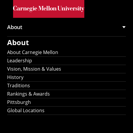
Skip to main content
About
Main
About
navigation
About Carnegie Mellon
Leadership
Vision, Mission & Values
History
Traditions
Rankings & Awards
Pittsburgh
Global Locations
Our Strategic