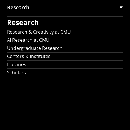
Research
Research
Research & Creativity at CMU
AI Research at CMU
Undergraduate Research
Centers & Institutes
Libraries
Scholars
Work That Matters