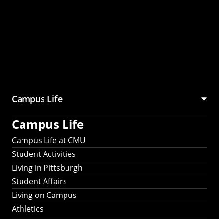
Campus Life
Campus Life
Campus Life at CMU
Student Activities
Living in Pittsburgh
Student Affairs
Living on Campus
Athletics