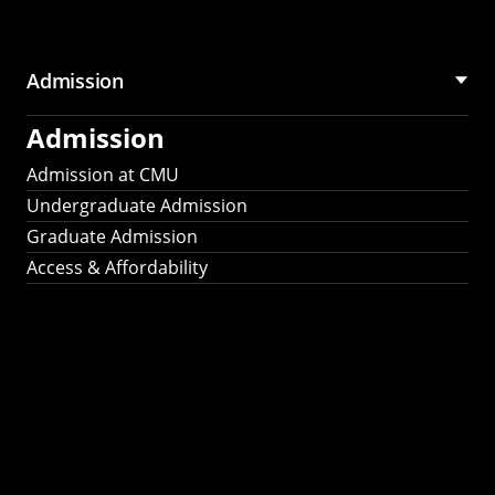
Admission
Admission
Admission at CMU
Undergraduate Admission
Graduate Admission
Access & Affordability
Fulbright
2025
Recipients