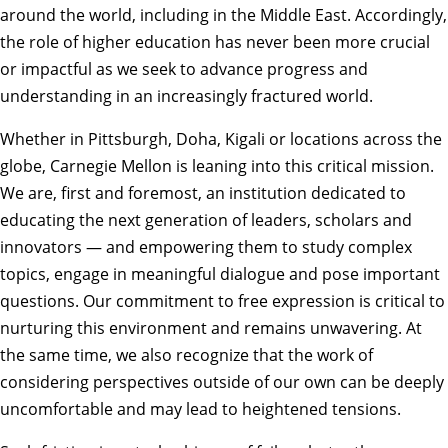
around the world, including in the Middle East. Accordingly,
the role of higher education has never been more crucial
or impactful as we seek to advance progress and
understanding in an increasingly fractured world.
Whether in Pittsburgh, Doha, Kigali or locations across the
globe, Carnegie Mellon is leaning into this critical mission.
We are, first and foremost, an institution dedicated to
educating the next generation of leaders, scholars and
innovators — and empowering them to study complex
topics, engage in meaningful dialogue and pose important
questions. Our commitment to free expression is critical to
nurturing this environment and remains unwavering. At
the same time, we also recognize that the work of
considering perspectives outside of our own can be deeply
uncomfortable and may lead to heightened tensions.