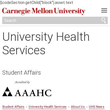
$codeSection.getChild("block").asset.text
—
—
—
University Health
Services
Student Affairs
Student Affairs
›
University Health Services
›
About Us
›
UHS News