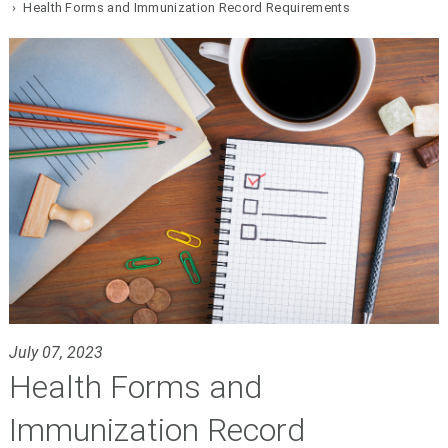
› Health Forms and Immunization Record Requirements
July 07, 2023
Health Forms and
Immunization Record