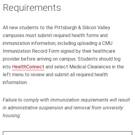
Requirements
All new students to the Pittsburgh & Silicon Valley
campuses must submit required health forms and
immunization information, including uploading a CMU
Immunization Record Form signed by their healthcare
provider before arriving on campus. Students should log
into
HealthConnect
and select Medical Clearances in the
left menu to review and submit all required health
information.
Failure to comply with immunization requirements will result
in administrative suspension and removal from university
housing.