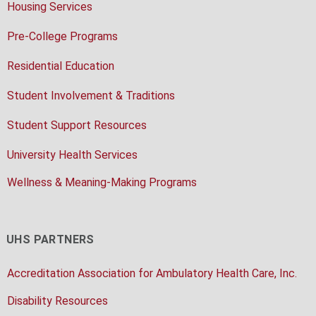
Housing Services
Pre-College Programs
Residential Education
Student Involvement & Traditions
Student Support Resources
University Health Services
Wellness & Meaning-Making Programs
UHS PARTNERS
Accreditation Association for Ambulatory Health Care, Inc.
Disability Resources