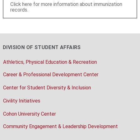
Click here for more information about immunization
records.
DIVISION OF STUDENT AFFAIRS
Athletics, Physical Education & Recreation
Career & Professional Development Center
Center for Student Diversity & Inclusion
Civility Initiatives
Cohon University Center
Community Engagement & Leadership Development