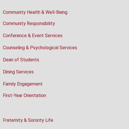
Community Health & Well-Being
Community Responsibility
Conference & Event Services
Counseling & Psychological Services
Dean of Students
Dining Services
Family Engagement
First-Year Orientation
Fraternity & Sorority Life