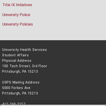
Title IX Initiatives
University Police
University Policies
University Health Services
Student Affairs
Physical Address:
100 Tech Street, 3rd Floor
Pittsburgh, PA 15213
USPS Mailing Address:
5000 Forbes Ave.
Pittsburgh, PA 15213
412-268-2157