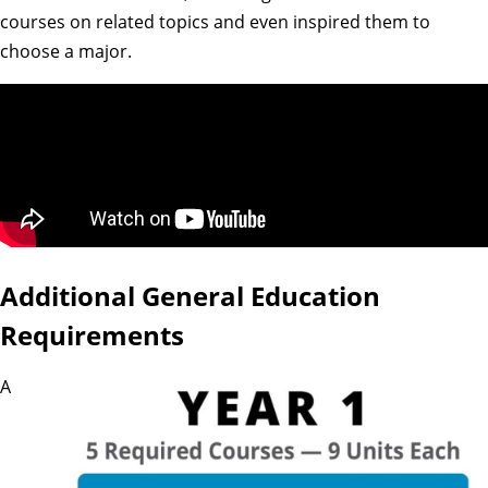
courses on related topics and even inspired them to
choose a major.
Additional General Education
Requirements
A