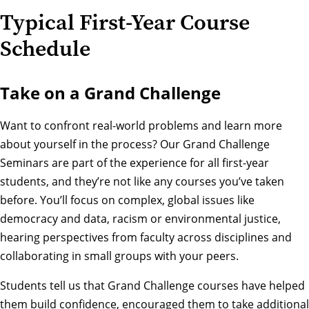
Typical First-Year Course
Schedule
Take on a Grand Challenge
Want to confront real-world problems and learn more
about yourself in the process? Our
Grand Challenge
Seminars
are part of the experience for all first-year
students, and they’re not like any courses you’ve taken
before. You’ll focus on complex, global issues like
democracy and data, racism or environmental justice,
hearing perspectives from faculty across disciplines and
collaborating in small groups with your peers.
Students tell us that Grand Challenge courses have helped
them build confidence, encouraged them to take additional