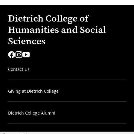
Dietrich College of
Humanities and Social
Sciences
Contact Us
Giving at Dietrich College
Dietrich College Alumni