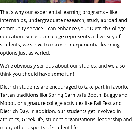
That’s why our
experiential learning
programs – like
internships, undergraduate research, study abroad and
community service – can enhance your Dietrich College
education. Since our college represents a diversity of
students, we strive to make our experiential learning
options just as varied.
We’re obviously serious about our studies, and we also
think you should have some fun!
Dietrich students are encouraged to take part in favorite
Tartan traditions like Spring Carnival’s Booth, Buggy and
Mobot, or signature college activities like Fall Fest and
Dietrich Day. In addition, our students
get involved
in
athletics, Greek life, student organizations, leadership and
many other aspects of student life