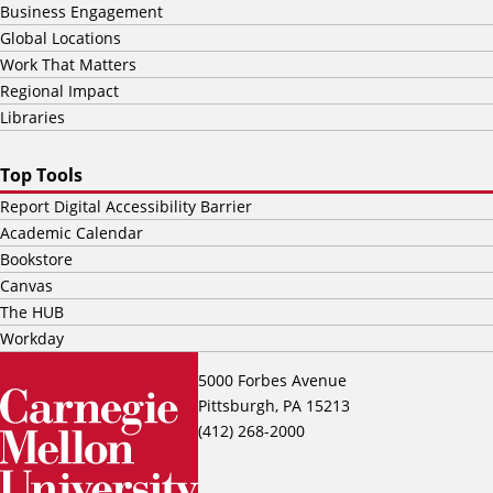
Business Engagement
Global Locations
Work That Matters
Regional Impact
Libraries
Top Tools
Report Digital Accessibility Barrier
Academic Calendar
Bookstore
Canvas
The HUB
Workday
5000 Forbes Avenue
Pittsburgh, PA 15213
(412) 268-2000