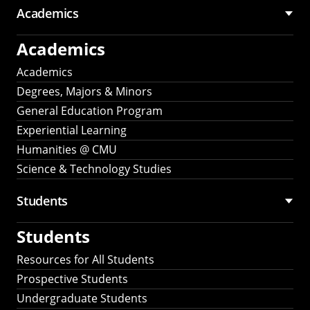
Academics
Academics
Academics
Degrees, Majors & Minors
General Education Program
Experiential Learning
Humanities @ CMU
Science & Technology Studies
Students
Students
Resources for All Students
Prospective Students
Undergraduate Students