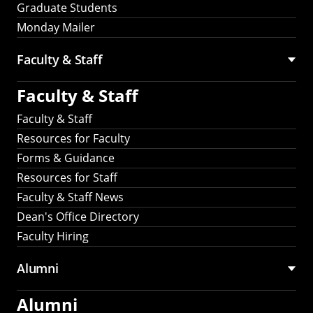
Graduate Students
Monday Mailer
Faculty & Staff
Faculty & Staff
Faculty & Staff
Resources for Faculty
Forms & Guidance
Resources for Staff
Faculty & Staff News
Dean's Office Directory
Faculty Hiring
Alumni
Alumni