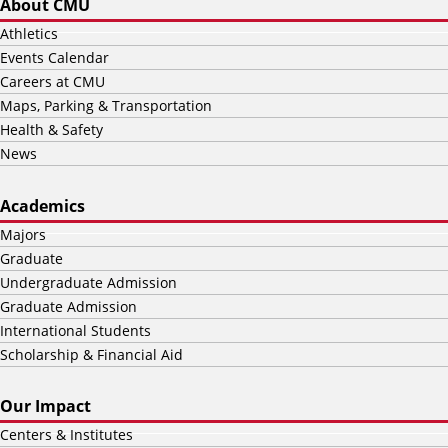
About CMU
Athletics
Events Calendar
Careers at CMU
Maps, Parking & Transportation
Health & Safety
News
Academics
Majors
Graduate
Undergraduate Admission
Graduate Admission
International Students
Scholarship & Financial Aid
Our Impact
Centers & Institutes