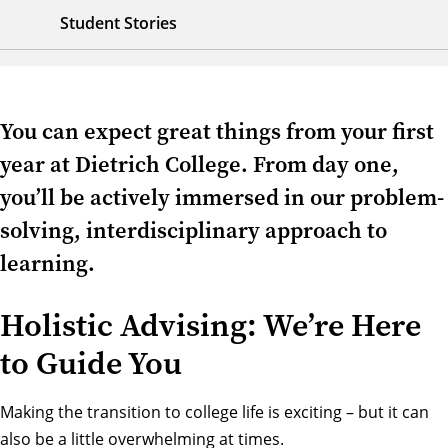
Student Stories
You can expect great things from your first
year at Dietrich College. From day one,
you’ll be actively immersed in our problem-
solving, interdisciplinary approach to
learning.
Holistic Advising: We’re Here
to Guide You
Making the transition to college life is exciting – but it can
also be a little overwhelming at times.