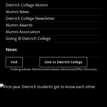
Dietrich College Alumni
Alumni News
Dietrich College Newsletter
Alumni Awards
Alumni Association
Giving @ Dietrich College
News
Visit
Give to Dietrich College
Actions
Undergraduate Admissions
Graduate Admissions
Office Directory
Utility
Menu