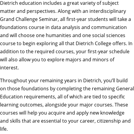
Dietrich education includes a great variety of subject
matter and perspectives. Along with an interdisciplinary
Grand Challenge Seminar, all
first-year students
will take a
foundations course in data analysis and communication
and will choose one humanities and one social sciences
course to begin exploring all that Dietrich College offers. In
addition to the required courses, your first-year schedule
will also allow you to explore
majors and minors
of
interest.
Throughout your remaining years in Dietrich, you’ll build
on those foundations by completing the remaining
General
Education requirements
, all of which are tied to
specific
learning outcomes
, alongside your major courses. These
courses will help you acquire and apply new knowledge
and skills that are essential to your career, citizenship and
life.