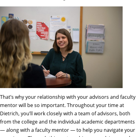
That’s why your relationship with your advisors and faculty
mentor will be so important. Throughout your time at
Dietrich, you’ll work closely with a
team of advisors
, both
from the college and the individual academic departments
— along with a faculty mentor — to help you navigate your