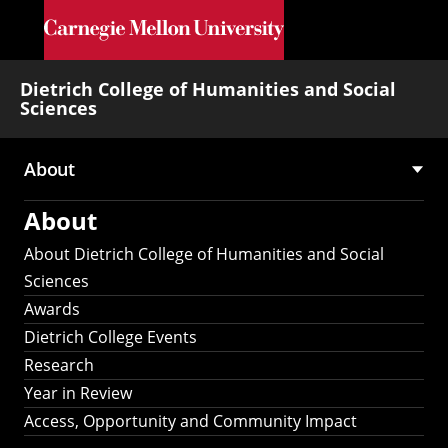
Skip to main content
Dietrich College of Humanities and Social
Sciences
About
Main
About
navigation
About Dietrich College of Humanities and Social
Sciences
Awards
Dietrich College Events
Research
Year in Review
Access, Opportunity and Community Impact