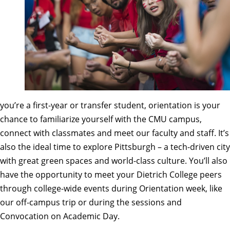
you’re a first-year or transfer student,
orientation
is your
chance to familiarize yourself with the CMU campus,
connect with classmates and meet our faculty and staff. It’s
also the ideal time to
explore Pittsburgh
– a tech-driven city
with great green spaces and world-class culture. You’ll also
have the opportunity to meet your Dietrich College peers
through college-wide events during Orientation week, like
our off-campus trip or during the sessions and
Convocation on Academic Day.