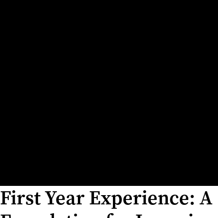
First Year Experience: A