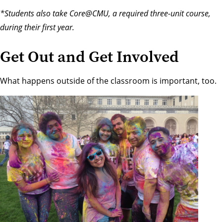
*Students also take Core@CMU, a required three-unit course,
during their first year.
Get Out and Get Involved
What happens outside of the classroom is important, too.