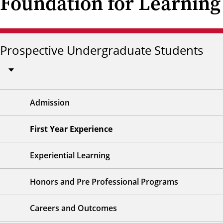
Foundation for Learning
Prospective Undergraduate Students
Admission
First Year Experience
Experiential Learning
Honors and Pre Professional Programs
Careers and Outcomes