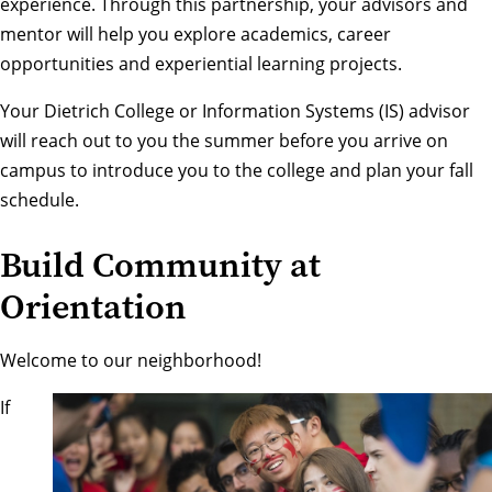
experience. Through this partnership, your advisors and
mentor will help you explore academics, career
opportunities and experiential learning projects.
Your Dietrich College or Information Systems (IS) advisor
will reach out to you the summer before you arrive on
campus to introduce you to the college and plan your fall
schedule.
Build Community at
Orientation
Welcome to our neighborhood!
If