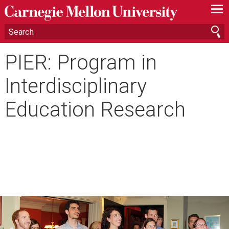
—
—
—
PIER: Program in
Interdisciplinary
Education Research