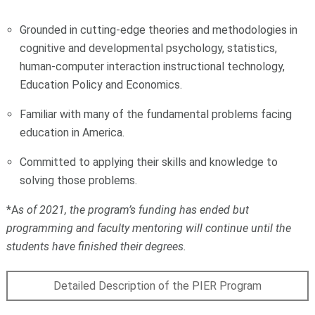
Grounded in cutting-edge theories and methodologies in
cognitive and developmental psychology, statistics,
human-computer interaction instructional technology,
Education Policy and Economics.
Familiar with many of the fundamental problems facing
education in America.
Committed to applying their skills and knowledge to
solving those problems.
*A
s of 2021, the program’s funding has ended but
programming and faculty mentoring will continue until the
students have finished their degrees.
Detailed Description of the PIER Program