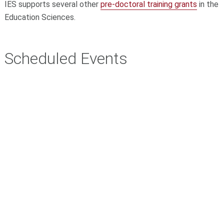
IES supports several other
pre-doctoral training grants
in the
Education Sciences.
Scheduled Events