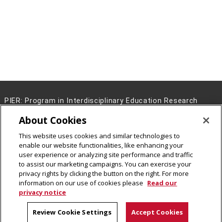
PIER: Program in Interdisciplinary Education Research
5000 Forbes Avenue Pittsburgh, PA 15213
About Cookies
(412) 268-2000
This website uses cookies and similar technologies to
Legal Info
www.cmu.edu
enable our website functionalities, like enhancing your
©
2026
Carnegie Mellon University
user experience or analyzing site performance and traffic
to assist our marketing campaigns. You can exercise your
privacy rights by clicking the button on the right. For more
information on our use of cookies please
Read our
privacy notice
Review Cookie Settings
Accept Cookies