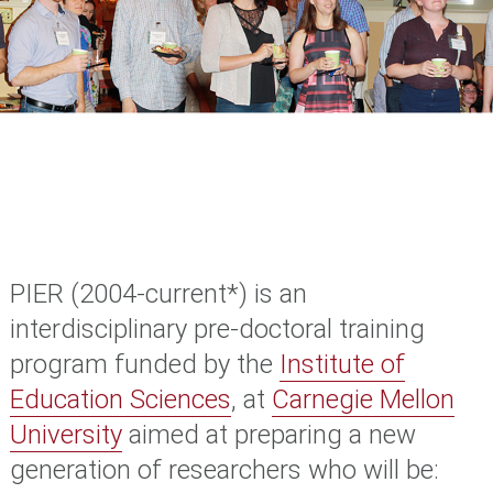
PIER (2004-current*)
is an
interdisciplinary pre-doctoral training
program funded by the
Institute of
Education Sciences
, at
Carnegie Mellon
University
aimed at preparing a new
generation of researchers who will be: