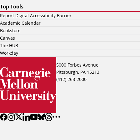
Top Tools
Report Digital Accessibility Barrier
Academic Calendar
Bookstore
Canvas
The HUB
Workday
5000 Forbes Avenue
Pittsburgh, PA 15213
(412) 268-2000