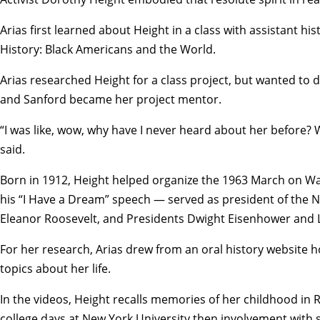
Arias first learned about Height in a class with assistant hi
History: Black Americans and the World.
Arias researched Height for a class project, but wanted to 
and Sanford became her project mentor.
“I was like, wow, why have I never heard about her before?
said.
Born in 1912, Height helped organize the 1963 March on W
his “I Have a Dream” speech — served as president of the N
Eleanor Roosevelt, and Presidents Dwight Eisenhower and 
For her research, Arias drew from an oral history website h
topics about her life.
In the videos, Height recalls memories of her childhood in
college days at New York University then involvement with s