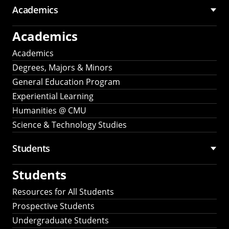
Academics
Academics
Academics
Degrees, Majors & Minors
General Education Program
Experiential Learning
Humanities @ CMU
Science & Technology Studies
Students
Students
Resources for All Students
Prospective Students
Undergraduate Students