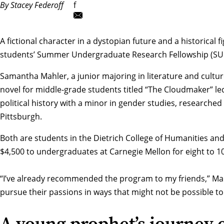
By Stacey Federoff
f
A fictional character in a dystopian future and a historical
students’
Summer Undergraduate Research Fellowship (SU
Samantha Mahler, a junior majoring in literature and culture,
novel for middle-grade students titled “The Cloudmaker” led 
political history with a minor in gender studies, researche
Pittsburgh.
Both are students in the
Dietrich College of Humanities and
$4,500 to undergraduates at Carnegie Mellon for eight to 1
“I’ve already recommended the program to my friends,” Mahle
pursue their passions in ways that might not be possible t
A young prophet’s journey