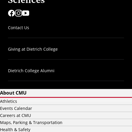
Contact Us
Giving at Dietrich College
Dietrich College Alumni
About CMU
Athletics
Events Calendar
Careers at CMU
Maps, Parking & Transportation
Health & Safety