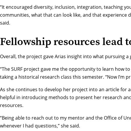
“It encouraged diversity, inclusion, integration, teaching y
communities, what that can look like, and that experience de
said.
Fellowship resources lead t
Overall, the project gave Arias insight into what pursuing 
“The SURF project gave me the opportunity to learn how to 
taking a historical research class this semester. “Now I’m p
As she continues to develop her project into an article fo
helpful in introducing methods to present her research an
resources.
“Being able to reach out to my mentor and the
Office of U
whenever I had questions,” she said.