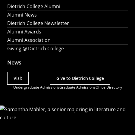
Dietrich College Alumni
Alumni News
Dietrich College Newsletter
Alumni Awards
Alumni Association
Giving @ Dietrich College
News
Visit
Give to Dietrich College
Actions
Undergraduate Admissions
Graduate Admissions
Office Directory
Utility
Menu