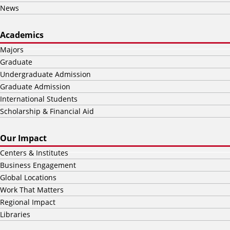
News
Academics
Majors
Graduate
Undergraduate Admission
Graduate Admission
International Students
Scholarship & Financial Aid
Our Impact
Centers & Institutes
Business Engagement
Global Locations
Work That Matters
Regional Impact
Libraries