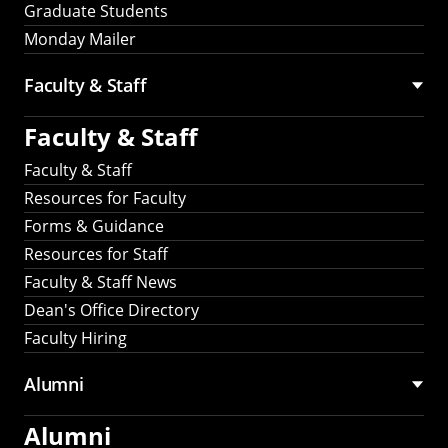
Graduate Students
Monday Mailer
Faculty & Staff
Faculty & Staff
Faculty & Staff
Resources for Faculty
Forms & Guidance
Resources for Staff
Faculty & Staff News
Dean's Office Directory
Faculty Hiring
Alumni
Alumni