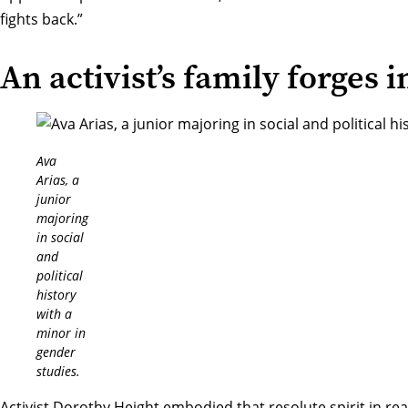
fights back.”
An activist’s family forges 
Ava
Arias, a
junior
majoring
in social
and
political
history
with a
minor in
gender
studies.
Activist Dorothy Height embodied that resolute spirit in real