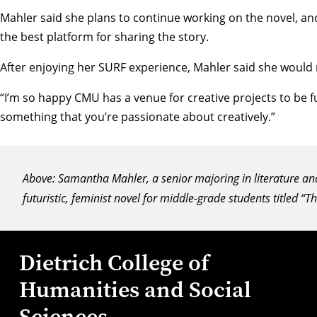
Mahler said she plans to continue working on the novel, and
the best platform for sharing the story.
After enjoying her SURF experience, Mahler said she would
“I’m so happy CMU has a venue for creative projects to be f
something that you’re passionate about creatively.”
Above: Samantha Mahler, a senior majoring in literature and 
futuristic, feminist novel for middle-grade students titled “
Dietrich College of
Humanities and Social
Sciences