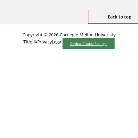
Back to top
Copyright © 2026 Carnegie Mellon University
Title IX
Privacy
Legal
Review Cookie Settings