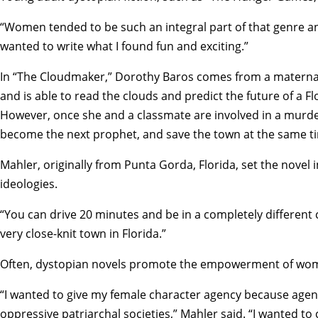
“Women tended to be such an integral part of that genre and 
wanted to write what I found fun and exciting.”
In “The Cloudmaker,” Dorothy Baros comes from a maternal f
and is able to read the clouds and predict the future of a Flo
However, once she and a classmate are involved in a murde
become the next prophet, and save the town at the same t
Mahler, originally from Punta Gorda, Florida, set the novel
ideologies.
“You can drive 20 minutes and be in a completely different 
very close-knit town in Florida.”
Often, dystopian novels promote the empowerment of wom
“I wanted to give my female character agency because agenc
oppressive patriarchal societies,” Mahler said. “I wanted to 