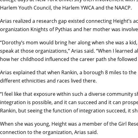
Harlem Youth Council, the Harlem YWCA and the NAACP.
Arias realized a research gap existed connecting Height’s act
organization Knights of Pythias and her mother was involv
“Dorothy’s mom would bring her along when she was a kid, an
speak at those organizations,” Arias said. “When I learned 
how her childhood influenced the career path she followed i
Arias explained that when Rankin, a borough 8 miles to the
different ethnicities and races lived there.
“I feel like that exposure within such a diverse community
integration is possible, and it can succeed and it can prosp
Rankin, but seeing the function of integration succeed, it s
When she was young, Height was a member of the Girl Reser
connection to the organization, Arias said.