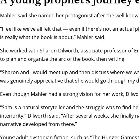
Mahler said she named her protagonist after the well-known
“I feel like we’ve all felt that — even if there’s not an actua
is really what the book is about,” Mahler said.
She worked with
Sharon Dilworth
, associate professor of En
to plan and organize the arc of the book, then writing.
“Sharon and I would meet up and then discuss where we wan
was genuinely appreciative that she would go through my dr
Even though Mahler had a strong vision for her work, Dilwo
“Sam is a natural storyteller and the struggle was to find he
interiority,” Dilworth said. “After several weeks, she finally
narrative developed from there.”
Young adult dystopian fiction, such as “The Hunger Games