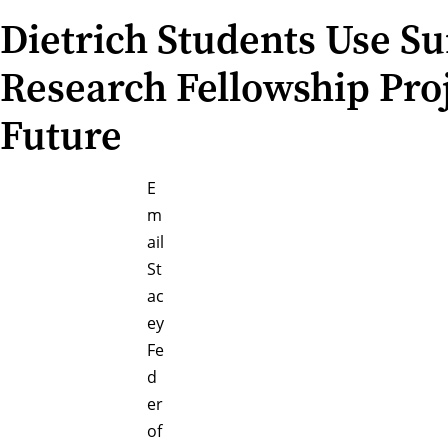
Dietrich Students Use 
Research Fellowship Pro
Future
E
m
ail
St
ac
ey
Fe
d
er
of