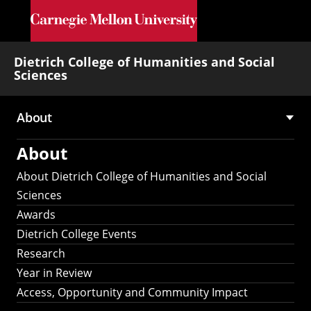
Skip to main content
Dietrich College of Humanities and Social
Sciences
About
Main
About
navigation
About Dietrich College of Humanities and Social
Sciences
Awards
Dietrich College Events
Research
Year in Review
Access, Opportunity and Community Impact