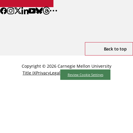
Back to top
Copyright © 2026 Carnegie Mellon University
Title IX
Privacy
Legal
Review Cookie Settings