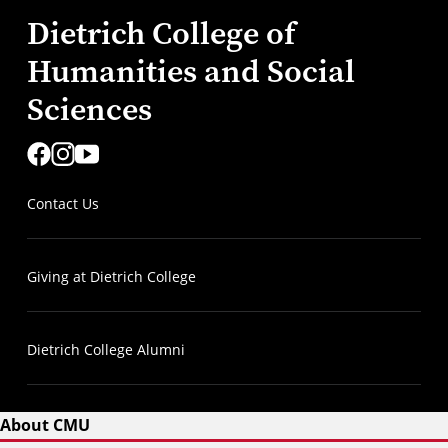
Dietrich College of
Humanities and Social
Sciences
Contact Us
Giving at Dietrich College
Dietrich College Alumni
About CMU