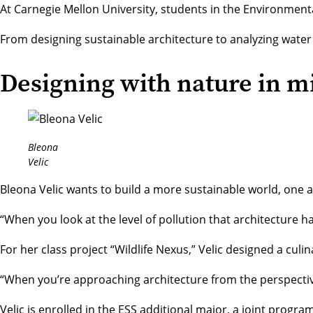
At Carnegie Mellon University, students in the
Environmenta
From designing sustainable architecture to analyzing water 
Designing with nature in m
Bleona
Velic
Bleona Velic wants to build a more sustainable world, one a
“When you look at the level of pollution that architecture has
For her class project “Wildlife Nexus,” Velic designed a c
“When you’re approaching architecture from the perspective 
Velic is enrolled in the ESS additional major, a joint progra