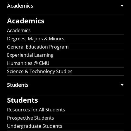
Academics
Academics
Academics
Degrees, Majors & Minors
General Education Program
Experiential Learning
Humanities @ CMU
Science & Technology Studies
Students
Students
Resources for All Students
Prospective Students
Undergraduate Students