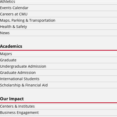
Athletics
Events Calendar
Careers at CMU
Maps, Parking & Transportation
Health & Safety
News
Academics
Majors
Graduate
Undergraduate Admission
Graduate Admission
International Students
Scholarship & Financial Aid
Our Impact
Centers & Institutes
Business Engagement