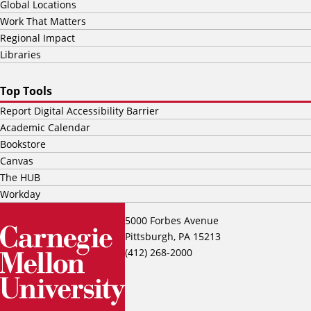
Global Locations
Work That Matters
Regional Impact
Libraries
Top Tools
Report Digital Accessibility Barrier
Academic Calendar
Bookstore
Canvas
The HUB
Workday
5000 Forbes Avenue
Pittsburgh, PA 15213
(412) 268-2000