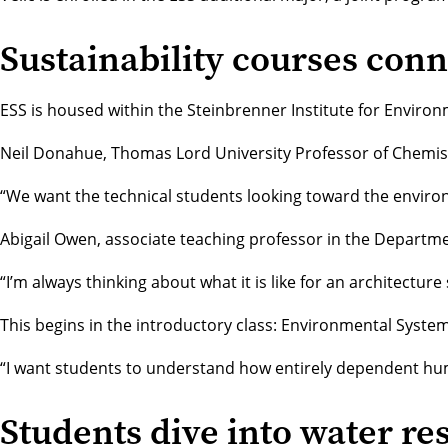
Sustainability courses conn
ESS is housed within the
Steinbrenner Institute for Enviro
Neil Donahue
, Thomas Lord University Professor of
Chemis
“We want the technical students looking toward the environ
Abigail Owen
, associate teaching professor in the
Departmen
“I’m always thinking about what it is like for an architec
This begins in the introductory class: Environmental Syste
“I want students to understand how entirely dependent huma
Students dive into water re