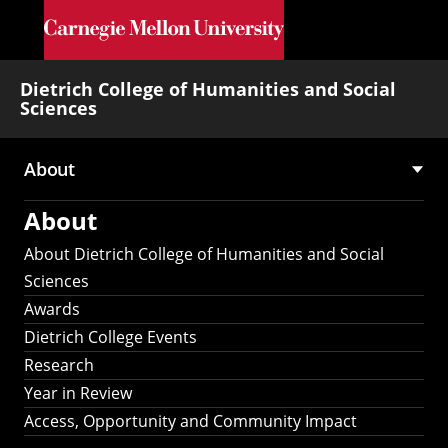
Skip to main content
Dietrich College of Humanities and Social
Sciences
About
Main
About
navigation
About Dietrich College of Humanities and Social
Sciences
Awards
Dietrich College Events
Research
Year in Review
Access, Opportunity and Community Impact