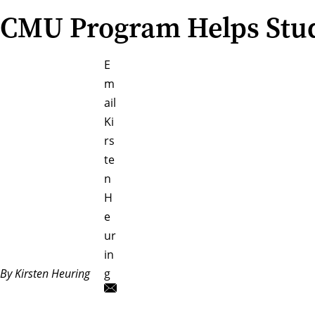
CMU Program Helps Stude
E
m
ail
Ki
rs
te
n
H
e
ur
in
By Kirsten Heuring
g