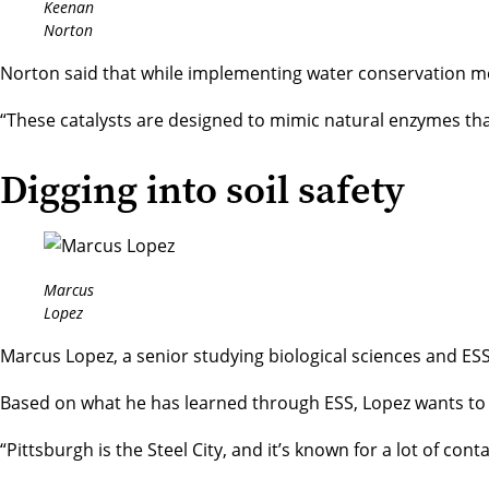
Keenan
Norton
Norton said that while implementing water conservation met
“These catalysts are designed to mimic natural enzymes that 
Digging into soil safety
Marcus
Lopez
Marcus Lopez, a senior studying
biological sciences
and ESS,
Based on what he has learned through ESS, Lopez wants to cre
“Pittsburgh is the Steel City, and it’s known for a lot of c