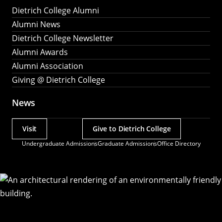
Dietrich College Alumni
Alumni News
Dietrich College Newsletter
Alumni Awards
Alumni Association
Giving @ Dietrich College
News
Visit
Give to Dietrich College
Actions
Undergraduate Admissions
Graduate Admissions
Office Directory
Utility
Menu