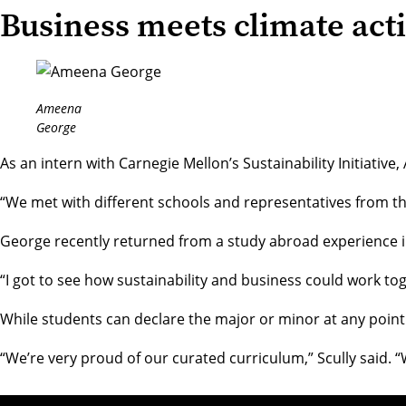
Business meets climate act
Ameena
George
As an intern with Carnegie Mellon’s
Sustainability Initiative
,
“We met with different schools and representatives from t
George recently returned from a study abroad experience in 
“I got to see how sustainability and business could work tog
While students can declare the major or minor at any point
“We’re very proud of our curated curriculum,” Scully said. “