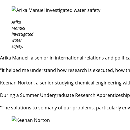
Arika
Manuel
investigated
water
safety.
Arika Manuel, a senior in
international relations and politic
“It helped me understand how research is executed, how th
Keenan Norton, a senior studying chemical engineering with
During a
Summer Undergraduate Research Apprenticeship
“The solutions to so many of our problems, particularly en