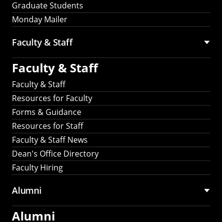
Graduate Students
Monday Mailer
Faculty & Staff
Faculty & Staff
Faculty & Staff
Resources for Faculty
Forms & Guidance
Resources for Staff
Faculty & Staff News
Dean's Office Directory
Faculty Hiring
Alumni
Alumni