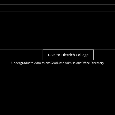
Give to Dietrich College
Undergraduate Admissions
Graduate Admissions
Office Directory