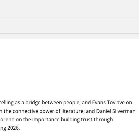
elling as a bridge between people; and Evans Toviave on
 on the connective power of literature; and Daniel Silverman
 Moreno on the importance building trust through
ing 2026.