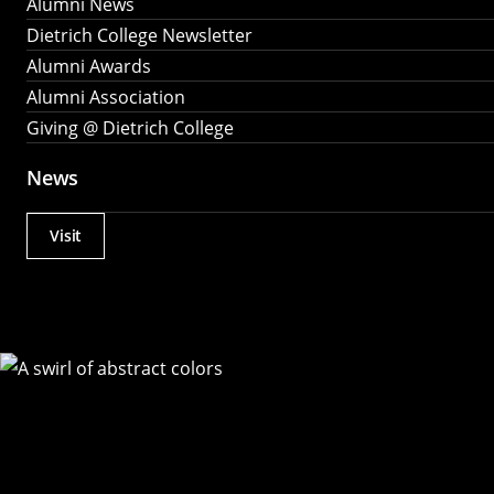
Alumni News
Dietrich College Newsletter
Alumni Awards
Alumni Association
Giving @ Dietrich College
News
Visit
Actions
Utility
Menu