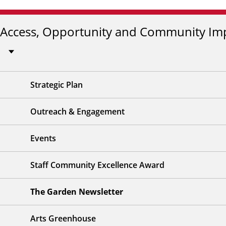
Access, Opportunity and Community Im
Strategic Plan
Outreach & Engagement
Events
Staff Community Excellence Award
The Garden Newsletter
Arts Greenhouse