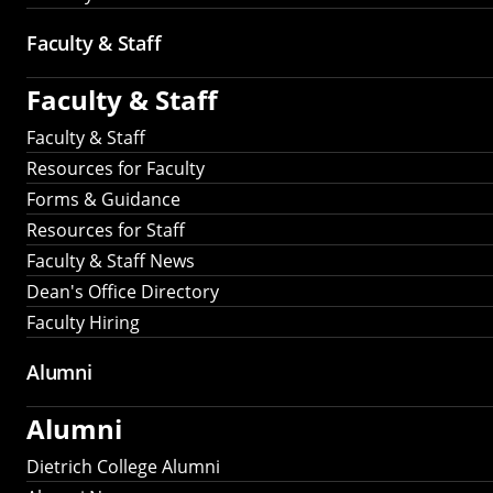
Faculty & Staff
Faculty & Staff
Faculty & Staff
Resources for Faculty
Forms & Guidance
Resources for Staff
Faculty & Staff News
Dean's Office Directory
Faculty Hiring
Alumni
Alumni
Dietrich College Alumni