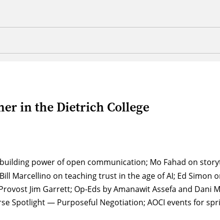
er in the Dietrich College
t building power of open communication; Mo Fahad on storyt
Bill Marcellino on teaching trust in the age of AI; Ed Simon
of Provost Jim Garrett; Op-Eds by Amanawit Assefa and Dani
se Spotlight — Purposeful Negotiation; AOCI events for spr