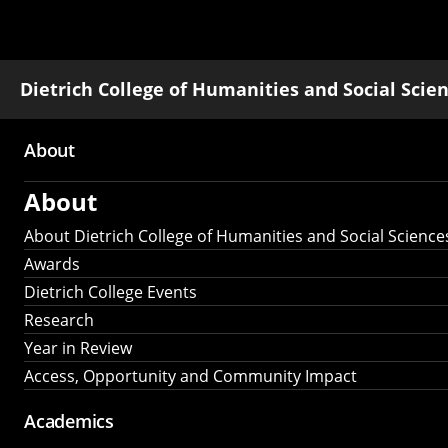
Dietrich College of Humanities and Social Scie
About
Main
About
navigation
About Dietrich College of Humanities and Social Science
Awards
Dietrich College Events
Research
Year in Review
Access, Opportunity and Community Impact
Academics