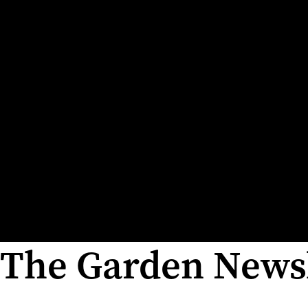
The Garden Newsl