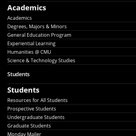
Academics
Academics
Degrees, Majors & Minors
General Education Program
Experiential Learning
Humanities @ CMU
Science & Technology Studies
Students
Students
Resources for All Students
Prospective Students
Undergraduate Students
Graduate Students
Monday Mailer