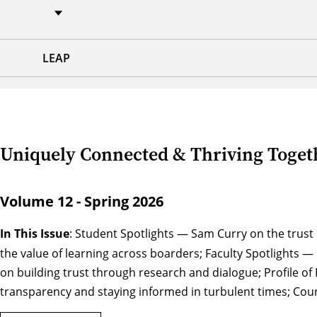
LEAP
Uniquely Connected & Thriving Togeth
Volume 12 - Spring 2026
In This Issue
: Student Spotlights — Sam Curry on the trus
the value of learning across boarders; Faculty Spotlights — 
on building trust through research and dialogue; Profile 
transparency and staying informed in turbulent times; Cour