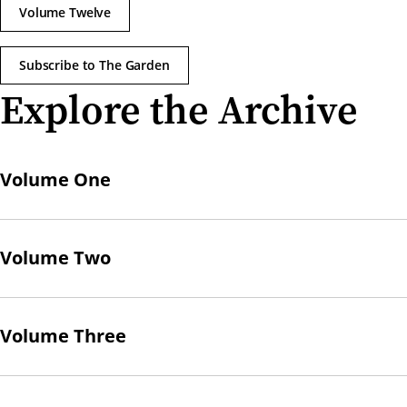
Volume Twelve
Subscribe to The Garden
Explore the Archive
Volume One
Volume Two
Volume Three