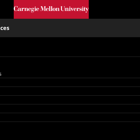
Skip to main content
nces
s