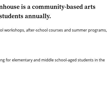
eenhouse is a community-based arts
students annually.
hool workshops, after-school courses and summer programs,
ming for elementary and middle school-aged students in the