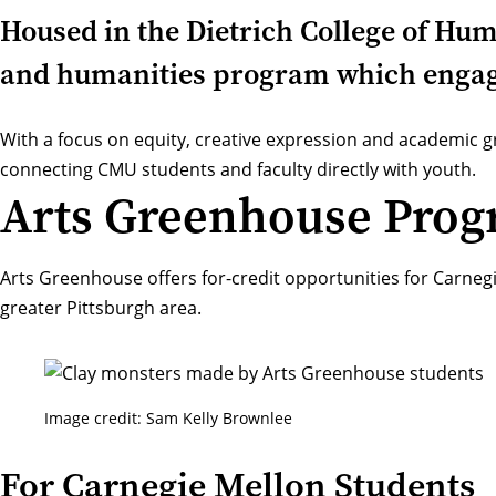
Housed in the Dietrich College of Hu
and humanities program which engage
With a focus on equity, creative expression and academic
connecting CMU students and faculty directly with youth.
Arts Greenhouse Pro
Arts Greenhouse offers for-credit opportunities for Carneg
greater Pittsburgh area.
Image credit: Sam Kelly Brownlee
For Carnegie Mellon Students