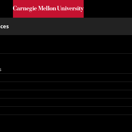
Skip to main content
nces
s