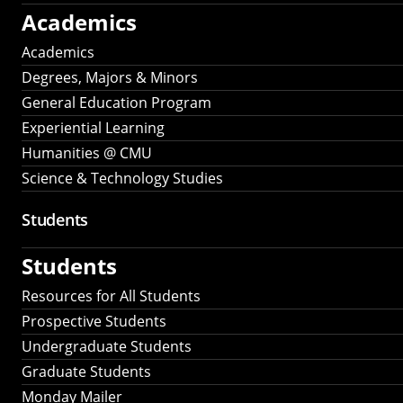
Academics
Academics
Degrees, Majors & Minors
General Education Program
Experiential Learning
Humanities @ CMU
Science & Technology Studies
Students
Students
Resources for All Students
Prospective Students
Undergraduate Students
Graduate Students
Monday Mailer