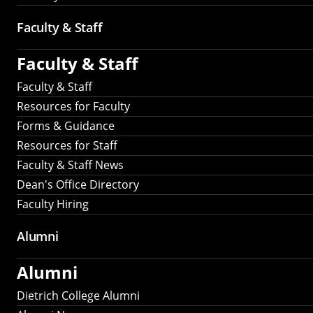
Faculty & Staff
Faculty & Staff
Faculty & Staff
Resources for Faculty
Forms & Guidance
Resources for Staff
Faculty & Staff News
Dean's Office Directory
Faculty Hiring
Alumni
Alumni
Dietrich College Alumni