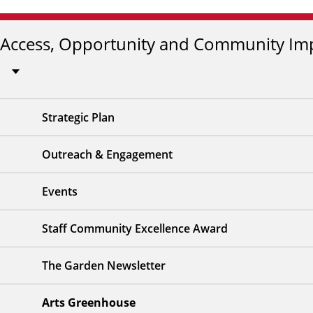
Access, Opportunity and Community Im
Strategic Plan
Outreach & Engagement
Events
Staff Community Excellence Award
The Garden Newsletter
Arts Greenhouse