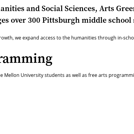
manities and Social Sciences, Arts Gr
s over 300 Pittsburgh middle school 
 growth, we expand access to the humanities through in-sc
gramming
ie Mellon University students as well as free arts program