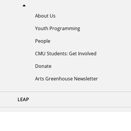
About Us
Youth Programming
People
CMU Students: Get Involved
Donate
Arts Greenhouse Newsletter
LEAP