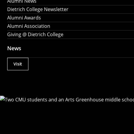
Alumni News
Dietrich College Newsletter
Alumni Awards
Alumni Association
Giving @ Dietrich College
News
Visit
Actions
Utility
Menu