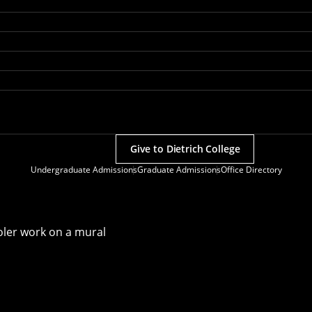
Give to Dietrich College
Undergraduate Admissions
Graduate Admissions
Office Directory