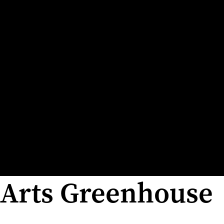
Arts Greenhouse