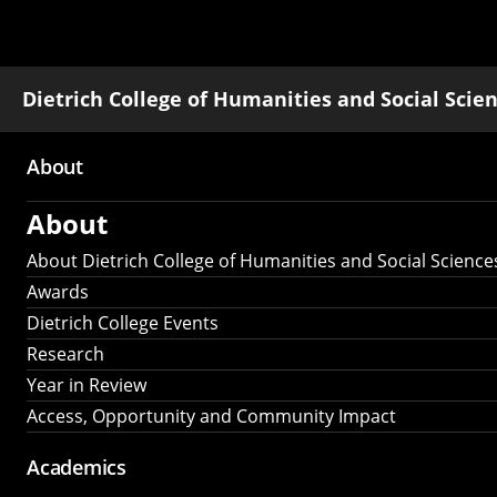
Dietrich College of Humanities and Social Scie
About
Main
About
navigation
About Dietrich College of Humanities and Social Science
Awards
Dietrich College Events
Research
Year in Review
Access, Opportunity and Community Impact
Academics