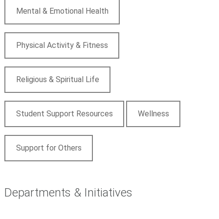
Mental & Emotional Health
Physical Activity & Fitness
Religious & Spiritual Life
Student Support Resources
Wellness
Support for Others
Departments & Initiatives