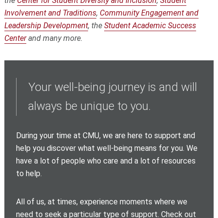
the
Center for Student Diversity and Inclusion
,
Student
Involvement and Traditions
,
Community Engagement and
Leadership Development
, the
Student Academic Success
Center
and many more.
Your well-being journey is and will
always be unique to you.
During your time at CMU, we are here to support and
help you discover what well-being means for you. We
have a lot of people who care and a lot of resources
to help.
All of us, at times, experience moments where we
need to seek a particular type of support.
Check out