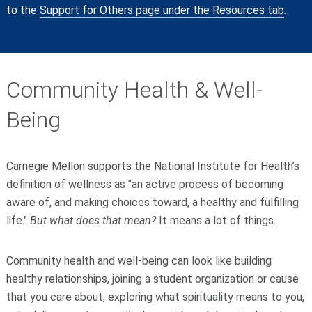
to the
Support for Others page under the Resources tab
.
Community Health & Well-
Being
Carnegie Mellon supports the National Institute for Health’s
definition of wellness as "an active process of becoming
aware of, and making choices toward, a healthy and fulfilling
life."
But what does that mean?
It means a lot of things.
Community health and well-being can look like building
healthy relationships, joining a student organization or cause
that you care about, exploring what spirituality means to you,