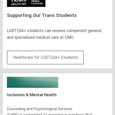
Supporting Our Trans Students
LGBTQIA+ students can receive competent general
and specialized medical care at CMU.
Healthcare for LGBTQIA+ Students
Inclusion & Mental Health
Counseling and Psychological Services
(CaPS)
is
committed to engaging in practices that