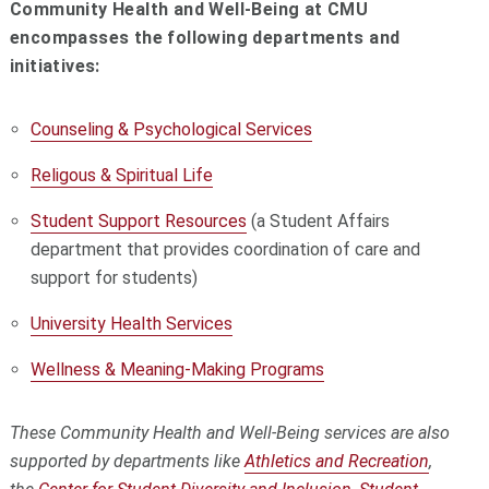
Community Health and Well-Being at CMU
encompasses the following departments and
initiatives:
Counseling & Psychological Services
Religous & Spiritual Life
Student Support Resources
(a Student Affairs
department that
provides coordination of care and
support for students)
University Health Services
Wellness & Meaning-Making Programs
These Community Health and Well-Being services are also
supported by departments like
Athletics and Recreation
,