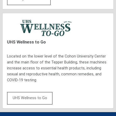
UHS
Wellness to Go
Located on the lower level of the Cohon University Center
and the main floor of the Tepper Building, these machines
increase access to essential health products, including
sexual and reproductive health, common remedies, and
COVID-19 testing.
UHS Wellness to Go