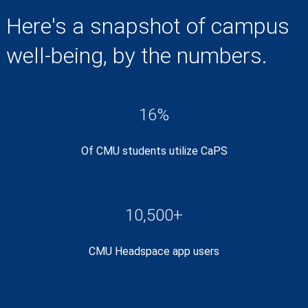
Here's a snapshot of campus
well-being, by the numbers.
16%
Of CMU students utilize CaPS
10,500+
CMU Headspace app users