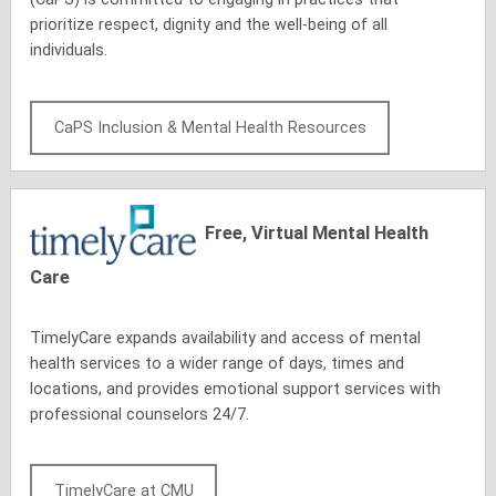
prioritize respect, dignity and the well-being of all
individuals.
CaPS Inclusion & Mental Health Resources
Free, Virtual Mental Health
Care
TimelyCare expands availability and access of mental
health services to a wider range of days, times and
locations, and provides emotional support services with
professional counselors 24/7.
TimelyCare at CMU