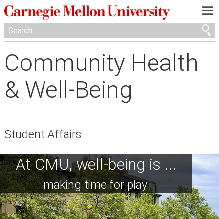
—
—
—
Community Health
& Well-Being
Student Affairs
At CMU, well-being is ...
making time for play.