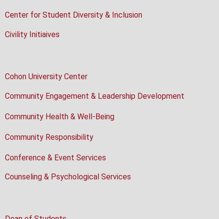
Center for Student Diversity & Inclusion
Civility Initiaives
Cohon University Center
Community Engagement & Leadership Development
Community Health & Well-Being
Community Responsibility
Conference & Event Services
Counseling & Psychological Services
Dean of Students