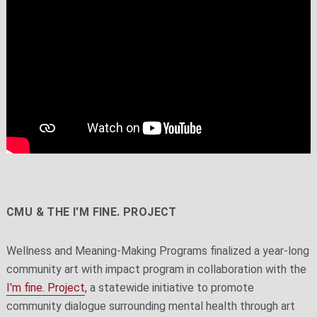
CMU & THE I'M FINE. PROJECT
Wellness and Meaning-Making Programs finalized a year-long
community art with impact program in collaboration with the
I'm fine. Project
, a statewide initiative to promote
community dialogue surrounding mental health through art