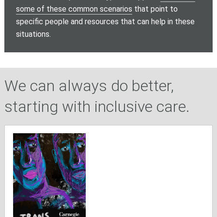
some of these common scenarios
that point to
specific people and resources that can help in these
situations.
We can always do better,
starting with inclusive care.