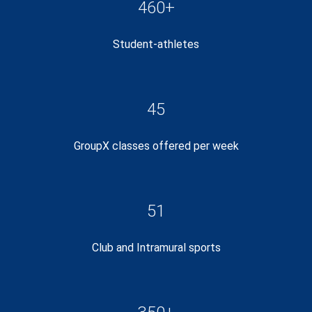
460+
Student-athletes
45
GroupX classes offered per week
51
Club and Intramural sports