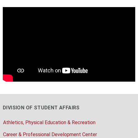
DIVISION OF STUDENT AFFAIRS
Athletics, Physical Education & Recreation
Career & Professional Development Center