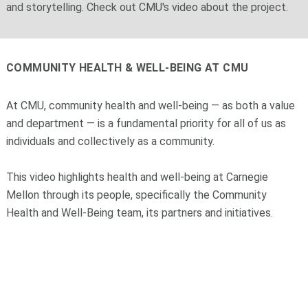
and storytelling. Check out CMU's video about the project.
COMMUNITY HEALTH & WELL-BEING AT CMU
At CMU,
community health and well-being — as both a value
and department — is
a fundamental priority for all of us as
individuals and collectively as a community.
This video highlights health and well-being at Carnegie
Mellon
through its people, specifically the Community
Health and Well-Being team, its partners and initiatives.