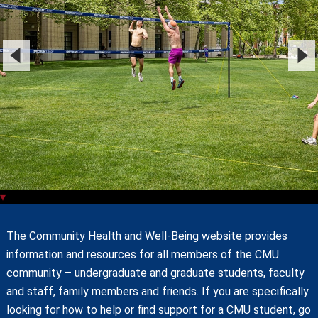
▾
The Community Health and Well-Being website provides
information and resources for all members of the CMU
community – undergraduate and graduate students, faculty
and staff, family members and friends. If you are specifically
looking for how to help or find support for a CMU student, go