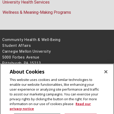
University Health Services
Wellness & Meaning-Making Programs
Community Health & Well-Being
Student Affairs
Carnegie Mellon University
5000 Forbes Avenue
Pittsburgh, PA 15213
About Cookies
Legal Info
www.cmu.edu
©
2026
Carnegie Mellon University
This website uses cookies and similar technologies to
enable our website functionalities, like enhancing your
user experience or analyzing site performance and traffic
to assist our marketing campaigns. You can exercise your
privacy rights by clicking the button on the right. For more
CMU on Facebook
CMU on Instagram
information on our use of cookies please
Read our
privacy notice