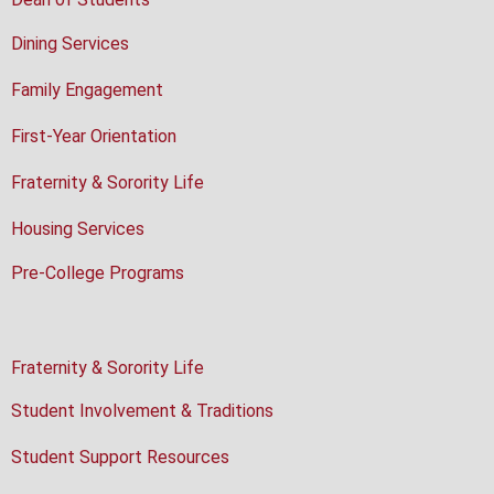
Dining Services
Family Engagement
First-Year Orientation
Fraternity & Sorority Life
Housing Services
Pre-College Programs
Fraternity & Sorority Life
Student Involvement & Traditions
Student Support Resources