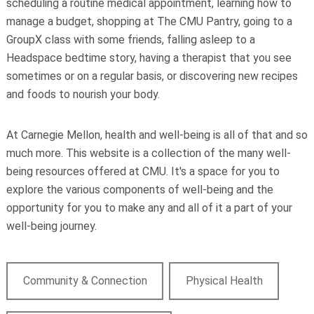
scheduling a routine medical appointment, learning how to
manage a budget, shopping at The CMU Pantry, going to a
GroupX class with some friends, falling asleep to a
Headspace bedtime story, having a therapist that you see
sometimes or on a regular basis, or discovering new recipes
and foods to nourish your body.
At Carnegie Mellon, health and well-being is all of that and so
much more. This website is a collection of the many well-
being resources offered at CMU. It's a space for you to
explore the various components of well-being and the
opportunity for you to make any and all of it a part of your
well-being journey.
Community & Connection
Physical Health