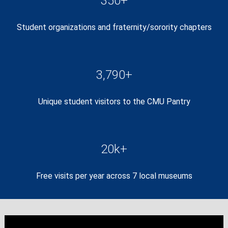
350+
Student organizations and fraternity/sorority chapters
3,790+
Unique student visitors to the CMU Pantry
20k+
Free visits per year across 7 local museums