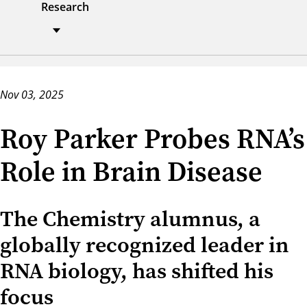
Research
Nov 03, 2025
Roy Parker Probes RNA’s
Role in Brain Disease
The Chemistry alumnus, a
globally recognized leader in
RNA biology, has shifted his
focus