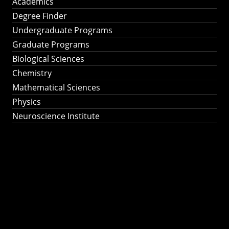
Academics
Degree Finder
Undergraduate Programs
Graduate Programs
Biological Sciences
Chemistry
Mathematical Sciences
Physics
Neuroscience Institute
Ph.D. Program in
Astronomy &
Astrophysics