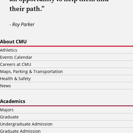
their path.”
- Roy Parker
About CMU
Athletics
Events Calendar
Careers at CMU
Maps, Parking & Transportation
Health & Safety
News
Academics
Majors
Graduate
Undergraduate Admission
Graduate Admission