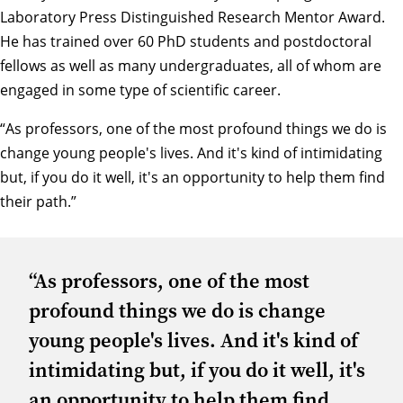
Laboratory Press Distinguished Research Mentor Award.
He has trained over 60 PhD students and postdoctoral
fellows as well as many undergraduates, all of whom are
engaged in some type of scientific career.
“As professors, one of the most profound things we do is
change young people's lives. And it's kind of intimidating
but, if you do it well, it's an opportunity to help them find
their path.”
“As professors, one of the most
profound things we do is change
young people's lives. And it's kind of
intimidating but, if you do it well, it's
an opportunity to help them find