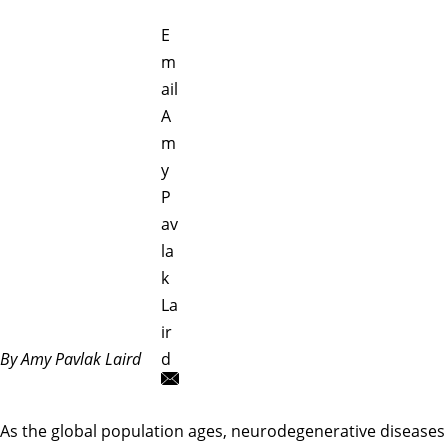
E
m
ail
A
m
y
P
av
la
k
La
ir
By Amy Pavlak Laird
d
As the global population ages, neurodegenerative diseases