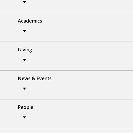
Academics
Giving
News & Events
People