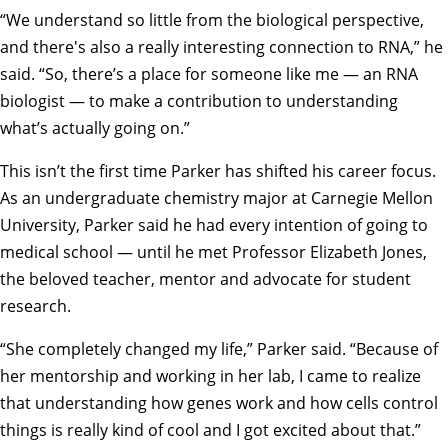
“We understand so little from the biological perspective,
and there's also a really interesting connection to RNA,” he
said. “So, there’s a place for someone like me — an RNA
biologist — to make a contribution to understanding
what’s actually going on.”
This isn’t the first time Parker has shifted his career focus.
As an undergraduate chemistry major at Carnegie Mellon
University, Parker said he had every intention of going to
medical school — until he met Professor Elizabeth Jones,
the beloved teacher, mentor and advocate for student
research.
“She completely changed my life,” Parker said. “Because of
her mentorship and working in her lab, I came to realize
that understanding how genes work and how cells control
things is really kind of cool and I got excited about that.”