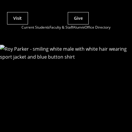
Visit
Give
Actions
Current Students
Faculty & Staff
Alumni
Office Directory
Utility
Menu