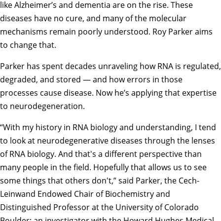
like Alzheimer’s and dementia are on the rise. These
diseases have no cure, and many of the molecular
mechanisms remain poorly understood. Roy Parker aims
to change that.
Parker has spent decades unraveling how RNA is regulated,
degraded, and stored — and how errors in those
processes cause disease. Now he’s applying that expertise
to neurodegeneration.
“With my history in RNA biology and understanding, I tend
to look at neurodegenerative diseases through the lenses
of RNA biology. And that's a different perspective than
many people in the field. Hopefully that allows us to see
some things that others don't,” said Parker, the Cech-
Leinwand Endowed Chair of Biochemistry and
Distinguished Professor at the University of Colorado
Boulder; an investigator with the Howard Hughes Medical