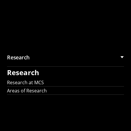
Research
Research
Research at MCS
Areas of Research
AI Research in
Science