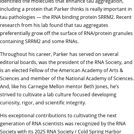
identified the molecules that enhance tau aggregation,
including a protein that Parker thinks is really important in
tau pathologies — the RNA binding protein SRRM2. Recent
research from his lab found that tau aggregates
preferentially grow off the surface of RNA/protein granules
containing SRRM2 and some RNAs.
Throughout his career, Parker has served on several
editorial boards, was the president of the RNA Society, and
is an elected Fellow of the American Academy of Arts &
Sciences and member of the National Academy of Sciences.
And, like his Carnegie Mellon mentor Beth Jones, he’s
strived to cultivate a lab culture focused developing
curiosity, rigor, and scientific integrity.
His exceptional contributions to cultivating the next
generation of RNA scientists was recognized by the RNA
Society with its 2025 RNA Society / Cold Spring Harbor