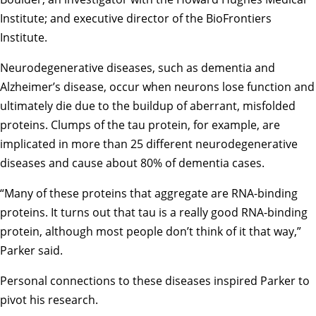
Institute; and executive director of the BioFrontiers
Institute.
Neurodegenerative diseases, such as dementia and
Alzheimer’s disease, occur when neurons lose function and
ultimately die due to the buildup of aberrant, misfolded
proteins. Clumps of the tau protein, for example, are
implicated in more than 25 different neurodegenerative
diseases and cause about 80% of dementia cases.
“Many of these proteins that aggregate are RNA-binding
proteins. It turns out that tau is a really good RNA-binding
protein, although most people don’t think of it that way,”
Parker said.
Personal connections to these diseases inspired Parker to
pivot his research.