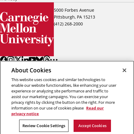
5000 Forbes Avenue
Pittsburgh, PA 15213
(412) 268-2000
About Cookies
This website uses cookies and similar technologies to
enable our website functionalities, like enhancing your user
experience or analyzing site performance and traffic to
assist our marketing campaigns. You can exercise your
Back to top
privacy rights by clicking the button on the right. For more
information on our use of cookies please
Read our
privacy notice
Copyright © 2026 Carnegie Mellon University
Title IX
Privacy
Legal
Review Cookie Settings
Review Cookie Settings
Accept Cookies