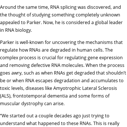
Around the same time, RNA splicing was discovered, and
the thought of studying something completely unknown
appealed to Parker. Now, he is considered a global leader
in RNA biology.
Parker is well-known for uncovering the mechanisms that
regulate how RNAs are degraded in human cells. The
complex process is crucial for regulating gene expression
and removing defective RNA molecules. When the process
goes awry, such as when RNAs get degraded that shouldn’t
be or when RNA escapes degradation and accumulates to
toxic levels, diseases like Amyotrophic Lateral Sclerosis
(ALS), frontotemporal dementia and some forms of
muscular dystrophy can arise.
“We started out a couple decades ago just trying to
understand what happened to these RNAs. This is really