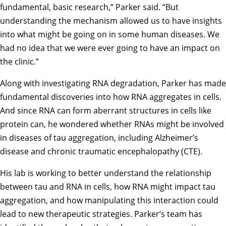
fundamental, basic research,” Parker said. “But
understanding the mechanism allowed us to have insights
into what might be going on in some human diseases. We
had no idea that we were ever going to have an impact on
the clinic.”
Along with investigating RNA degradation, Parker has made
fundamental discoveries into how RNA aggregates in cells.
And since RNA can form aberrant structures in cells like
protein can, he wondered whether RNAs might be involved
in diseases of tau aggregation, including Alzheimer’s
disease and chronic traumatic encephalopathy (CTE).
His lab is working to better understand the relationship
between tau and RNA in cells, how RNA might impact tau
aggregation, and how manipulating this interaction could
lead to new therapeutic strategies. Parker’s team has