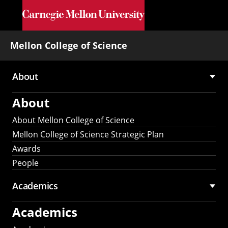
Skip to main content
Mellon College of Science
About
Main
About
navigation
About Mellon College of Science
Mellon College of Science Strategic Plan
Awards
People
Academics
Academics