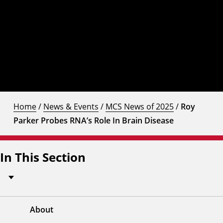
Home
/
News & Events
/
MCS News of 2025
/
Roy
Parker Probes RNA’s Role In Brain Disease
In This Section
About