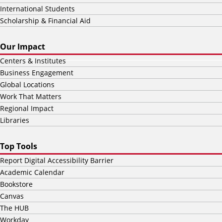
International Students
Scholarship & Financial Aid
Our Impact
Centers & Institutes
Business Engagement
Global Locations
Work That Matters
Regional Impact
Libraries
Top Tools
Report Digital Accessibility Barrier
Academic Calendar
Bookstore
Canvas
The HUB
Workday