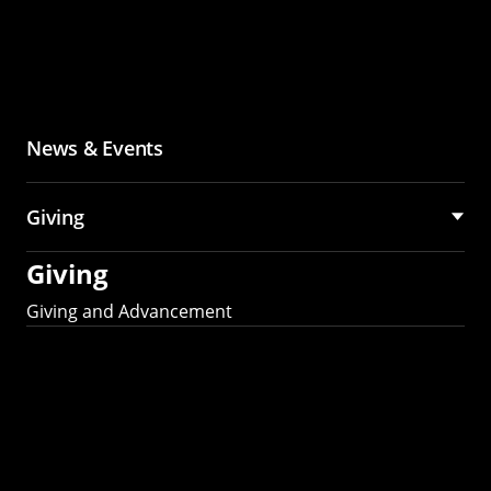
News & Events
Giving
Giving
Giving and Advancement
Partner with MCS