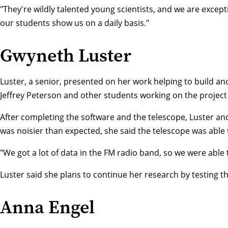
"They're wildly talented young scientists, and we are except
our students show us on a daily basis."
Gwyneth Luster
Luster, a senior, presented on her work helping to build and
Jeffrey Peterson
and other students working on the project 
After completing the software and the telescope, Luster and
was noisier than expected, she said the telescope was able 
"We got a lot of data in the FM radio band, so we were able 
Luster said she plans to continue her research by testing th
Anna Engel