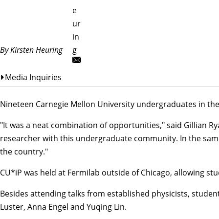
e
ur
in
By Kirsten Heuring
g
Media Inquiries
Nineteen Carnegie Mellon University undergraduates in th
"It was a neat combination of opportunities," said
Gillian R
researcher with this undergraduate community. In the same 
the country."
CU*iP was held at Fermilab outside of Chicago, allowing stud
Besides attending talks from established physicists, stude
Luster, Anna Engel and Yuqing Lin.