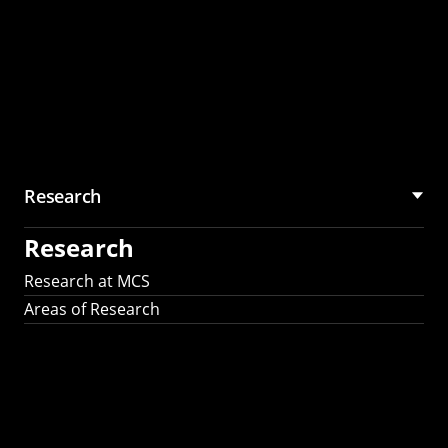
Research
Research
Research at MCS
Areas of Research
AI Research in
Science