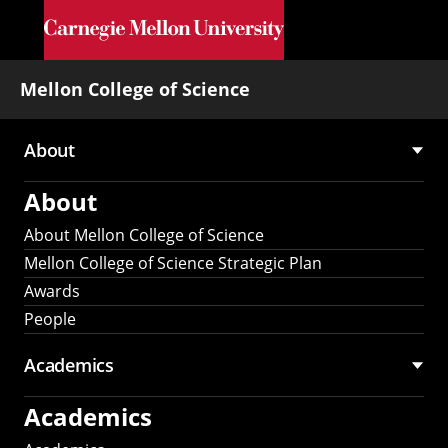
Skip to main content
Mellon College of Science
About
Main
About
navigation
About Mellon College of Science
Mellon College of Science Strategic Plan
Awards
People
Academics
Academics