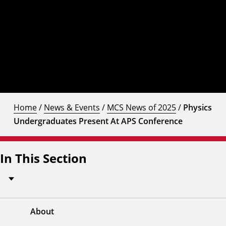
Home
/
News & Events
/
MCS News of 2025
/
Physics
Undergraduates Present At APS Conference
In This Section
About