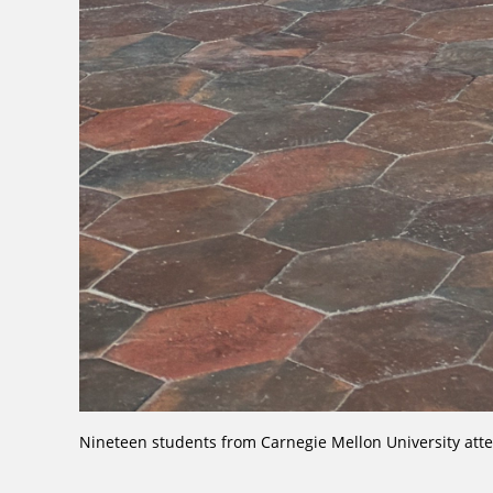
Nineteen students from Carnegie Mellon University att