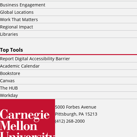
Business Engagement
Global Locations
Work That Matters
Regional Impact
Libraries
Top Tools
Report Digital Accessibility Barrier
Academic Calendar
Bookstore
Canvas
The HUB
Workday
5000 Forbes Avenue
Pittsburgh, PA 15213
(412) 268-2000