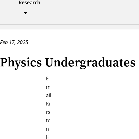
Research
Feb 17, 2025
Physics Undergraduates 
E
m
ail
Ki
rs
te
n
H