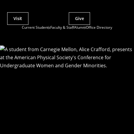
Visit
Give
Actions
Current Students
Faculty & Staff
Alumni
Office Directory
Utility
Menu