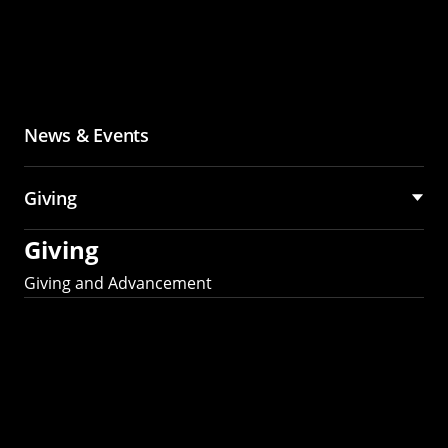
News & Events
Giving
Giving
Giving and Advancement
Partner with MCS