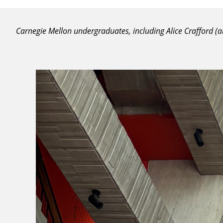
Carnegie Mellon undergraduates, including Alice Crafford 