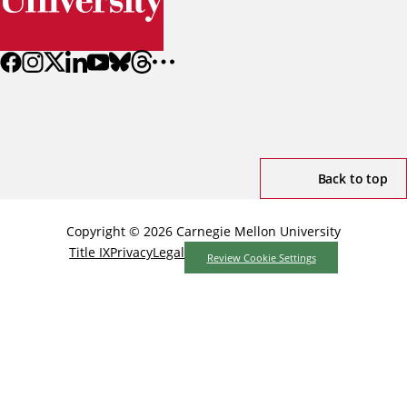
Back to top
Copyright © 2026 Carnegie Mellon University
Title IX
Privacy
Legal
Review Cookie Settings