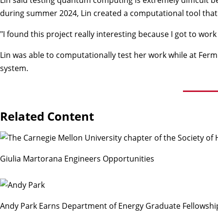
during summer 2024, Lin created a computational tool that 
"I found this project really interesting because I got to wor
Lin was able to computationally test her work while at Ferm
system.
Related Content
Giulia Martorana Engineers Opportunities
Andy Park Earns Department of Energy Graduate Fellowsh