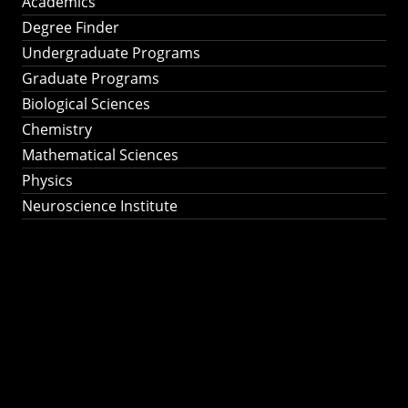
Academics
Degree Finder
Undergraduate Programs
Graduate Programs
Biological Sciences
Chemistry
Mathematical Sciences
Physics
Neuroscience Institute
Ph.D. Program in
Astronomy &
Astrophysics