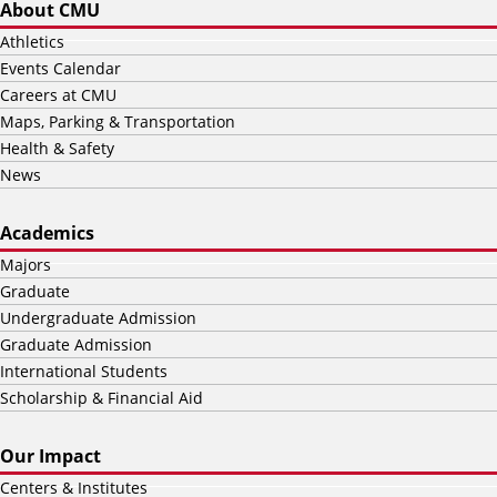
About CMU
Athletics
Events Calendar
Careers at CMU
Maps, Parking & Transportation
Health & Safety
News
Academics
Majors
Graduate
Undergraduate Admission
Graduate Admission
International Students
Scholarship & Financial Aid
Our Impact
Centers & Institutes