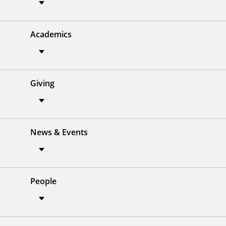
Academics
Giving
News & Events
People