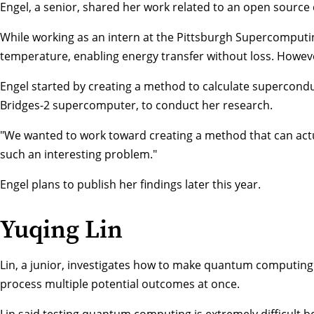
Engel, a senior, shared her work related to an open source c
While working as an intern at the Pittsburgh Supercomputing
temperature, enabling energy transfer without loss. Howeve
Engel started by creating a method to calculate supercondu
Bridges-2 supercomputer, to conduct her research.
"We wanted to work toward creating a method that can actua
such an interesting problem."
Engel plans to publish her findings later this year.
Yuqing Lin
Lin, a junior, investigates how to make quantum computing
process multiple potential outcomes at once.
Lin said testing quantum computing is extremely difficult b