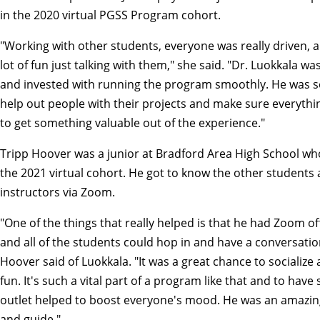
in the 2020 virtual PGSS Program cohort.
"Working with other students, everyone was really driven, a
lot of fun just talking with them," she said. "Dr. Luokkala w
and invested with running the program smoothly. He was so
help out people with their projects and make sure everythi
to get something valuable out of the experience."
Tripp Hoover was a junior at Bradford Area High School wh
the 2021 virtual cohort. He got to know the other students
instructors via Zoom.
"One of the things that really helped is that he had Zoom of
and all of the students could hop in and have a conversatio
Hoover said of Luokkala. "It was a great chance to socialize
fun. It's such a vital part of a program like that and to have
outlet helped to boost everyone's mood. He was an amazi
and guide."