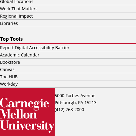
Global Locations
Work That Matters
Regional Impact
Libraries
Top Tools
Report Digital Accessibility Barrier
Academic Calendar
Bookstore
Canvas
The HUB
Workday
5000 Forbes Avenue
Pittsburgh, PA 15213
(412) 268-2000