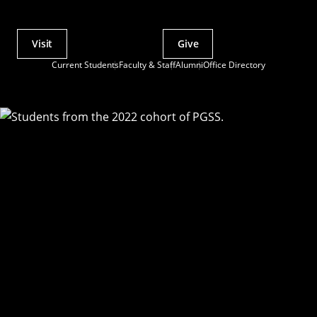
Visit
Give
Actions
Current Students
Faculty & Staff
Alumni
Office Directory
Utility
Menu