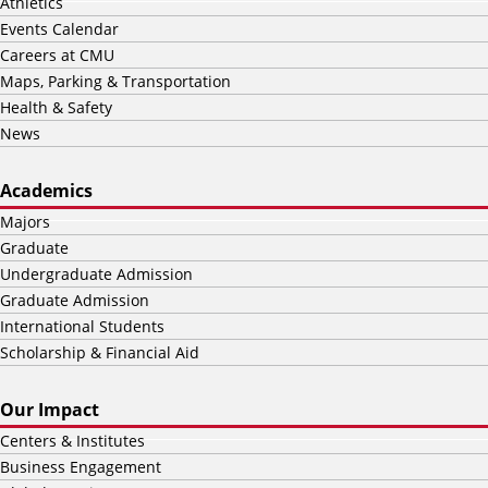
Athletics
Events Calendar
Careers at CMU
Maps, Parking & Transportation
Health & Safety
News
Academics
Majors
Graduate
Undergraduate Admission
Graduate Admission
International Students
Scholarship & Financial Aid
Our Impact
Centers & Institutes
Business Engagement