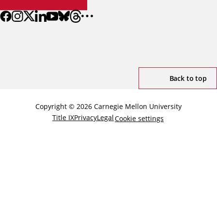
Back to top
Copyright © 2026 Carnegie Mellon University
Title IX
Privacy
Legal
Cookie settings