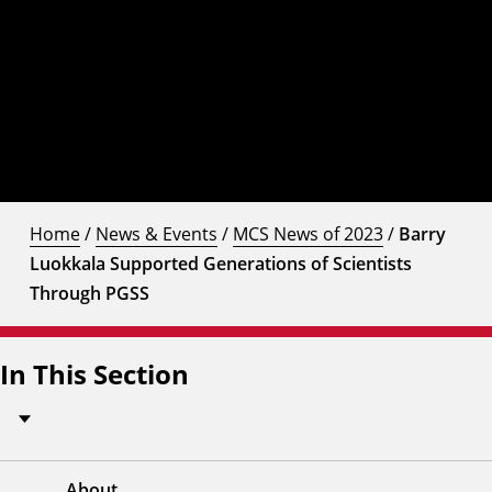
Home
/
News & Events
/
MCS News of 2023
/
Barry
Luokkala Supported Generations of Scientists
Through PGSS
In This Section
About