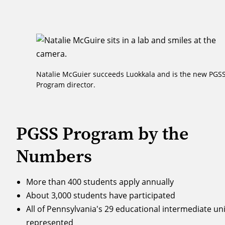
Natalie McGuier succeeds Luokkala and is the new PGS
Program director.
PGSS Program by the
Numbers
More than 400 students apply annually
About 3,000 students have participated
All of Pennsylvania's 29 educational intermediate uni
represented