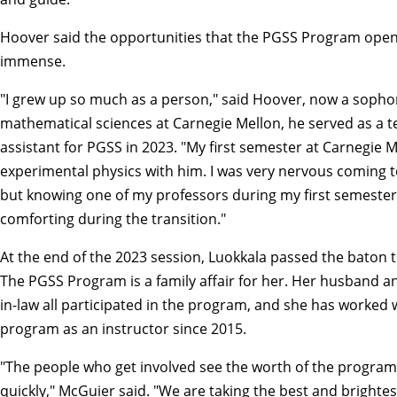
Hoover said the opportunities that the PGSS Program ope
immense.
"I grew up so much as a person," said Hoover, now a soph
mathematical sciences at Carnegie Mellon, he served as a t
assistant for PGSS in 2023. "My first semester at Carnegie M
experimental physics with him. I was very nervous coming t
but knowing one of my professors during my first semeste
comforting during the transition."
At the end of the 2023 session, Luokkala passed the baton 
The PGSS Program is a family affair for her. Her husband a
in-law all participated in the program, and she has worked 
program as an instructor since 2015.
"The people who get involved see the worth of the program
quickly," McGuier said. "We are taking the best and brightes