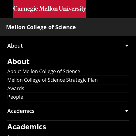
Skip to main content
Mellon College of Science
About
Main
About
navigation
About Mellon College of Science
Mellon College of Science Strategic Plan
Awards
People
Academics
Academics