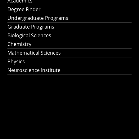
Academics
Degree Finder
Undergraduate Programs
Graduate Programs
Biological Sciences
Chemistry
Mathematical Sciences
Physics
Neuroscience Institute
Ph.D. Program in
Astronomy &
Astrophysics