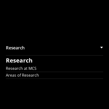
Research
Research
Research at MCS
Areas of Research
AI Research in
Science