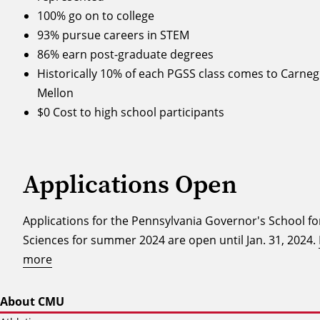
100% go on to college
93% pursue careers in STEM
86% earn post-graduate degrees
Historically 10% of each PGSS class comes to Carneg
Mellon
$0 Cost to high school participants
Applications Open
Applications for the Pennsylvania Governor's School fo
Sciences for summer 2024 are open until Jan. 31, 2024.
more
About CMU