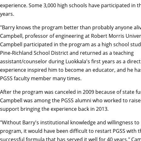
experience. Some 3,000 high schools have participated in t
years.
"Barry knows the program better than probably anyone aliv
Campbell, professor of engineering at Robert Morris Univer
Campbell participated in the program as a high school stu
Pine-Richland School District and returned as a teaching
assistant/counselor during Luokkala's first years as a direc
experience inspired him to become an educator, and he ha
PGSS faculty member many times.
After the program was canceled in 2009 because of state fu
Campbell was among the PGSS alumni who worked to raise
support bringing the experience back in 2013.
"Without Barry's institutional knowledge and willingness to 
program, it would have been difficult to restart PGSS with 
successful formula that has served it well for 40 years," Cam