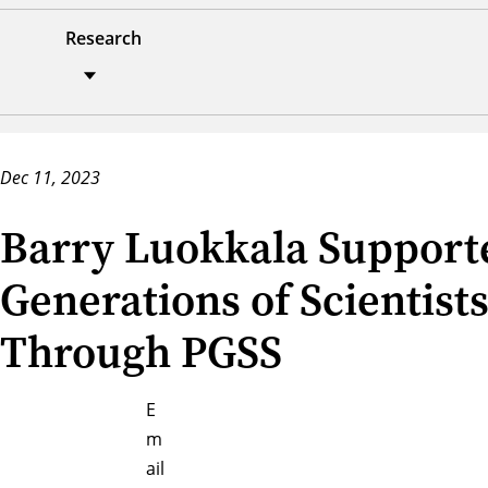
Research
Dec 11, 2023
Barry Luokkala Support
Generations of Scientist
Through PGSS
E
m
ail