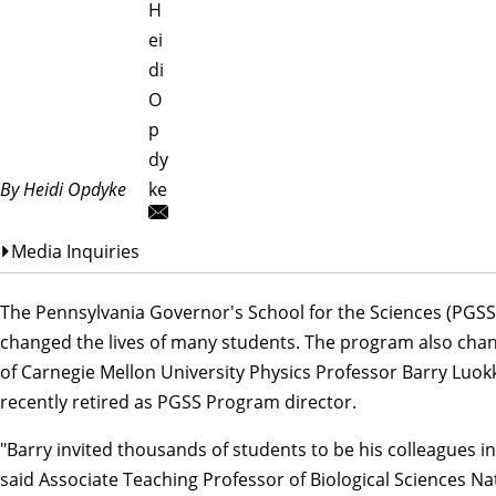
H
ei
di
O
p
dy
By Heidi Opdyke
ke
Media Inquiries
The
Pennsylvania Governor's School for the Sciences
(PGSS
changed the lives of many students. The program also chan
of Carnegie Mellon University
Physics
Professor Barry Luok
recently retired as PGSS Program director.
"Barry invited thousands of students to be his colleagues in
said Associate Teaching Professor of
Biological Sciences
Nat