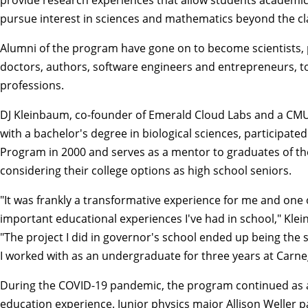
pursue interest in sciences and mathematics beyond the c
Alumni of the program have gone on to become scientists, 
doctors, authors, software engineers and entrepreneurs, t
professions.
DJ Kleinbaum, co-founder of Emerald Cloud Labs and a C
with a bachelor's degree in biological sciences, participate
Program in 2000 and serves as a mentor to graduates of t
considering their college options as high school seniors.
"It was frankly a transformative experience for me and one
important educational experiences I've had in school," Kle
"The project I did in governor's school ended up being the
I worked with as an undergraduate for three years at Carne
During the COVID-19 pandemic, the program continued as a
education experience. Junior physics major Allison Weller p