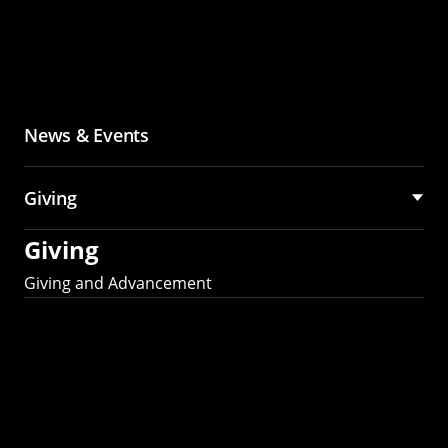
News & Events
Giving
Giving
Giving and Advancement
Partner with MCS