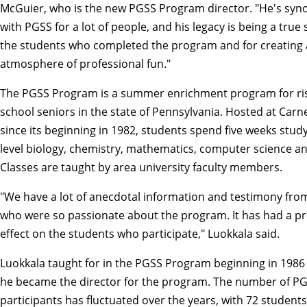
McGuier, who is the new PGSS Program director. "He's sy
with PGSS for a lot of people, and his legacy is being a true
the students who completed the program and for creating
atmosphere of professional fun."
The PGSS Program is a summer enrichment program for ris
school seniors in the state of Pennsylvania. Hosted at Carn
since its beginning in 1982, students spend five weeks study
level biology,
chemistry
,
mathematics
,
computer science
an
Classes are taught by area university faculty members.
"We have a lot of anecdotal information and testimony fro
who were so passionate about the program. It has had a p
effect on the students who participate," Luokkala said.
Luokkala taught for in the PGSS Program beginning in 1986 
he became the director for the program. The number of P
participants has fluctuated over the years, with 72 students