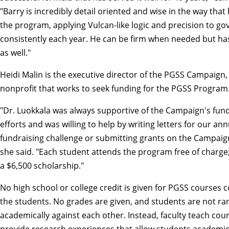
"Barry is incredibly detail oriented and wise in the way tha
the program, applying Vulcan-like logic and precision to g
consistently each year. He can be firm when needed but has 
as well."
Heidi Malin is the executive director of the PGSS Campaign,
nonprofit that works to seek funding for the PGSS Program
"Dr. Luokkala was always supportive of the Campaign's fund
efforts and was willing to help by writing letters for our an
fundraising challenge or submitting grants on the Campaign
she said. "Each student attends the program free of charge;
a $6,500 scholarship."
No high school or college credit is given for PGSS courses
the students. No grades are given, and students are not r
academically against each other. Instead, faculty teach cou
provide research experiences that allow students academi