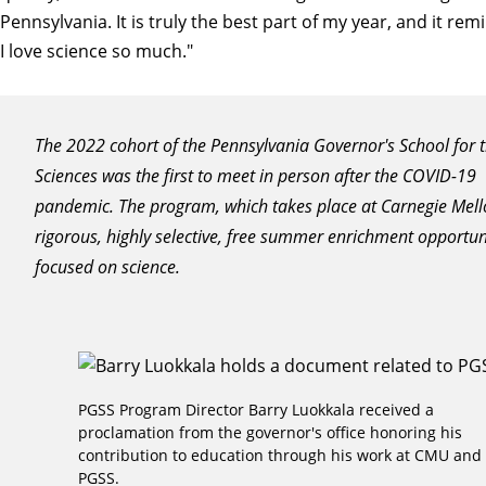
Pennsylvania. It is truly the best part of my year, and it r
I love science so much."
The 2022 cohort of the Pennsylvania Governor's School for 
Sciences was the first to meet in person after the COVID-19
pandemic. The program, which takes place at Carnegie Mello
rigorous, highly selective, free summer enrichment opportun
focused on science.
PGSS Program Director Barry Luokkala received a
proclamation from the governor's office honoring his
contribution to education through his work at CMU and
PGSS.