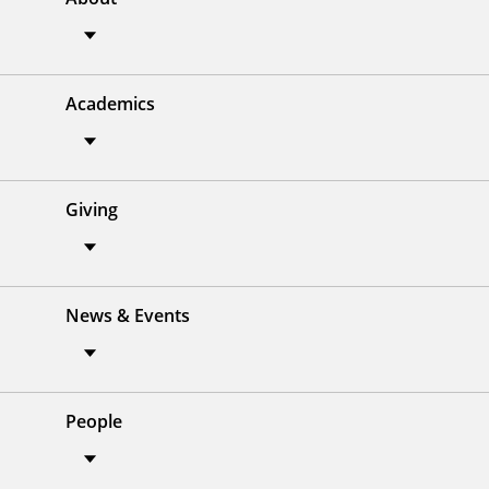
Academics
Giving
News & Events
People