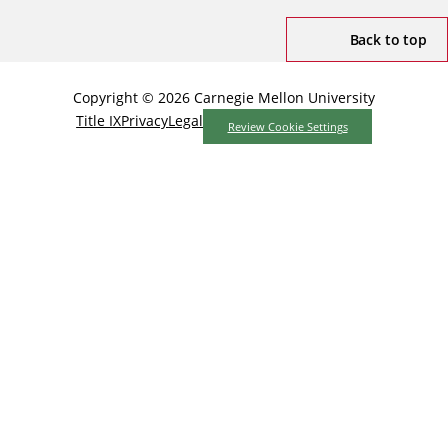
Back to top
Copyright © 2026 Carnegie Mellon University
Title IX
Privacy
Legal
Review Cookie Settings