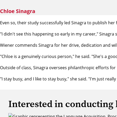
Chloe Sinagra
Even so, their study successfully led Sinagra to publish her 
"I didn't see this happening so early in my career," Sinagra said
Wiener commends Sinagra for her drive, dedication and will
"Chloe is a genuinely curious person," he said. "She's a go
Outside of class, Sinagra oversees philanthropic efforts fo
"I stay busy, and I like to stay busy," she said. "I'm just real
Interested in conducting 