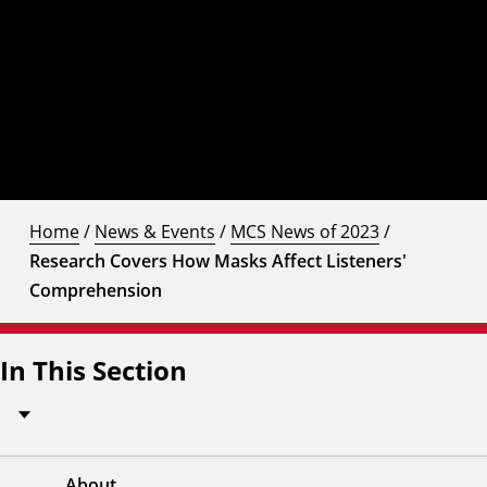
Home
/
News & Events
/
MCS News of 2023
/
Research Covers How Masks Affect Listeners'
Comprehension
In This Section
About