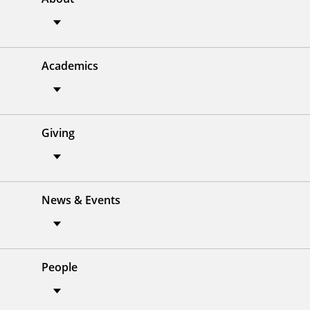
Academics
Giving
News & Events
People