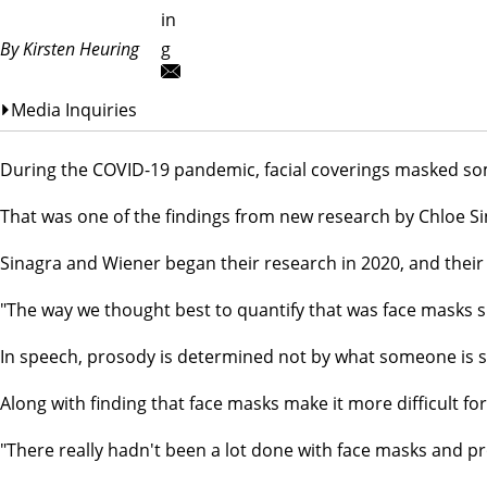
in
By Kirsten Heuring
g
Media Inquiries
During the COVID-19 pandemic, facial coverings masked so
That was one of the findings from new research by Chloe Si
Sinagra and Wiener began their research in 2020, and their
"The way we thought best to quantify that was face masks s
In speech, prosody is determined not by what someone is sayi
Along with finding that face masks make it more difficult f
"There really hadn't been a lot done with face masks and pro