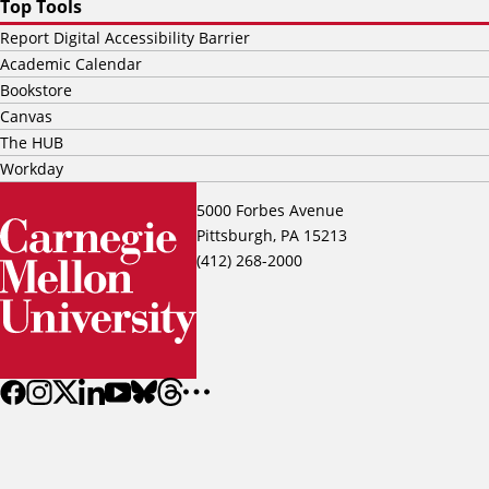
Top Tools
Report Digital Accessibility Barrier
Academic Calendar
Bookstore
Canvas
The HUB
Workday
5000 Forbes Avenue
Pittsburgh, PA 15213
(412) 268-2000