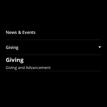
News & Events
Giving
Giving
Giving and Advancement
Partner with MCS