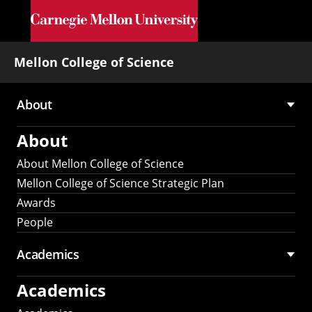
Skip to main content
Mellon College of Science
About
Main
About
navigation
About Mellon College of Science
Mellon College of Science Strategic Plan
Awards
People
Academics
Academics