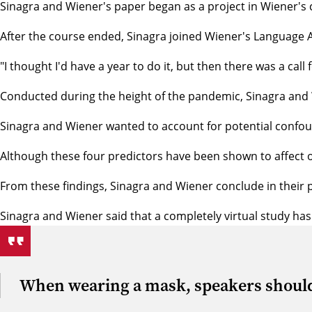
Sinagra and Wiener's paper began as a project in Wiener's
After the course ended, Sinagra joined Wiener's
Language A
"I thought I'd have a year to do it, but then there was a ca
Conducted during the height of the pandemic, Sinagra and 
Sinagra and Wiener wanted to account for potential conf
Although these four predictors have been shown to affect o
From these findings, Sinagra and Wiener conclude in their p
Sinagra and Wiener said that a completely virtual study has
When wearing a mask, speakers should tr