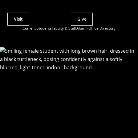
Visit
Give
Actions
Current Students
Faculty & Staff
Alumni
Office Directory
Utility
Menu