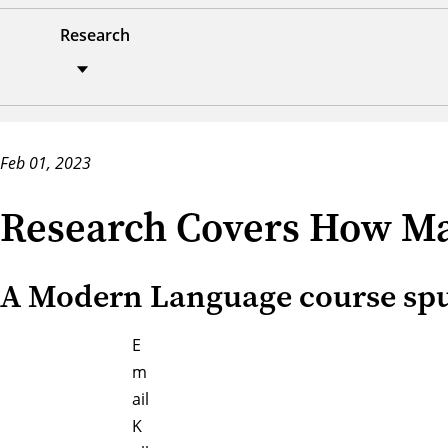
Research
Feb 01, 2023
Research Covers How Ma
A Modern Language course spurr
E
m
ail
K