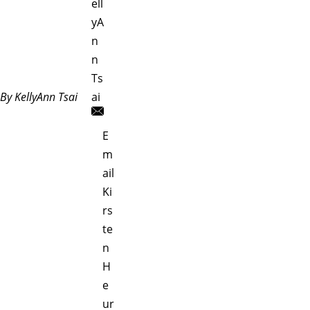
ell
yA
n
n
Ts
By KellyAnn Tsai
ai
E
m
ail
Ki
rs
te
n
H
e
ur