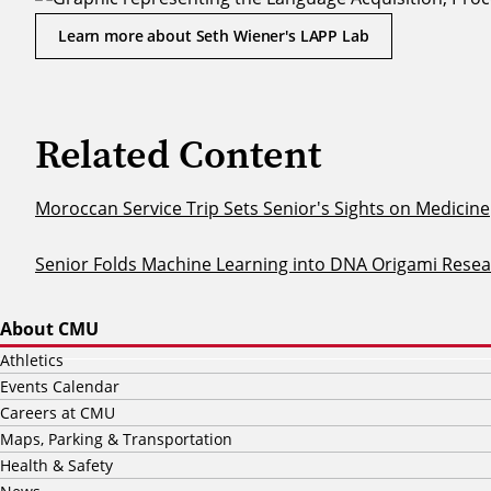
Learn more about Seth Wiener's LAPP Lab
Related Content
Moroccan Service Trip Sets Senior's Sights on Medicine
Senior Folds Machine Learning into DNA Origami Rese
About CMU
Athletics
Events Calendar
Careers at CMU
Maps, Parking & Transportation
Health & Safety