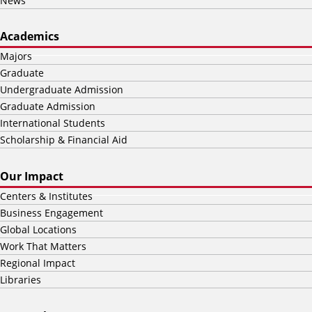
News
Academics
Majors
Graduate
Undergraduate Admission
Graduate Admission
International Students
Scholarship & Financial Aid
Our Impact
Centers & Institutes
Business Engagement
Global Locations
Work That Matters
Regional Impact
Libraries