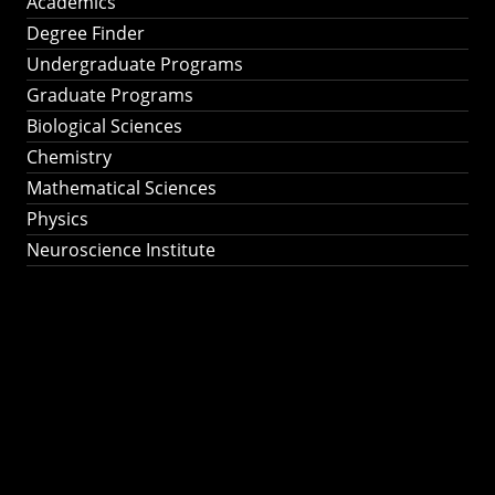
Academics
Degree Finder
Undergraduate Programs
Graduate Programs
Biological Sciences
Chemistry
Mathematical Sciences
Physics
Neuroscience Institute
Ph.D. Program in
Astronomy &
Astrophysics