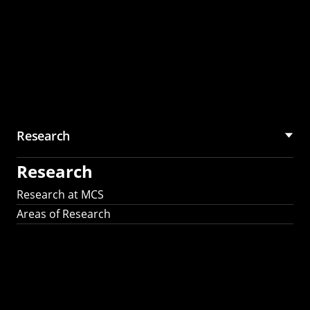
Research
Research
Research at MCS
Areas of Research
AI Research in
Science