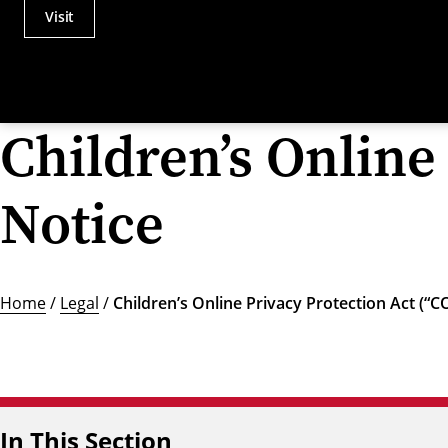
Visit
Actions
Utility
Menu
Children’s Online
Notice
Home
/
Legal
/
Children’s Online Privacy Protection Act (“
In This Section