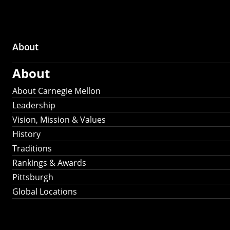
About
Main
About
navigation
About Carnegie Mellon
Leadership
Vision, Mission & Values
History
Traditions
Rankings & Awards
Pittsburgh
Global Locations