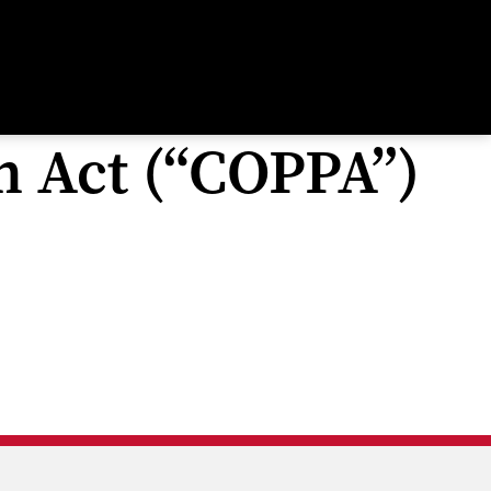
n Act (“COPPA”)