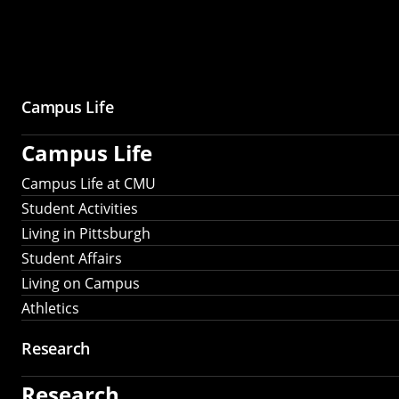
Campus Life
Campus Life
Campus Life at CMU
Student Activities
Living in Pittsburgh
Student Affairs
Living on Campus
Athletics
Research
Research