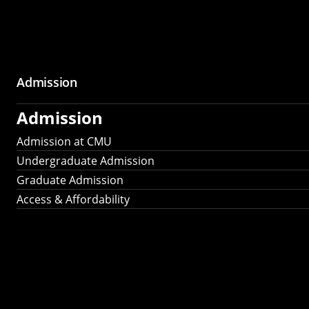
Admission
Admission
Admission at CMU
Undergraduate Admission
Graduate Admission
Access & Affordability