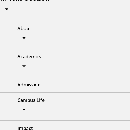
About
Academics
Admission
Campus Life
Impact