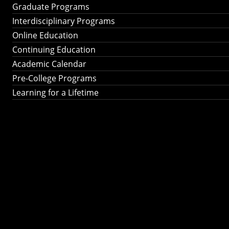
Graduate Programs
Interdisciplinary Programs
Online Education
Continuing Education
Academic Calendar
Pre-College Programs
Learning for a Lifetime