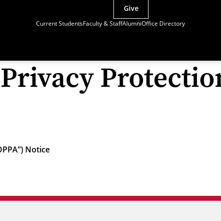
Give
Current Students
Faculty & Staff
Alumni
Office Directory
 Privacy Protectio
COPPA”) Notice