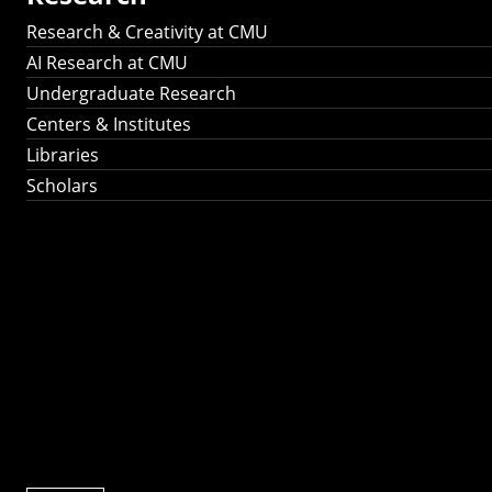
Research & Creativity at CMU
AI Research at CMU
Undergraduate Research
Centers & Institutes
Libraries
Scholars