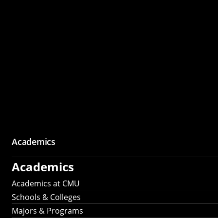
Academics
Academics
Academics at CMU
Schools & Colleges
Majors & Programs