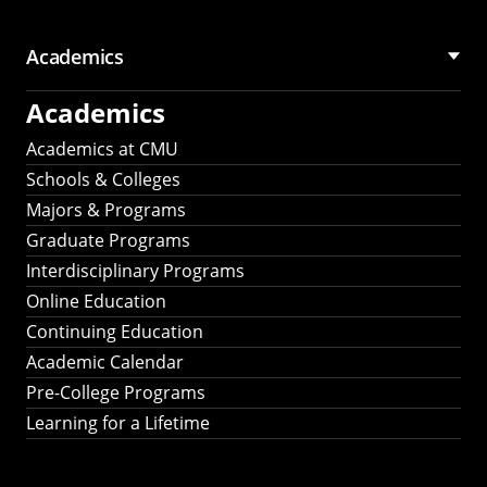
Academics
Academics
Academics at CMU
Schools & Colleges
Majors & Programs
Graduate Programs
Interdisciplinary Programs
Online Education
Continuing Education
Academic Calendar
Pre-College Programs
Learning for a Lifetime