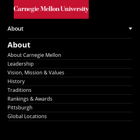
Skip to main content
About
Main
About
navigation
About Carnegie Mellon
Leadership
Vision, Mission & Values
History
Traditions
Rankings & Awards
Pittsburgh
Global Locations
Our Strategic