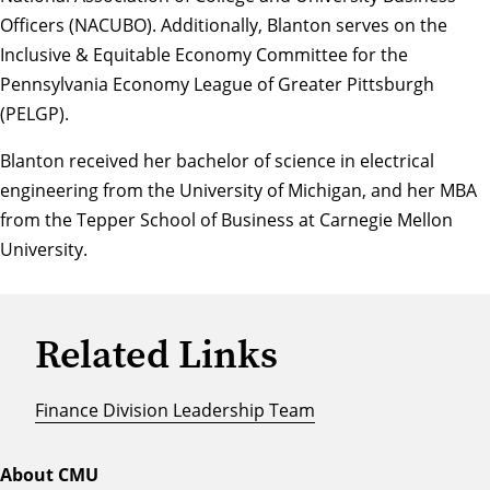
Officers (NACUBO). Additionally, Blanton serves on the
Inclusive & Equitable Economy Committee for the
Pennsylvania Economy League of Greater Pittsburgh
(PELGP).
Blanton received her bachelor of science in electrical
engineering from the University of Michigan, and her MBA
from the Tepper School of Business at Carnegie Mellon
University.
Related Links
Finance Division Leadership Team
About CMU