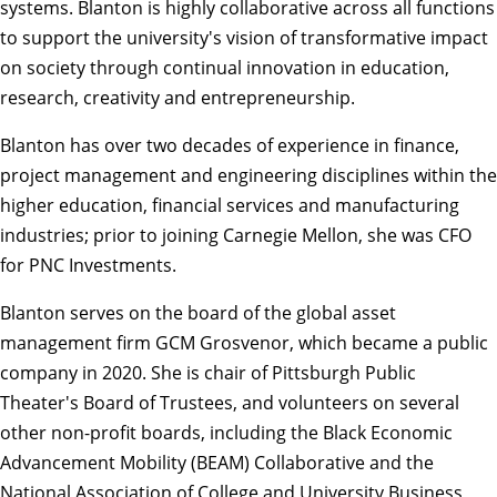
systems. Blanton is highly collaborative across all functions
to support the university's vision of transformative impact
on society through continual innovation in education,
research, creativity and entrepreneurship.
Blanton has over two decades of experience in finance,
project management and engineering disciplines within the
higher education, financial services and manufacturing
industries; prior to joining Carnegie Mellon, she was CFO
for PNC Investments.
Blanton serves on the board of the global asset
management firm GCM Grosvenor, which became a public
company in 2020. She is chair of Pittsburgh Public
Theater's Board of Trustees, and volunteers on several
other non-profit boards, including the Black Economic
Advancement Mobility (BEAM) Collaborative and the
National Association of College and University Business