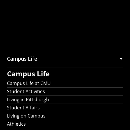
Campus Life
Campus Life
Campus Life at CMU
Student Activities
Living in Pittsburgh
Student Affairs
Living on Campus
Athletics