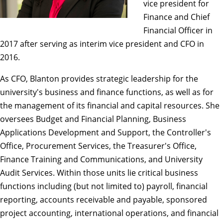
vice president for
Finance and Chief
Financial Officer in
2017 after serving as interim vice president and CFO in
2016.
As CFO, Blanton provides strategic leadership for the
university's business and finance functions, as well as for
the management of its financial and capital resources. She
oversees Budget and Financial Planning, Business
Applications Development and Support, the Controller's
Office, Procurement Services, the Treasurer's Office,
Finance Training and Communications, and University
Audit Services. Within those units lie critical business
functions including (but not limited to) payroll, financial
reporting, accounts receivable and payable, sponsored
project accounting, international operations, and financial