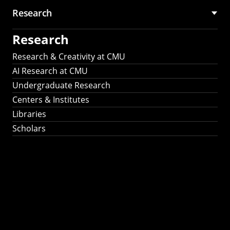
Research
Research
Research & Creativity at CMU
AI Research at CMU
Undergraduate Research
Centers & Institutes
Libraries
Scholars
Work That Matters