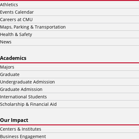
Athletics
Events Calendar
Careers at CMU
Maps, Parking & Transportation
Health & Safety
News
Academics
Majors
Graduate
Undergraduate Admission
Graduate Admission
International Students
Scholarship & Financial Aid
Our Impact
Centers & Institutes
Business Engagement