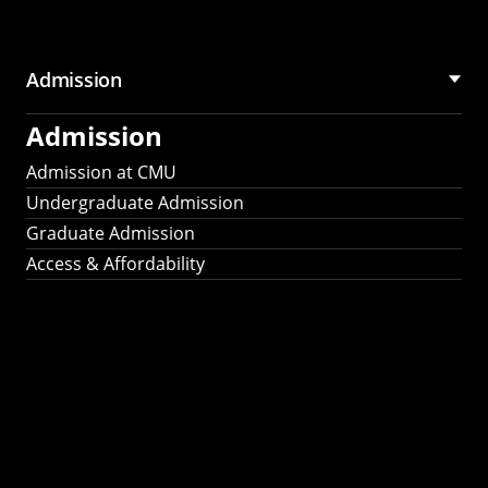
Admission
Admission
Admission at CMU
Undergraduate Admission
Graduate Admission
Access & Affordability
Fulbright
2025
Recipients