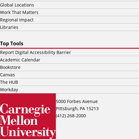
Global Locations
Work That Matters
Regional Impact
Libraries
Top Tools
Report Digital Accessibility Barrier
Academic Calendar
Bookstore
Canvas
The HUB
Workday
5000 Forbes Avenue
Pittsburgh, PA 15213
(412) 268-2000