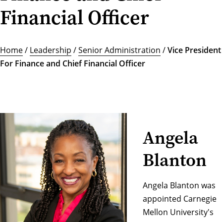
Financial Officer
Home
/
Leadership
/
Senior Administration
/
Vice President
For Finance and Chief Financial Officer
Angela
Blanton
Angela Blanton was
appointed Carnegie
Mellon University's