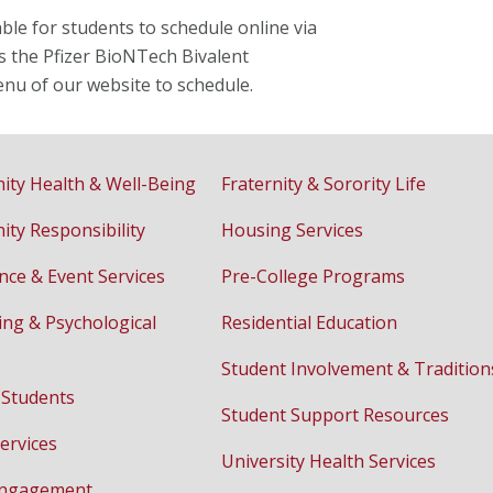
le for students to schedule online via
s the Pfizer BioNTech Bivalent
enu of our website to schedule.
ty Health & Well-Being
Fraternity & Sorority Life
ty Responsibility
Housing Services
nce & Event Services
Pre-College Programs
ing & Psychological
Residential Education
Student Involvement & Tradition
 Students
Student Support Resources
ervices
University Health Services
Engagement