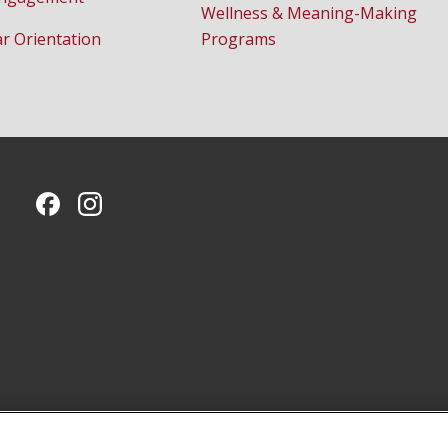
Wellness & Meaning-Making
ar Orientation
Programs
CMU on Facebook
CMU on Instagram