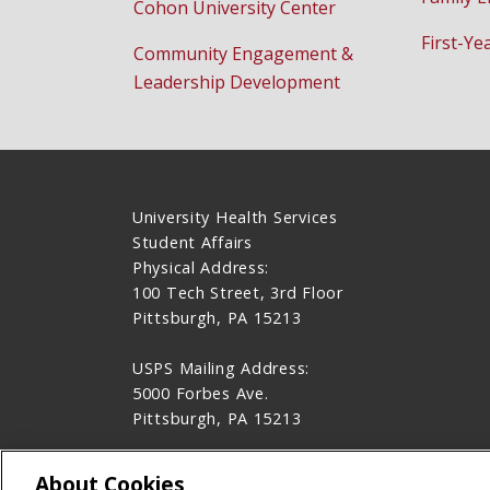
Cohon University Center
First-Ye
Community Engagement &
Leadership Development
University Health Services
Student Affairs
Physical Address:
100 Tech Street, 3rd Floor
Pittsburgh, PA 15213
USPS Mailing Address:
5000 Forbes Ave.
Pittsburgh, PA 15213
412-268-2157
About Cookies