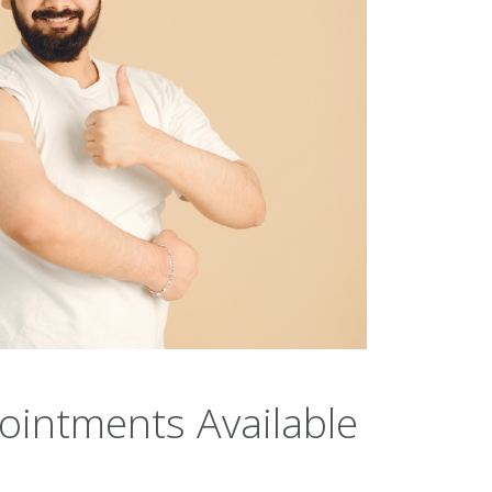
intments Available