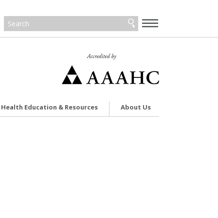
—
—
—
Health Education & Resources
About Us