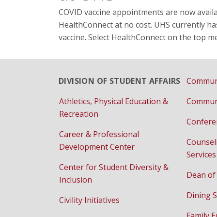
COVID vaccine appointments are now availab
HealthConnect at no cost. UHS currently ha
vaccine. Select HealthConnect on the top m
DIVISION OF STUDENT AFFAIRS
Communi
Athletics, Physical Education &
Communi
Recreation
Confere
Career & Professional
Counsel
Development Center
Services
Center for Student Diversity &
Dean of
Inclusion
Dining S
Civility Initiatives
Family 