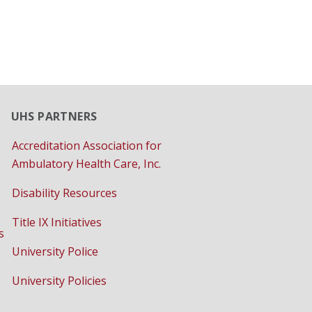
UHS PARTNERS
Accreditation Association for
Ambulatory Health Care, Inc.
Disability Resources
Title IX Initiatives
s
University Police
University Policies