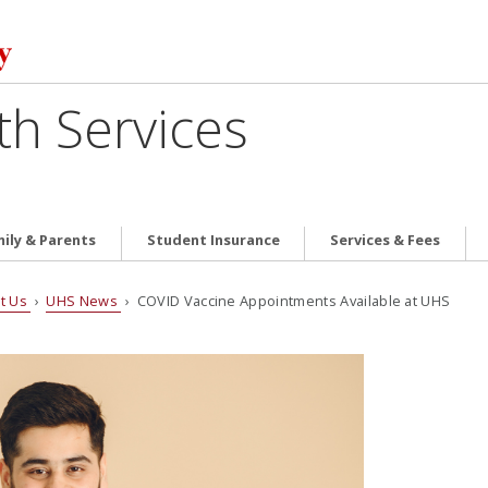
th Services
ily & Parents
Student Insurance
Services & Fees
t Us
›
UHS News
› COVID Vaccine Appointments Available at UHS