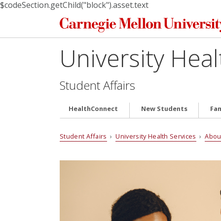
$codeSection.getChild("block").asset.text
University Heal
Student Affairs
HealthConnect
New Students
Fam
Student Affairs
›
University Health Services
›
Abou