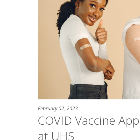
February 02, 2023
COVID Vaccine Appo
at UHS