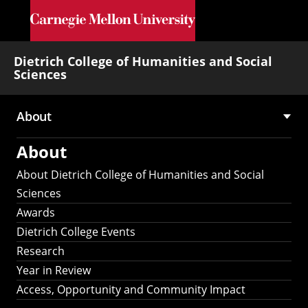
Skip to main content
Dietrich College of Humanities and Social
Sciences
About
Main
About
navigation
About Dietrich College of Humanities and Social
Sciences
Awards
Dietrich College Events
Research
Year in Review
Access, Opportunity and Community Impact