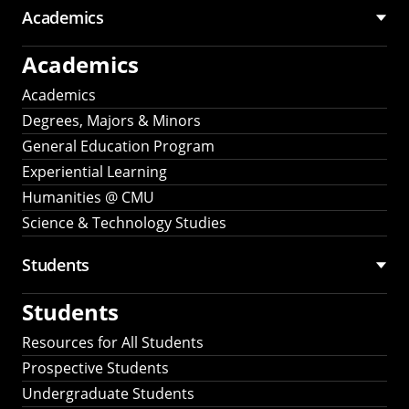
Academics
Academics
Academics
Degrees, Majors & Minors
General Education Program
Experiential Learning
Humanities @ CMU
Science & Technology Studies
Students
Students
Resources for All Students
Prospective Students
Undergraduate Students