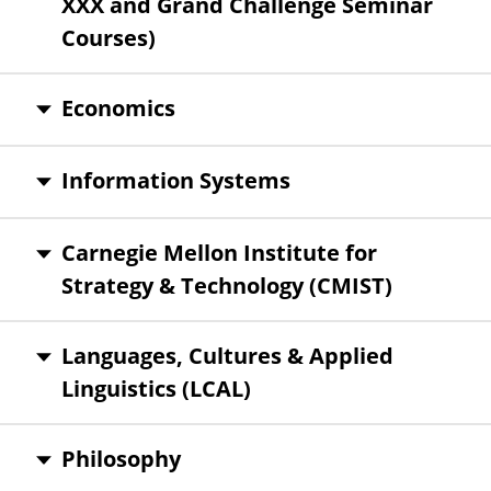
XXX and Grand Challenge Seminar
Courses)
Economics
Information Systems
Carnegie Mellon Institute for
Strategy & Technology (CMIST)
Languages, Cultures & Applied
Linguistics (LCAL)
Philosophy