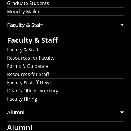
Graduate Students
Monday Mailer
Faculty & Staff
Faculty & Staff
Faculty & Staff
Resources for Faculty
Forms & Guidance
Resources for Staff
Faculty & Staff News
Dean's Office Directory
Faculty Hiring
Alumni
Alumni