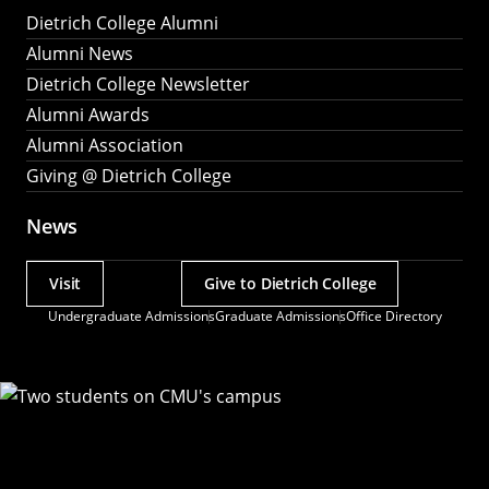
Dietrich College Alumni
Alumni News
Dietrich College Newsletter
Alumni Awards
Alumni Association
Giving @ Dietrich College
News
Visit
Give to Dietrich College
Actions
Undergraduate Admissions
Graduate Admissions
Office Directory
Utility
Menu