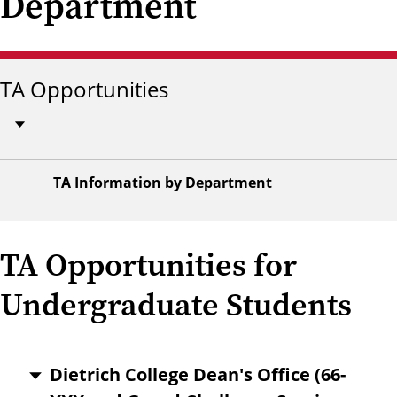
Department
TA Opportunities
TA Information by Department
TA Opportunities for
Undergraduate Students
Dietrich College Dean's Office (66-