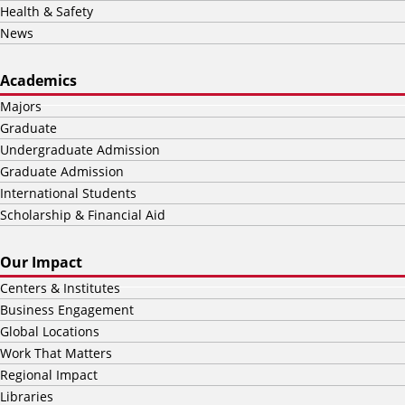
Health & Safety
News
Academics
Majors
Graduate
Undergraduate Admission
Graduate Admission
International Students
Scholarship & Financial Aid
Our Impact
Centers & Institutes
Business Engagement
Global Locations
Work That Matters
Regional Impact
Libraries