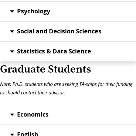
Psychology
Social and Decision Sciences
Statistics & Data Science
Graduate Students
Note: Ph.D. students who are seeking TA-ships for their funding
to should contact their advisor.
Economics
English