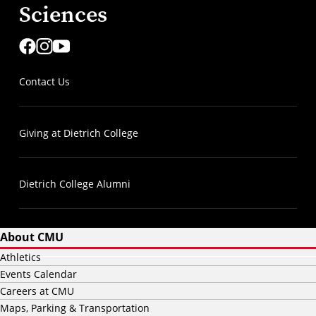
Sciences
Contact Us
Giving at Dietrich College
Dietrich College Alumni
About CMU
Athletics
Events Calendar
Careers at CMU
Maps, Parking & Transportation