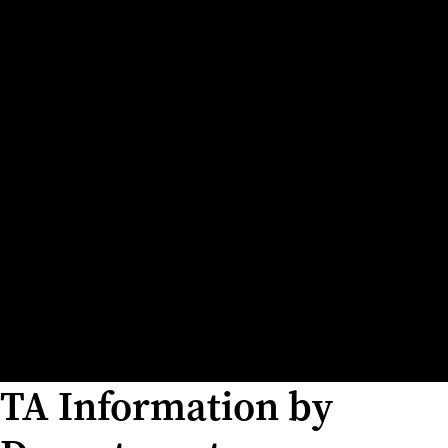
TA Information by