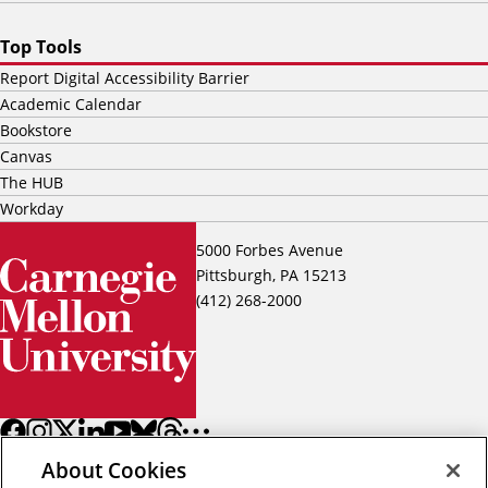
Top Tools
Report Digital Accessibility Barrier
Academic Calendar
Bookstore
Canvas
The HUB
Workday
5000 Forbes Avenue
Pittsburgh, PA 15213
(412) 268-2000
About Cookies