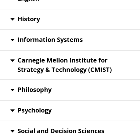
History
Information Systems
Carnegie Mellon Institute for
Strategy & Technology (CMIST)
Philosophy
Psychology
Social and Decision Sciences