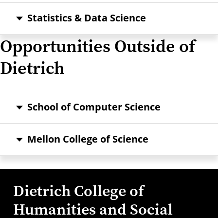
Statistics & Data Science
Opportunities Outside of
Dietrich
School of Computer Science
Mellon College of Science
Dietrich College of
Humanities and Social