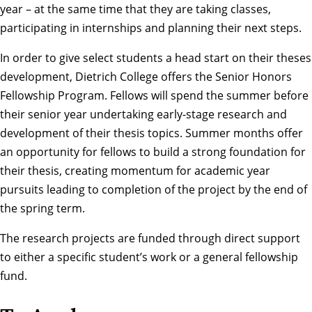
year – at the same time that they are taking classes,
participating in internships and planning their next steps.
In order to give select students a head start on their theses
development, Dietrich College offers the Senior Honors
Fellowship Program. Fellows will spend the summer before
their senior year undertaking early-stage research and
development of their thesis topics. Summer months offer
an opportunity for fellows to build a strong foundation for
their thesis, creating momentum for academic year
pursuits leading to completion of the project by the end of
the spring term.
The research projects are funded through
direct support
to either a specific student’s work or a general fellowship
fund.