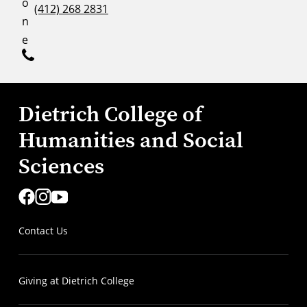
o
(412) 268 2831
n
e
Dietrich College of
Humanities and Social
Sciences
Contact Us
Giving at Dietrich College