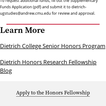
To request additional funds, fill out the
Supplementary
Funds Application (pdf)
and submit it to
dietrich-
ugstudies@andrew.cmu.edu
for review and approval.
Learn More
Dietrich College Senior Honors Program
Dietrich Honors Research Fellowship
Blog
Apply to the Honors Fellowship