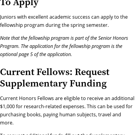
To Apply
Juniors with excellent academic success can
apply to the
fellowship program
during the spring semester.
Note that the fellowship program is part of the Senior Honors
Program. The application for the fellowship program is the
optional page 5 of the application.
Current Fellows: Request
Supplementary Funding
Current Honors Fellows are eligible to receive an additional
$1,000 for research-related expenses. This can be used for
purchasing books, paying human subjects, travel and
more.