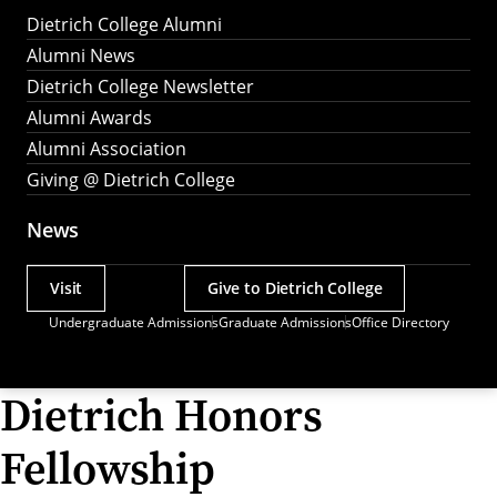
Dietrich College Alumni
Alumni News
Dietrich College Newsletter
Alumni Awards
Alumni Association
Giving @ Dietrich College
News
Visit
Give to Dietrich College
Actions
Undergraduate Admissions
Graduate Admissions
Office Directory
Utility
Menu
Dietrich Honors
Fellowship