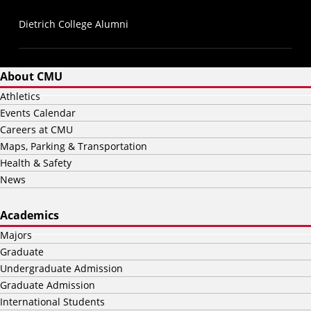
Dietrich College Alumni
About CMU
Athletics
Events Calendar
Careers at CMU
Maps, Parking & Transportation
Health & Safety
News
Academics
Majors
Graduate
Undergraduate Admission
Graduate Admission
International Students