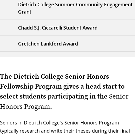
Dietrich College Summer Community Engagement
Grant
Chadd S.J. Ciccarelli Student Award
Gretchen Lankford Award
The Dietrich College Senior Honors
Fellowship Program gives a head start to
select students participating in the
Senior
.
Honors Program
Seniors in Dietrich College's Senior Honors Program
typically research and write their theses during their final