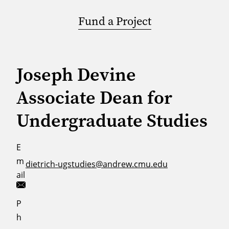
Fund a Project
Joseph Devine
Associate Dean for
Undergraduate Studies
E
m
dietrich-ugstudies@andrew.cmu.edu
ail
P
h