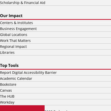
Scholarship & Financial Aid
Our Impact
Centers & Institutes
Business Engagement
Global Locations
Work That Matters
Regional Impact
Libraries
Top Tools
Report Digital Accessibility Barrier
Academic Calendar
Bookstore
Canvas
The HUB
Workday