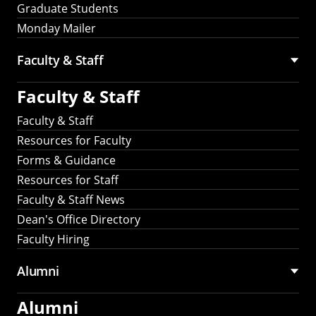
Graduate Students
Monday Mailer
Faculty & Staff
Faculty & Staff
Faculty & Staff
Resources for Faculty
Forms & Guidance
Resources for Staff
Faculty & Staff News
Dean's Office Directory
Faculty Hiring
Alumni
Alumni