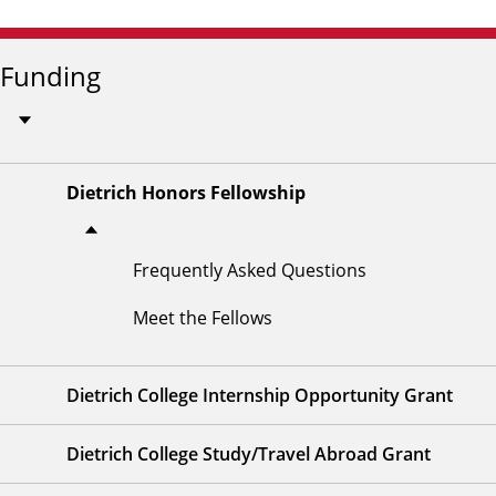
Funding
Dietrich Honors Fellowship
Frequently Asked Questions
Meet the Fellows
Dietrich College Internship Opportunity Grant
Dietrich College Study/Travel Abroad Grant