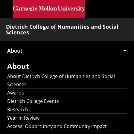
Skip to main content
Dietrich College of Humanities and Social
Sciences
About
Main
About
navigation
About Dietrich College of Humanities and Social
Sciences
Awards
Dietrich College Events
Research
Year in Review
Access, Opportunity and Community Impact