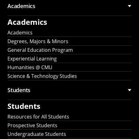
Academics
Academics
Academics
Degrees, Majors & Minors
General Education Program
Experiential Learning
Humanities @ CMU
Science & Technology Studies
Students
Students
Resources for All Students
Prospective Students
Undergraduate Students