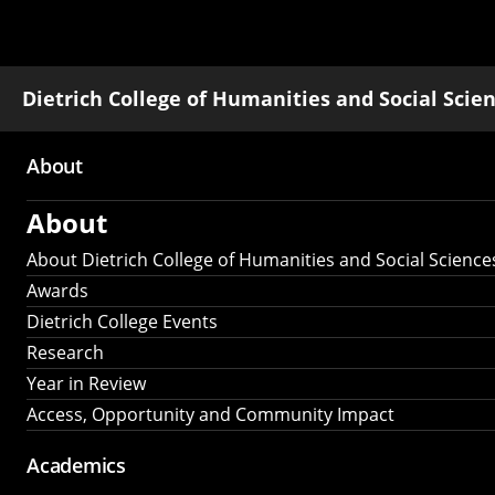
Dietrich College of Humanities and Social Scie
About
Main
About
navigation
About Dietrich College of Humanities and Social Science
Awards
Dietrich College Events
Research
Year in Review
Access, Opportunity and Community Impact
Academics