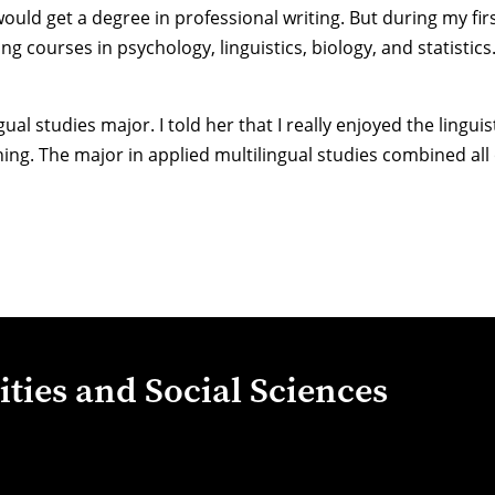
 would get a degree in professional writing. But during my fir
 courses in psychology, linguistics, biology, and statistics. 
l studies major. I told her that I really enjoyed the linguis
ng. The major in applied multilingual studies combined all o
ties and Social Sciences