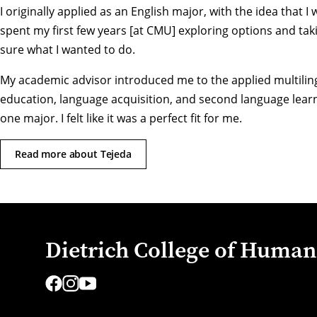
I originally applied as an English major, with the idea that I
spent my first few years [at CMU] exploring options and taking
sure what I wanted to do.
My academic advisor introduced me to the applied multilingua
education, language acquisition, and second language learni
one major. I felt like it was a perfect fit for me.
Read more about Tejeda
Dietrich College of Humani