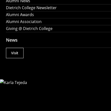
Alumni News
Dietrich College Newsletter
Alumni Awards
Alumni Association
Giving @ Dietrich College
News
Visit
Actions
Utility
Menu