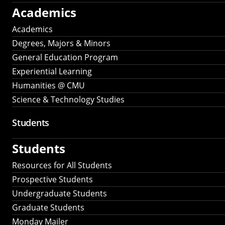
Academics
Academics
Degrees, Majors & Minors
General Education Program
Experiential Learning
Humanities @ CMU
Science & Technology Studies
Students
Students
Resources for All Students
Prospective Students
Undergraduate Students
Graduate Students
Monday Mailer