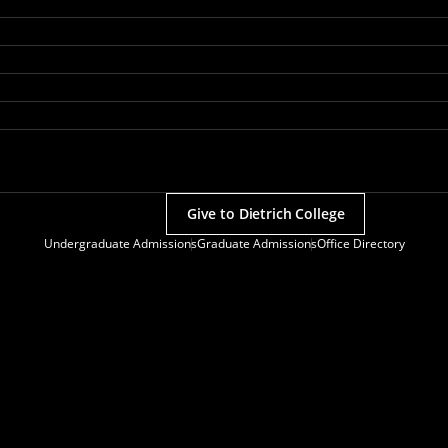
Give to Dietrich College
Undergraduate Admissions
Graduate Admissions
Office Directory