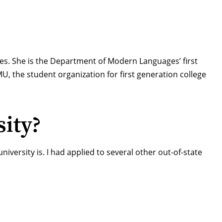
ies
. She is the Department of Modern Languages’ first
MU
, the student organization for first generation college
ity?
iversity is. I had applied to several other out-of-state