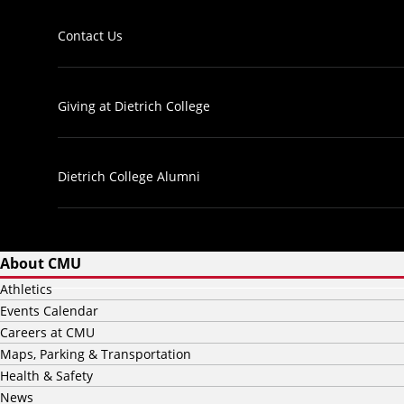
Contact Us
Giving at Dietrich College
Dietrich College Alumni
About CMU
Athletics
Events Calendar
Careers at CMU
Maps, Parking & Transportation
Health & Safety
News