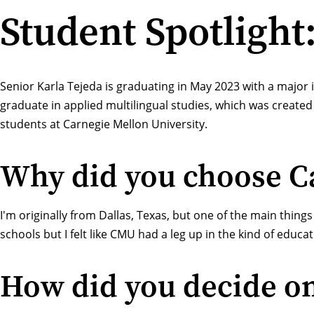
Student Spotlight
Senior Karla Tejeda is graduating in May 2023 with a major 
graduate in applied multilingual studies, which was created 
students at Carnegie Mellon University.
Why did you choose Ca
I'm originally from Dallas, Texas, but one of the main thing
schools but I felt like CMU had a leg up in the kind of educat
How did you decide o