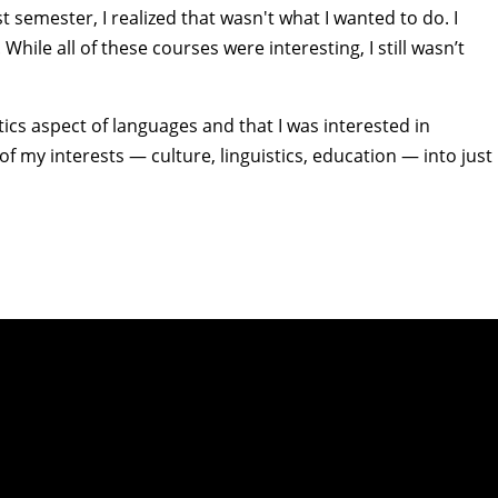
st semester, I realized that wasn't what I wanted to do. I
While all of these courses were interesting, I still wasn’t
tics aspect of languages and that I was interested in
f my interests — culture, linguistics, education — into just