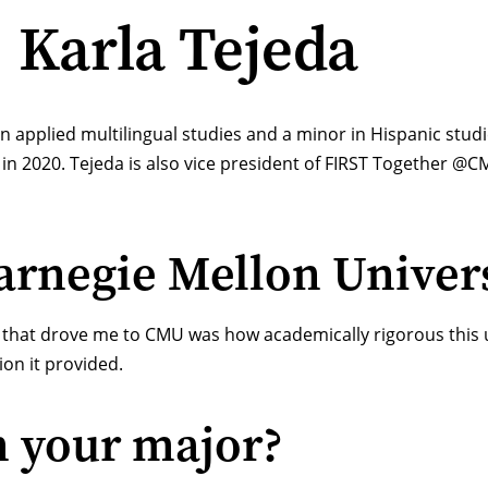
: Karla Tejeda
in applied multilingual studies and a minor in
Hispanic stud
in 2020. Tejeda is also vice president of
FIRST Together @C
rnegie Mellon Univers
s that drove me to CMU was how academically rigorous this un
ion it provided.
n your major?