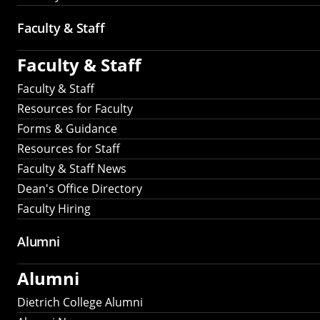
Faculty & Staff
Faculty & Staff
Faculty & Staff
Resources for Faculty
Forms & Guidance
Resources for Staff
Faculty & Staff News
Dean's Office Directory
Faculty Hiring
Alumni
Alumni
Dietrich College Alumni