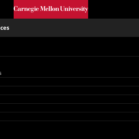
Skip to main content
nces
s