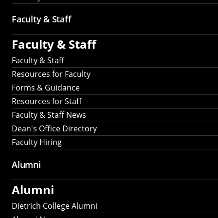
Faculty & Staff
Faculty & Staff
Faculty & Staff
Resources for Faculty
Forms & Guidance
Resources for Staff
Faculty & Staff News
Dean's Office Directory
Faculty Hiring
Alumni
Alumni
Dietrich College Alumni