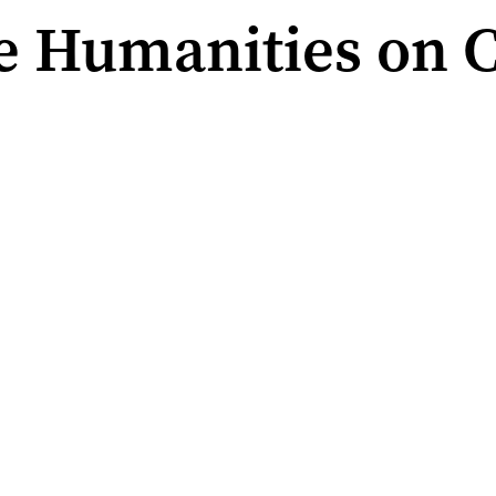
e Humanities on C