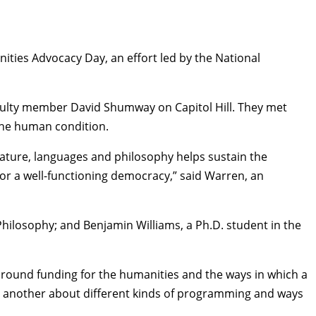
ities Advocacy Day
, an effort led by the National
culty member
David Shumway
on Capitol Hill. They met
the human condition.
rature, languages and philosophy helps sustain the
or a well-functioning democracy,” said Warren, an
Philosophy
; and Benjamin Williams, a Ph.D. student in the
round funding for the humanities and the ways in which a
 one another about different kinds of programming and ways