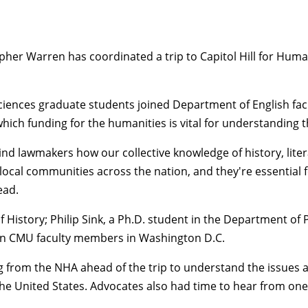
opher Warren
has coordinated a trip to Capitol Hill for
Human
 Sciences graduate students joined
Department of English
fa
ich funding for the humanities is vital for understanding 
nd lawmakers how our collective knowledge of history, lite
cal communities across the nation, and they're essential f
ead.
 History
;
Philip Sink
, a Ph.D. student in the
Department of 
 join CMU faculty members in Washington D.C.
 from the NHA ahead of the trip to understand the issues a
 in the United States. Advocates also had time to hear from