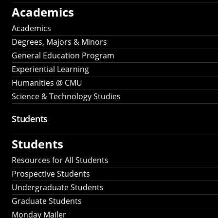
Academics
Academics
Degrees, Majors & Minors
General Education Program
Experiential Learning
Humanities @ CMU
Science & Technology Studies
Students
Students
Resources for All Students
Prospective Students
Undergraduate Students
Graduate Students
Monday Mailer