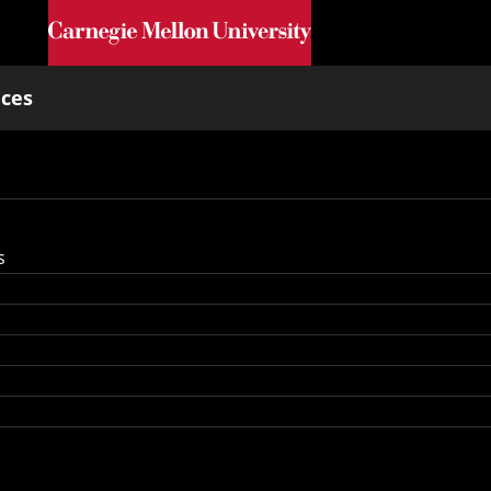
Skip to main content
nces
s