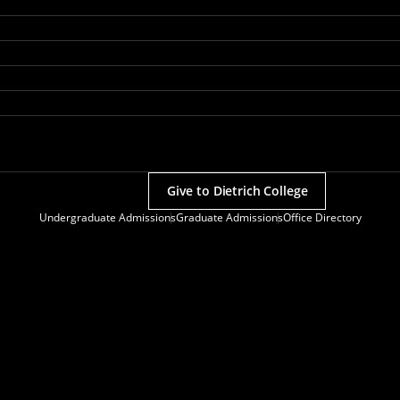
Give to Dietrich College
Undergraduate Admissions
Graduate Admissions
Office Directory