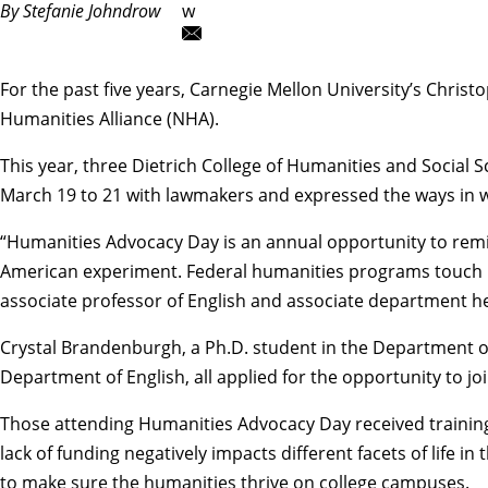
By Stefanie Johndrow
w
For the past five years, Carnegie Mellon University’s
Christ
Humanities Alliance (NHA).
This year, three Dietrich College of Humanities and Social
March 19 to 21 with lawmakers and expressed the ways in wh
“Humanities Advocacy Day is an annual opportunity to remi
American experiment. Federal humanities programs touch lo
associate professor of English and associate department h
Crystal Brandenburgh
, a Ph.D. student in the
Department of
Department of English
, all applied for the opportunity to
Those attending Humanities Advocacy Day received training
lack of funding negatively impacts different facets of life
to make sure the humanities thrive on college campuses.