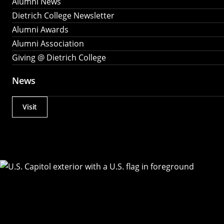
Alumni News
Dietrich College Newsletter
Alumni Awards
Alumni Association
Giving @ Dietrich College
News
Visit
Actions
Utility
Menu