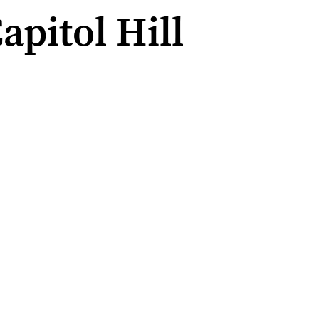
apitol Hill