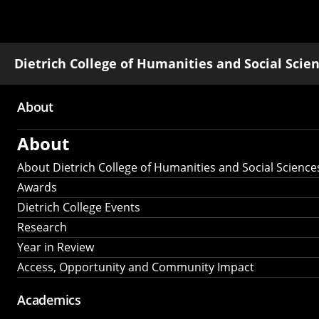
Dietrich College of Humanities and Social Scie
About
Main
About
navigation
About Dietrich College of Humanities and Social Science
Awards
Dietrich College Events
Research
Year in Review
Access, Opportunity and Community Impact
Academics