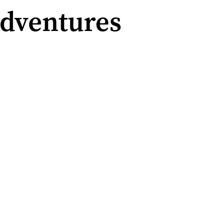
Adventures