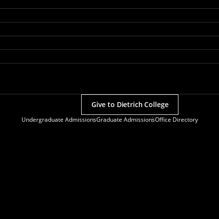
Give to Dietrich College
Undergraduate Admissions
Graduate Admissions
Office Directory