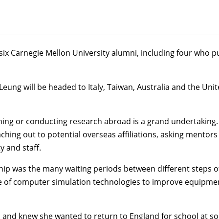
ix Carnegie Mellon University alumni, including four who p
 Leung
will be headed to Italy, Taiwan, Australia and the Un
ing or conducting research abroad is a grand undertaking. 
ching out to potential overseas affiliations, asking mentor
y and staff.
hip was the many waiting periods between different steps of
of computer simulation technologies to improve equipment 
d knew she wanted to return to England for school at some p