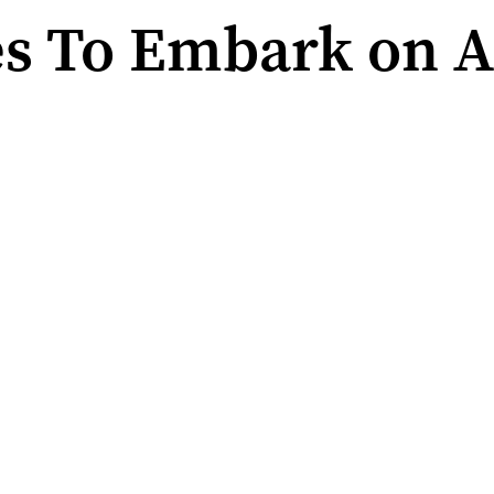
es To Embark on 