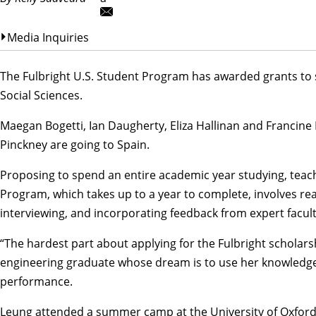
Media Inquiries
The
Fulbright U.S. Student Program
has awarded grants to s
Social Sciences.
Maegan Bogetti
, Ian Daugherty, Eliza Hallinan and
Francine
Pinckney
are going to Spain.
Proposing to spend an entire academic year studying, teach
Program, which takes up to a year to complete, involves rea
interviewing, and incorporating feedback from expert facult
“The hardest part about applying for the Fulbright scholars
engineering
graduate whose dream is to use her knowledge 
performance.
Leung attended a summer camp at the University of Oxford an