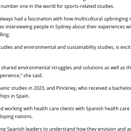
number one in the world for sports-related studies.
 always had a fascination with how multicultural upbringing
ries interviewing people in Sydney about their experiences 
ling.
tudies
and
environmental and sustainability studies
, is exc
r shared environmental struggles and solutions as well as t
perience,” she said.
anic studies
in 2023, and Pinckney, who received a bachelo
hips in Spain.
working with health care clients with Spanish health care 
loping nations.
oung Spanish leaders to understand how they envision and act