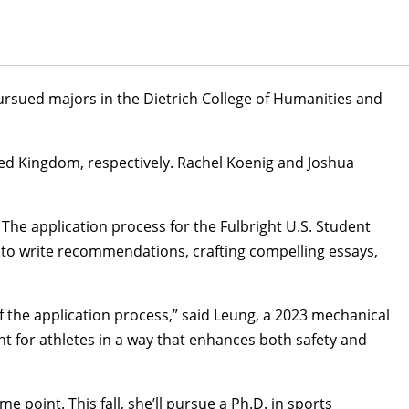
ursued majors in the Dietrich College of Humanities and
ited Kingdom, respectively. Rachel Koenig and
Joshua
The application process for the Fulbright U.S. Student
s to write recommendations, crafting compelling essays,
 the application process,” said Leung, a 2023
mechanical
for athletes in a way that enhances both safety and
oint. This fall, she’ll pursue a Ph.D. in sports