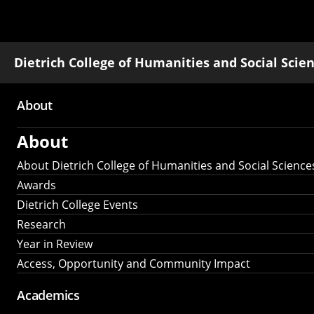
Dietrich College of Humanities and Social Scie
About
Main
About
navigation
About Dietrich College of Humanities and Social Science
Awards
Dietrich College Events
Research
Year in Review
Access, Opportunity and Community Impact
Academics