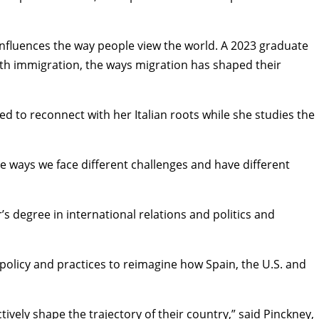
 influences the way people view the world. A 2023 graduate
with immigration, the ways migration has shaped their
ited to reconnect with her Italian roots while she studies the
he ways we face different challenges and have different
r’s degree in
international relations and politics
and
policy and practices to reimagine how Spain, the U.S. and
ively shape the trajectory of their country,” said Pinckney,