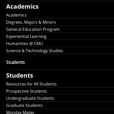
Academics
Academics
Degrees, Majors & Minors
General Education Program
Experiential Learning
Humanities @ CMU
Science & Technology Studies
Students
Students
Resources for All Students
Prospective Students
Undergraduate Students
Graduate Students
Monday Mailer