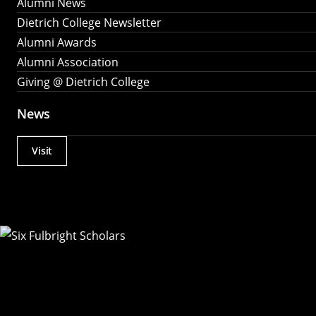
Alumni News
Dietrich College Newsletter
Alumni Awards
Alumni Association
Giving @ Dietrich College
News
Visit
Actions
Utility
Menu