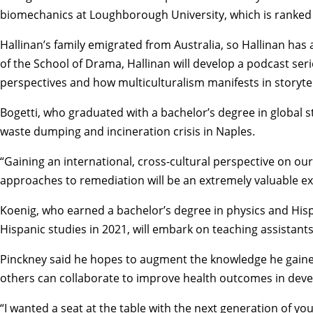
biomechanics at Loughborough University, which is ranked 
Hallinan’s family emigrated from Australia, so Hallinan has
of the
School of Drama
, Hallinan will develop a podcast se
perspectives and how multiculturalism manifests in storytel
Bogetti, who graduated with a bachelor’s degree in
global s
waste dumping and incineration crisis in Naples.
“Gaining an international, cross-cultural perspective on ou
approaches to remediation will be an extremely valuable ex
Koenig, who earned a bachelor’s degree in
physics
and
Hisp
Hispanic studies in 2021, will embark on teaching assistants
Pinckney said he hopes to augment the knowledge he gained 
others can collaborate to improve health outcomes in deve
“I wanted a seat at the table with the next generation of y