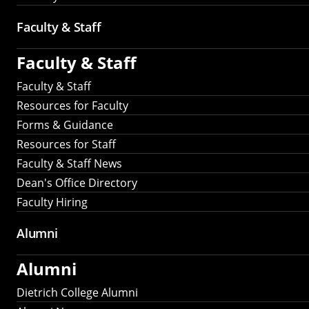
Faculty & Staff
Faculty & Staff
Faculty & Staff
Resources for Faculty
Forms & Guidance
Resources for Staff
Faculty & Staff News
Dean's Office Directory
Faculty Hiring
Alumni
Alumni
Dietrich College Alumni