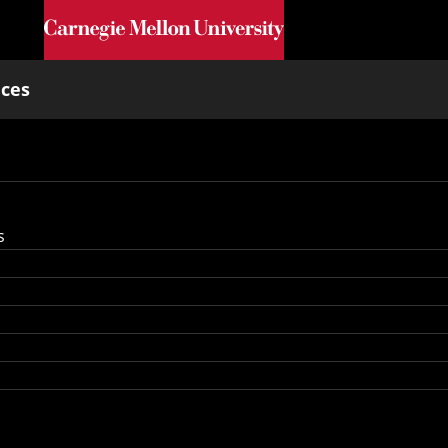
Skip to main content
nces
s