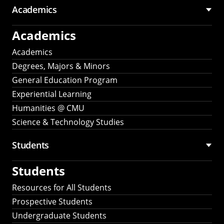
Academics
Academics
Academics
Degrees, Majors & Minors
General Education Program
Experiential Learning
Humanities @ CMU
Science & Technology Studies
Students
Students
Resources for All Students
Prospective Students
Undergraduate Students