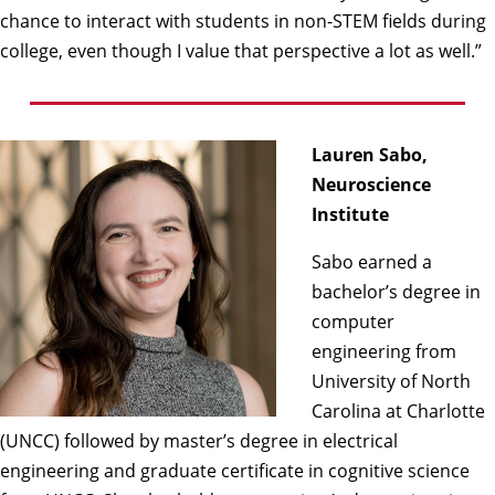
chance to interact with students in non-STEM fields during
college, even though I value that perspective a lot as well.”
Lauren Sabo,
Neuroscience
Institute
Sabo earned a
bachelor’s degree in
computer
engineering from
University of North
Carolina at Charlotte
(UNCC) followed by master’s degree in electrical
engineering and graduate certificate in cognitive science