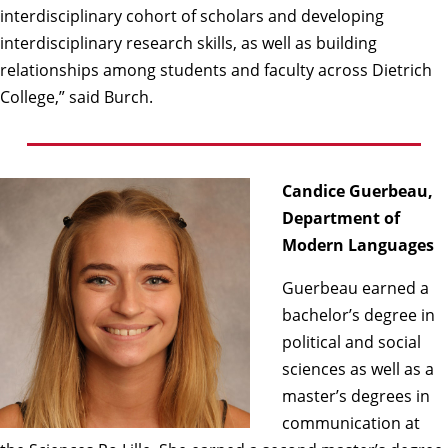
interdisciplinary cohort of scholars and developing
interdisciplinary research skills, as well as building
relationships among students and faculty across Dietrich
College,” said Burch.
Candice Guerbeau,
Department of
Modern Languages
Guerbeau earned a
bachelor’s degree in
political and social
sciences as well as a
master’s degrees in
communication at