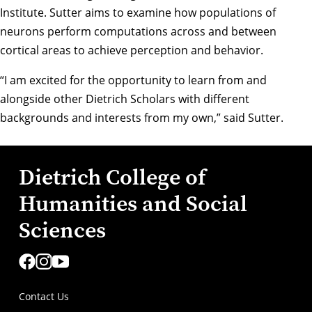
Institute. Sutter aims to examine how populations of
neurons perform computations across and between
cortical areas to achieve perception and behavior.
“I am excited for the opportunity to learn from and
alongside other Dietrich Scholars with different
backgrounds and interests from my own,” said Sutter.
Dietrich College of
Humanities and Social
Sciences
Contact Us