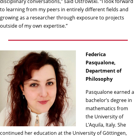
disciplinary conversations,” said Ostrowski. “I look forward
to learning from my peers in entirely different fields and
growing as a researcher through exposure to projects
outside of my own expertise.”
Federica
Pasqualone,
Department of
Philosophy
Pasqualone earned a
bachelor’s degree in
mathematics from
the University of
L’Aquila, Italy. She
continued her education at the University of Göttingen,