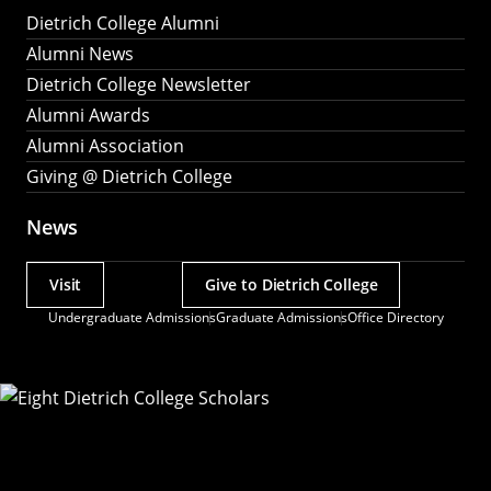
Dietrich College Alumni
Alumni News
Dietrich College Newsletter
Alumni Awards
Alumni Association
Giving @ Dietrich College
News
Visit
Give to Dietrich College
Actions
Undergraduate Admissions
Graduate Admissions
Office Directory
Utility
Menu