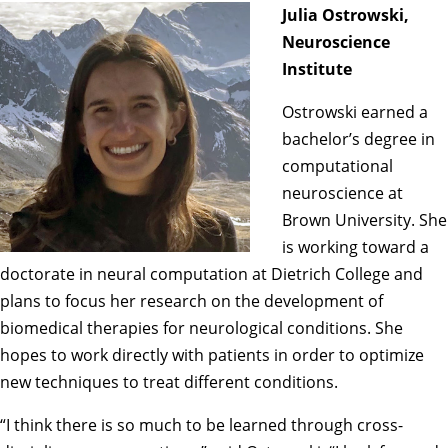
Julia Ostrowski,
Neuroscience
Institute
Ostrowski earned a
bachelor’s degree in
computational
neuroscience at
Brown University. She
is working toward a
doctorate in neural computation at Dietrich College and
plans to focus her research on the development of
biomedical therapies for neurological conditions. She
hopes to work directly with patients in order to optimize
new techniques to treat different conditions.
“I think there is so much to be learned through cross-