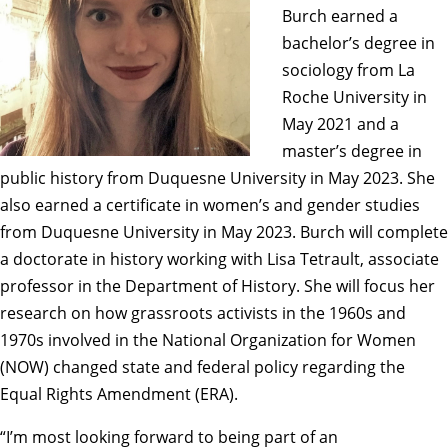
Burch earned a
bachelor’s degree in
sociology from La
Roche University in
May 2021 and a
master’s degree in
public history from Duquesne University in May 2023. She
also earned a certificate in women’s and gender studies
from Duquesne University in May 2023. Burch will complete
a doctorate in history working with
Lisa Tetrault
, associate
professor in the Department of History. She will focus her
research on how grassroots activists in the 1960s and
1970s involved in the National Organization for Women
(NOW) changed state and federal policy regarding the
Equal Rights Amendment (ERA).
“I’m most looking forward to being part of an