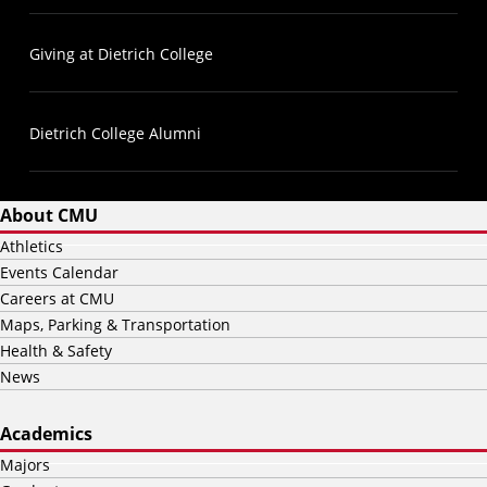
Giving at Dietrich College
Dietrich College Alumni
About CMU
Athletics
Events Calendar
Careers at CMU
Maps, Parking & Transportation
Health & Safety
News
Academics
Majors