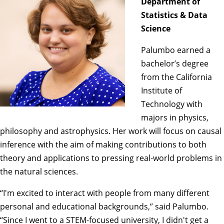
Department of
Statistics & Data
Science
Palumbo earned a
bachelor’s degree
from the California
Institute of
Technology with
majors in physics,
philosophy and astrophysics. Her work will focus on causal
inference with the aim of making contributions to both
theory and applications to pressing real-world problems in
the natural sciences.
“I'm excited to interact with people from many different
personal and educational backgrounds,” said Palumbo.
“Since I went to a STEM-focused university, I didn't get a