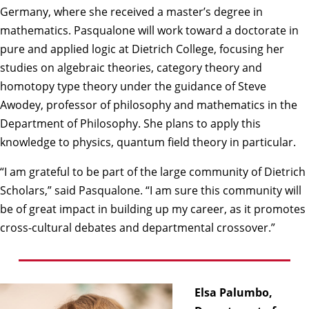
Germany, where she received a master’s degree in
mathematics. Pasqualone will work toward a doctorate in
pure and applied logic at Dietrich College, focusing her
studies on algebraic theories, category theory and
homotopy type theory under the guidance of
Steve
Awodey
, professor of philosophy and mathematics in the
Department of Philosophy. She plans to apply this
knowledge to physics, quantum field theory in particular.
“I am grateful to be part of the large community of Dietrich
Scholars,” said Pasqualone. “I am sure this community will
be of great impact in building up my career, as it promotes
cross-cultural debates and departmental crossover.”
Elsa Palumbo,