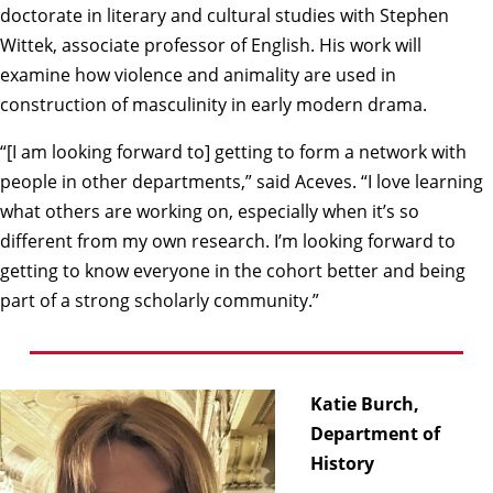
doctorate in literary and cultural studies with
Stephen
Wittek
, associate professor of English. His work will
examine how violence and animality are used in
construction of masculinity in early modern drama.
“[I am looking forward to] getting to form a network with
people in other departments,” said Aceves. “I love learning
what others are working on, especially when it’s so
different from my own research. I’m looking forward to
getting to know everyone in the cohort better and being
part of a strong scholarly community.”
Katie Burch,
Department of
History