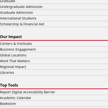
Graduate
Undergraduate Admission
Graduate Admission
International Students
Scholarship & Financial Aid
Our Impact
Centers & Institutes
Business Engagement
Global Locations
Work That Matters
Regional Impact
Libraries
Top Tools
Report Digital Accessibility Barrier
Academic Calendar
Bookstore