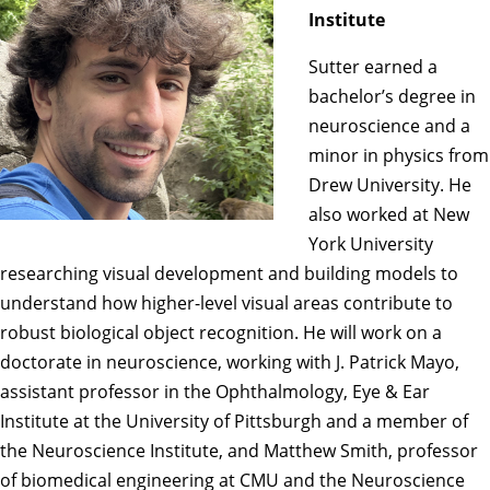
Institute
Sutter earned a
bachelor’s degree in
neuroscience and a
minor in physics from
Drew University. He
also worked at New
York University
researching visual development and building models to
understand how higher-level visual areas contribute to
robust biological object recognition. He will work on a
doctorate in neuroscience, working with
J. Patrick Mayo
,
assistant professor in the Ophthalmology, Eye & Ear
Institute at the University of Pittsburgh and a member of
the Neuroscience Institute, and
Matthew Smith
, professor
of biomedical engineering at CMU and the Neuroscience