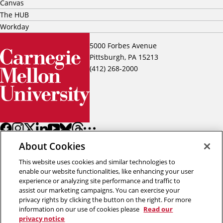
Canvas
The HUB
Workday
5000 Forbes Avenue
Pittsburgh, PA 15213
(412) 268-2000
About Cookies
This website uses cookies and similar technologies to
enable our website functionalities, like enhancing your user
experience or analyzing site performance and traffic to
assist our marketing campaigns. You can exercise your
Back to top
privacy rights by clicking the button on the right. For more
information on our use of cookies please
Read our
privacy notice
Copyright © 2026 Carnegie Mellon University