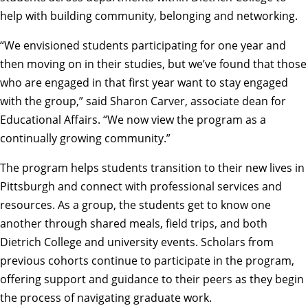
help with building community, belonging and networking.
“We envisioned students participating for one year and
then moving on in their studies, but we’ve found that those
who are engaged in that first year want to stay engaged
with the group,” said Sharon Carver, associate dean for
Educational Affairs. “We now view the program as a
continually growing community.”
The program helps students transition to their new lives in
Pittsburgh and connect with professional services and
resources. As a group, the students get to know one
another through shared meals, field trips, and both
Dietrich College and university events. Scholars from
previous cohorts continue to participate in the program,
offering support and guidance to their peers as they begin
the process of navigating graduate work.