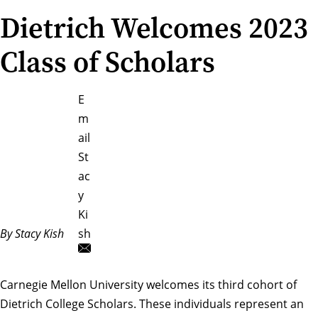
Dietrich Welcomes 2023
Class of Scholars
E
m
ail
St
ac
y
Ki
By Stacy Kish
sh
Carnegie Mellon University welcomes its third cohort of
Dietrich College Scholars. These individuals represent an