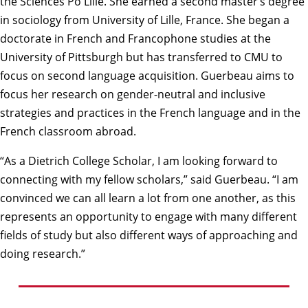
the Sciences Po Lille. She earned a second master’s degree
in sociology from University of Lille, France. She began a
doctorate in French and Francophone studies at the
University of Pittsburgh but has transferred to CMU to
focus on second language acquisition. Guerbeau aims to
focus her research on gender-neutral and inclusive
strategies and practices in the French language and in the
French classroom abroad.
“As a Dietrich College Scholar, I am looking forward to
connecting with my fellow scholars,” said Guerbeau. “I am
convinced we can all learn a lot from one another, as this
represents an opportunity to engage with many different
fields of study but also different ways of approaching and
doing research.”