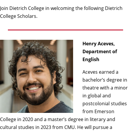
Join Dietrich College in welcoming the following Dietrich
College Scholars.
Henry Aceves,
Department of
English
Aceves earned a
bachelor’s degree in
theatre with a minor
in global and
postcolonial studies
from Emerson
College in 2020 and a master’s degree in literary and
cultural studies in 2023 from CMU. He will pursue a