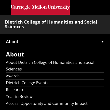
Skip to main content
Dietrich College of Humanities and Social
Sciences
About
Main
About
navigation
About Dietrich College of Humanities and Social
Sciences
Awards
Dietrich College Events
Research
Year in Review
Access, Opportunity and Community Impact