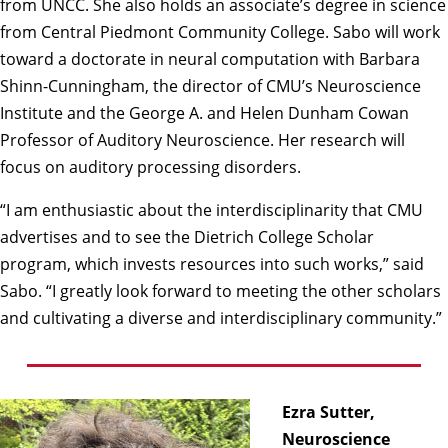
from UNCC. She also holds an associate’s degree in science
from Central Piedmont Community College. Sabo will work
toward a doctorate in neural computation with
Barbara
Shinn-Cunningham
, the director of CMU’s
Neuroscience
Institute
and the George A. and Helen Dunham Cowan
Professor of Auditory Neuroscience. Her research will
focus on auditory processing disorders.
“I am enthusiastic about the interdisciplinarity that CMU
advertises and to see the Dietrich College Scholar
program, which invests resources into such works,” said
Sabo. “I greatly look forward to meeting the other scholars
and cultivating a diverse and interdisciplinary community.”
Ezra Sutter,
Neuroscience