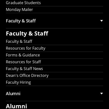
Graduate Students
Monday Mailer
Faculty & Staff
Faculty & Staff
Faculty & Staff
Resources for Faculty
Forms & Guidance
Resources for Staff
Faculty & Staff News
Dean's Office Directory
Faculty Hiring
Alumni
Alumni