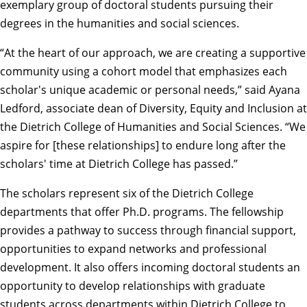
exemplary group of doctoral students pursuing their
degrees in the humanities and social sciences.
“At the heart of our approach, we are creating a supportive
community using a cohort model that emphasizes each
scholar's unique academic or personal needs,” said
Ayana
Ledford
, associate dean of Diversity, Equity and Inclusion at
the Dietrich College of Humanities and Social Sciences. “We
aspire for [these relationships] to endure long after the
scholars' time at Dietrich College has passed.”
The scholars represent six of the Dietrich College
departments that offer Ph.D. programs. The fellowship
provides a pathway to success through financial support,
opportunities to expand networks and professional
development. It also offers incoming doctoral students an
opportunity to develop relationships with graduate
students across departments within Dietrich College to