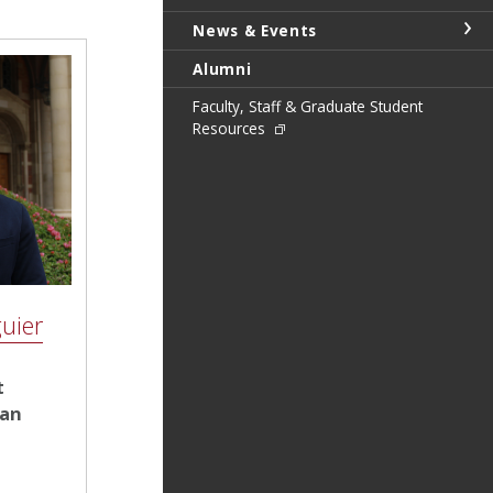
News & Events
Alumni
Faculty, Staff & Graduate Student
Resources
uier
t
ean