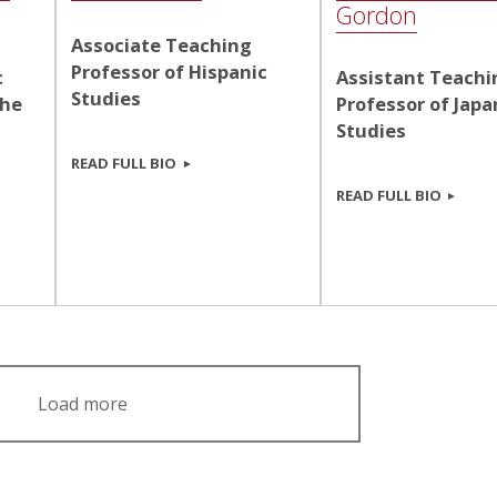
Gordon
Associate Teaching
Professor of Hispanic
c
Assistant Teachi
Studies
the
Professor of Jap
Studies
READ FULL BIO
READ FULL BIO
Load more