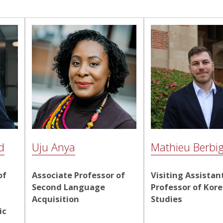
d
Uju Anya
Mathieu Berbig
of
Associate Professor of
Visiting Assistan
Second Language
Professor of Kor
Acquisition
Studies
ic