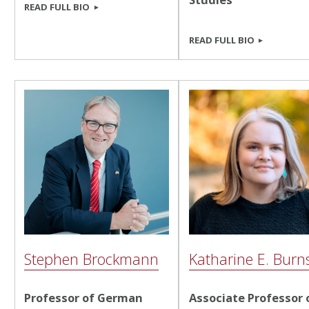
READ FULL BIO
READ FULL BIO
Stephen Brockmann
Katharine E. Burn
Professor of German
Associate Professor 