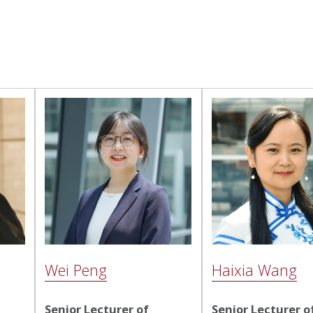
Wei Peng
Haixia Wang
Senior Lecturer of
Senior Lecturer o