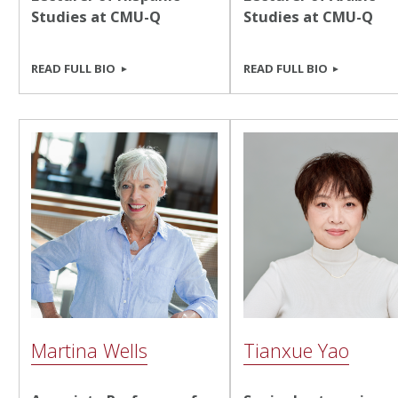
Studies at CMU-Q
Studies at CMU-Q
READ FULL BIO
READ FULL BIO
Martina Wells
Tianxue Yao