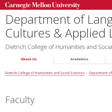
Department of Lang
Cultures & Applied L
Dietrich College of Humanities and Socia
About Us
Academics
Dietrich College of Humanities and Social Sciences
›
Department of 
Faculty