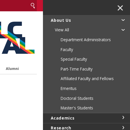
✕
About Us
View All
Department Administrators
Faculty
Special Faculty
Alumni
Part-Time Faculty
Affiliated Faculty and Fellows
Emeritus
Doctoral Students
Master's Students
Academics
Research