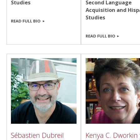
Studies
Second Language
Acquisition and Hisp
Studies
READ FULL BIO
READ FULL BIO
Sébastien Dubreil
Kenya C. Dworkin 