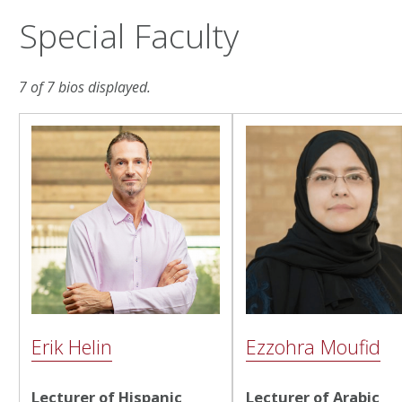
Special Faculty
7 of 7 bios displayed.
Erik Helin
Ezzohra Moufid
Lecturer of Hispanic
Lecturer of Arabic