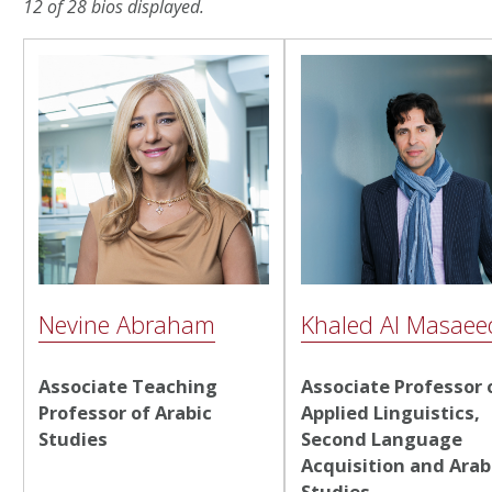
12 of 28 bios displayed.
Nevine Abraham
Khaled Al Masaee
Associate Teaching
Associate Professor 
Professor of Arabic
Applied Linguistics,
Studies
Second Language
Acquisition and Arab
Studies