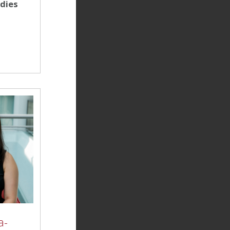
udies
a-