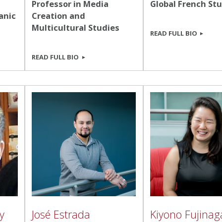
Professor in Media
Global French St
anic
Creation and
Multicultural Studies
READ FULL BIO
READ FULL BIO
y
José Estrada
Kiyono Fujinag