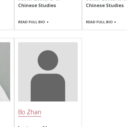
Chinese Studies
Chinese Studies
READ FULL BIO
READ FULL BIO
Bo Zhan