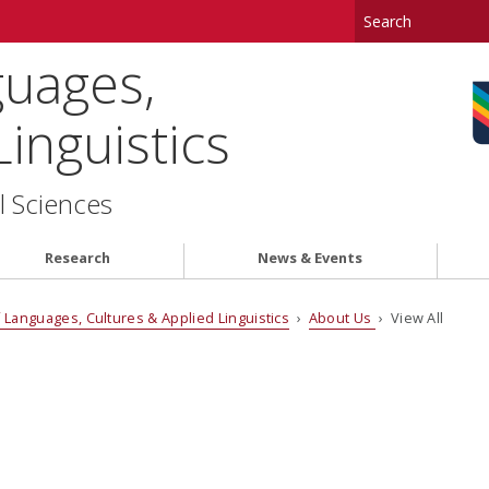
uages,
inguistics
l Sciences
Research
News & Events
Languages, Cultures & Applied Linguistics
›
About Us
› View All