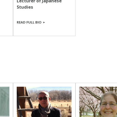
Lecturer of Japanese
Studies
READ FULL BIO