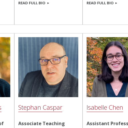
READ FULL BIO
READ FULL BIO
s
Stephan Caspar
Isabelle Chen
of
Associate Teaching
Assistant Profess