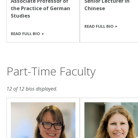
Associate Professor of
Senior Lecturer in
the Practice of German
Chinese
Studies
READ FULL BIO
READ FULL BIO
Part-Time Faculty
12 of 12 bios displayed.