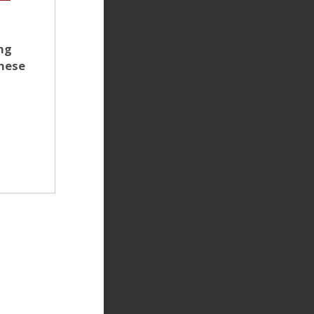
ng
anese