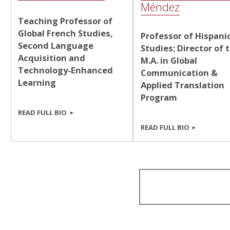
Méndez
Teaching Professor of
Global French Studies,
Professor of Hispani
Second Language
Studies; Director of 
Acquisition and
M.A. in Global
Technology-Enhanced
Communication &
Learning
Applied Translation
Program
READ FULL BIO
READ FULL BIO