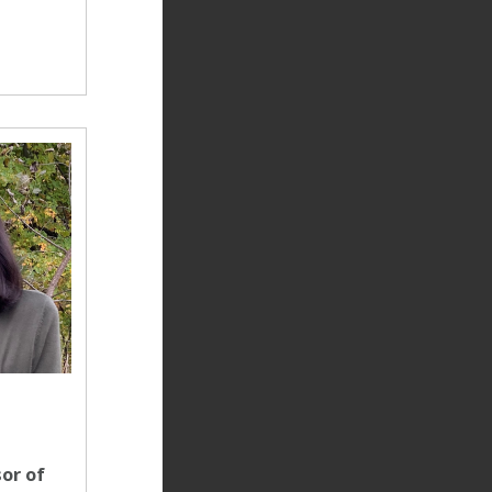
or of