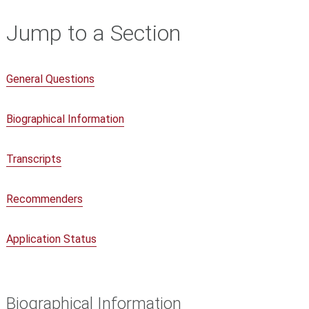
Jump to a Section
General Questions
Biographical Information
Transcripts
Recommenders
Application Status
Biographical Information