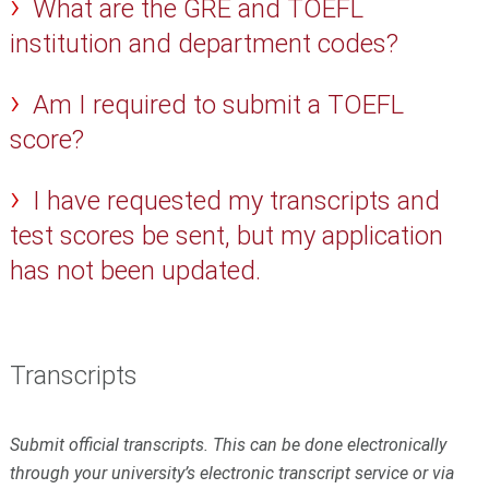
What are the GRE and TOEFL
institution and department codes?
Am I required to submit a TOEFL
score?
I have requested my transcripts and
test scores be sent, but my application
has not been updated.
Transcripts
Submit official transcripts. This can be done electronically
through your university’s electronic transcript service or via