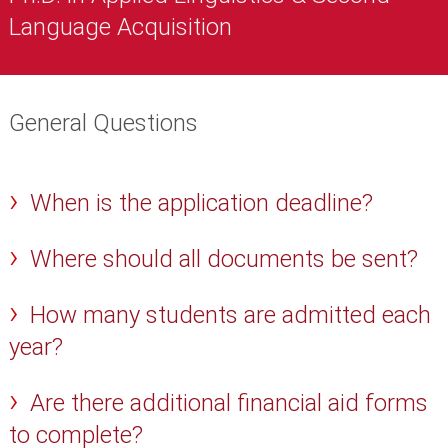
Language Acquisition
General Questions
When is the application deadline?
Where should all documents be sent?
How many students are admitted each
year?
Are there additional financial aid forms
to complete?