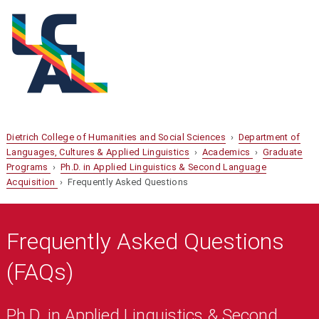
Dietrich College of Humanities and Social Sciences
›
Department of
Languages, Cultures & Applied Linguistics
›
Academics
›
Graduate
Programs
›
Ph.D. in Applied Linguistics & Second Language
Acquisition
› Frequently Asked Questions
Frequently Asked Questions
(FAQs)
Ph.D. in Applied Linguistics & Second