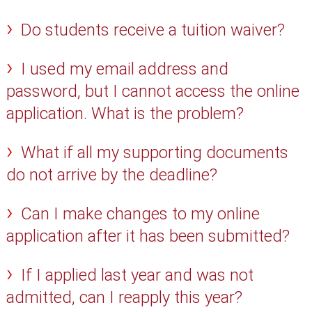
Do students receive a tuition waiver?
I used my email address and
password, but I cannot access the online
application. What is the problem?
What if all my supporting documents
do not arrive by the deadline?
Can I make changes to my online
application after it has been submitted?
If I applied last year and was not
admitted, can I reapply this year?