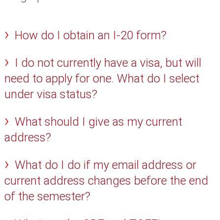
How do I obtain an I-20 form?
I do not currently have a visa, but will
need to apply for one. What do I select
under visa status?
What should I give as my current
address?
What do I do if my email address or
current address changes before the end
of the semester?