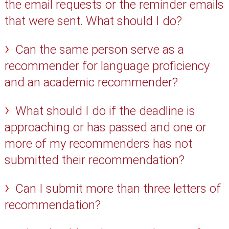
the email requests or the reminder emails
that were sent. What should I do?
Can the same person serve as a
recommender for language proficiency
and an academic recommender?
What should I do if the deadline is
approaching or has passed and one or
more of my recommenders has not
submitted their recommendation?
Can I submit more than three letters of
recommendation?