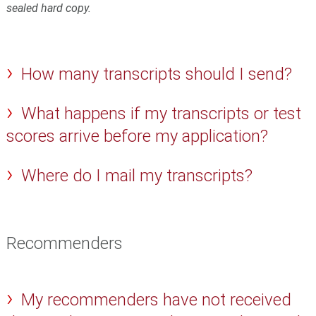
sealed hard copy.
How many transcripts should I send?
What happens if my transcripts or test
scores arrive before my application?
Where do I mail my transcripts?
Recommenders
My recommenders have not received