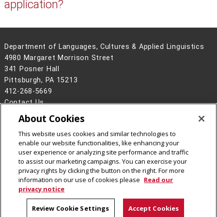
application?
Department of Languages, Cultures & Applied Linguistics
4980 Margaret Morrison Street
341 Posner Hall
Pittsburgh, PA 15213
412-268-5669
Contact Us
About Cookies
Legal Info
www.cmu.edu
©
2026
Carnegie Mellon University
This website uses cookies and similar technologies to
enable our website functionalities, like enhancing your
user experience or analyzing site performance and traffic
to assist our marketing campaigns. You can exercise your
privacy rights by clicking the button on the right. For more
CMU on Instagram
CMU on LinkedIn
CMU YouTube Channel
information on our use of cookies please
Read our
privacy notice
Review Cookie Settings
Accept Cookies