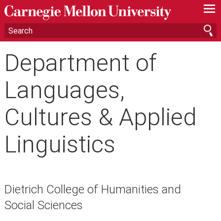
—
—
—
Department of
Languages,
Cultures & Applied
Linguistics
Dietrich College of Humanities and
Social Sciences