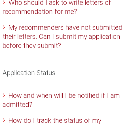
Who should I ask to write letters of
recommendation for me?
My recommenders have not submitted
their letters. Can I submit my application
before they submit?
Application Status
How and when will I be notified if I am
admitted?
How do I track the status of my