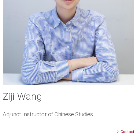
Ziji Wang
Adjunct Instructor of Chinese Studies
Contact