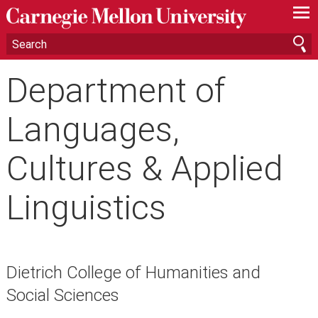
—
—
—
Department of
Languages,
Cultures & Applied
Linguistics
Dietrich College of Humanities and
Social Sciences