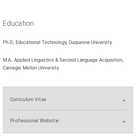
Education
Ph.D., Educational Technology, Duquesne University
M.A., Applied Linguistics & Second Language Acquisition,
Carnegie Mellon University
Curriculum Vitae
Professional Website