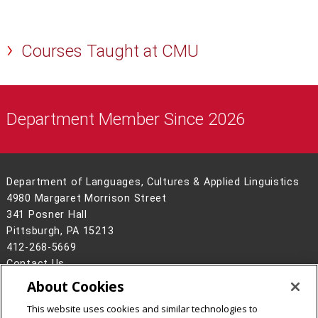
Courses Taught at CMU
Department Member Since 2026
Department of Languages, Cultures & Applied Linguistics
4980 Margaret Morrison Street
341 Posner Hall
Pittsburgh, PA 15213
412-268-5669
Contact Us
About Cookies
Legal Info
www.cmu.edu
©
2026
Carnegie Mellon University
This website uses cookies and similar technologies to