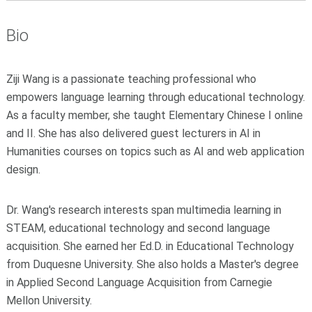
Bio
Ziji Wang is a passionate teaching professional who
empowers language learning through educational technology.
As a faculty member, she taught Elementary Chinese I online
and II. She has also delivered guest lecturers in AI in
Humanities courses on topics such as AI and web application
design.
Dr. Wang's research interests span multimedia learning in
STEAM, educational technology and second language
acquisition. She earned her Ed.D. in Educational Technology
from Duquesne University. She also holds a Master's degree
in Applied Second Language Acquisition from Carnegie
Mellon University.