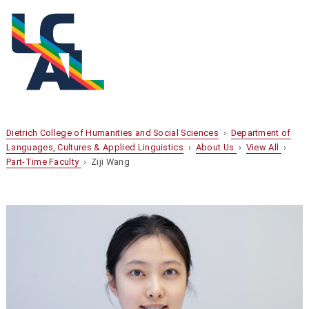
Dietrich College of Humanities and Social Sciences
›
Department of
Languages, Cultures & Applied Linguistics
›
About Us
›
View All
›
Part-Time Faculty
› Ziji Wang