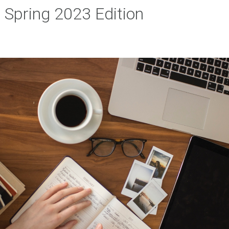
Spring 2023 Edition