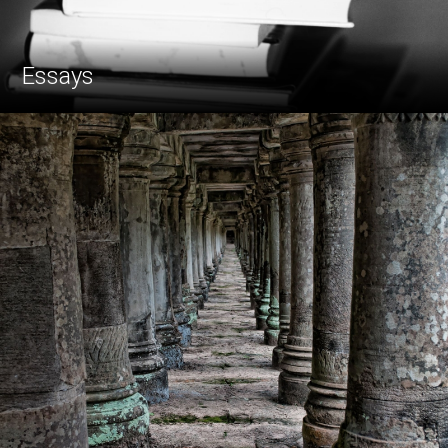
Essays