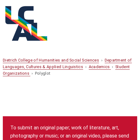
Dietrich College of Humanities and Social Sciences
›
Department of
Languages, Cultures & Applied Linguistics
›
Academics
›
Student
Organizations
› Polyglot
To submit an original paper; work of literature, art,
photography or music; or an original video, please send