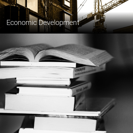
Economic Development