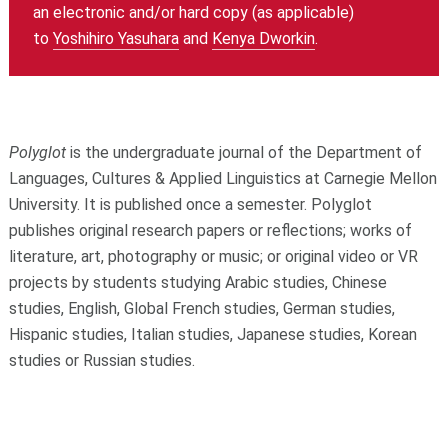
an electronic and/or hard copy (as applicable)
to
Yoshihiro Yasuhara
and
Kenya Dworkin
.
Polyglot
is the undergraduate journal of the Department of
Languages, Cultures & Applied Linguistics at Carnegie Mellon
University. It is published once a semester. Polyglot
publishes original research papers or reflections; works of
literature, art, photography or music; or original video or VR
projects by students studying Arabic studies, Chinese
studies, English, Global French studies, German studies,
Hispanic studies, Italian studies, Japanese studies, Korean
studies or Russian studies.