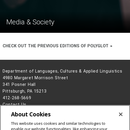
Media & Society
CHECK OUT THE PREVIOUS EDITIONS OF POLYGLOT
Department of Languages, Cultures & Applied Linguistics
4980 Margaret Morrison Street
341 Posner Hall
Pittsburgh, PA 15213
412-268-5669
Contact Us
About Cookies
Legal Info
www.cmu.edu
©
2026
Carnegie Mellon University
This website uses cookies and similar technologies to
enable our website functionalities, like enhancing your