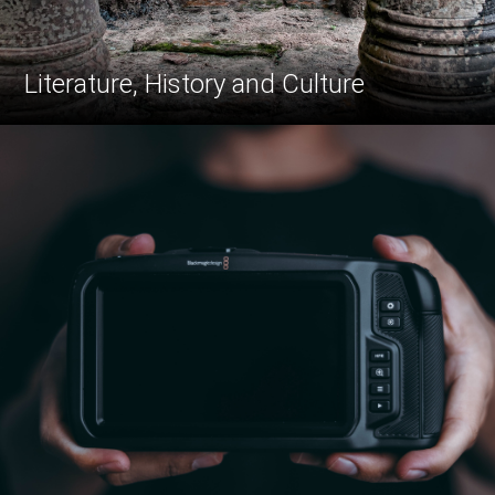
Literature, History and Culture