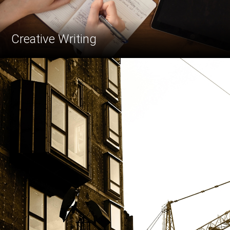
Creative Writing