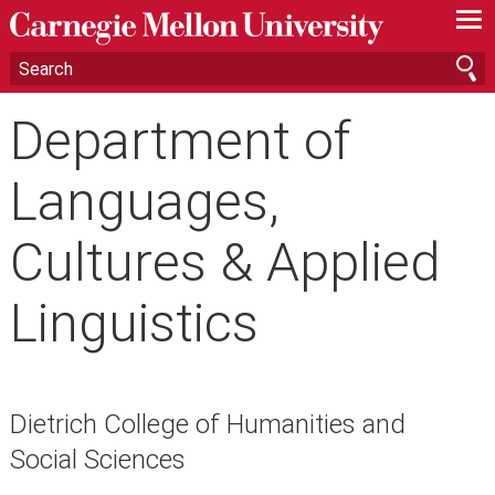
—
—
—
Department of
Languages,
Cultures & Applied
Linguistics
Dietrich College of Humanities and
Social Sciences