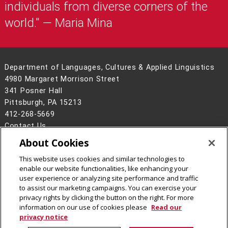
individuals from diverse corners of the
world." — Maria Mina
Department of Languages, Cultures & Applied Linguistics
4980 Margaret Morrison Street
341 Posner Hall
Pittsburgh, PA 15213
412-268-5669
Contact Us
About Cookies
Legal Info
www.cmu.edu
©
2026
Carnegie Mellon University
This website uses cookies and similar technologies to
enable our website functionalities, like enhancing your
user experience or analyzing site performance and traffic
to assist our marketing campaigns. You can exercise your
privacy rights by clicking the button on the right. For more
CMU on Instagram
CMU on LinkedIn
CMU YouTube Channel
information on our use of cookies please
Read our
privacy notice