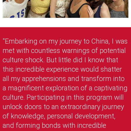
"Embarking on my journey to China, I was
met with countless warnings of potential
culture shock. But little did I know that
this incredible experience would shatter
all my apprehensions and transform into
a magnificent exploration of a captivating
culture. Participating in this program will
unlock doors to an extraordinary journey
of knowledge, personal development,
and forming bonds with incredible