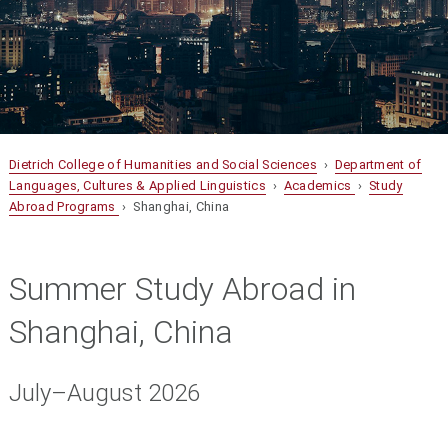
Dietrich College of Humanities and Social Sciences
›
Department of
Languages, Cultures & Applied Linguistics
›
Academics
›
Study
Abroad Programs
› Shanghai, China
Summer Study Abroad in
Shanghai, China
July–August 2026