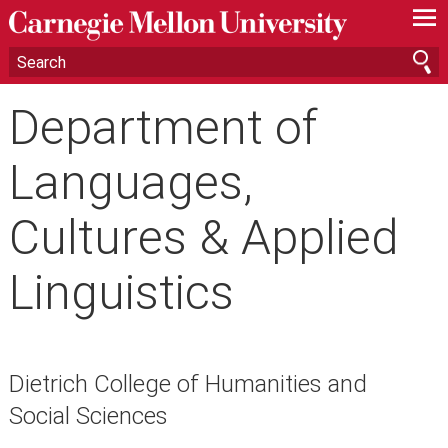
—
—
—
Department of
Languages,
Cultures & Applied
Linguistics
Dietrich College of Humanities and
Social Sciences