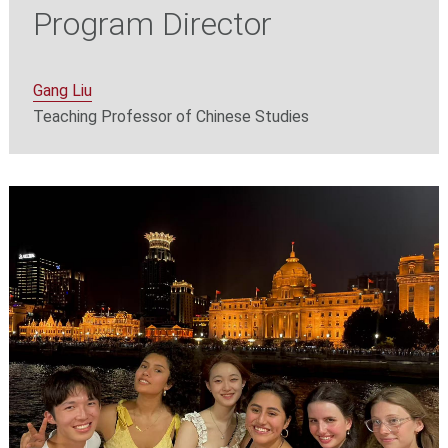
Program Director
Gang Liu
Teaching Professor of Chinese Studies