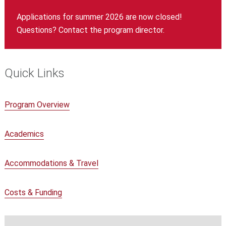
Applications for summer 2026 are now closed!
Questions? Contact the program director.
Quick Links
Program Overview
Academics
Accommodations & Travel
Costs & Funding