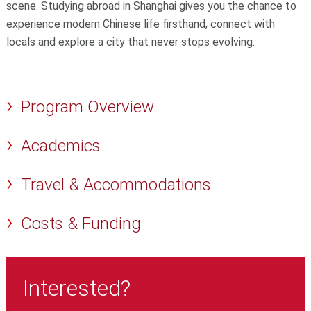
scene. Studying abroad in Shanghai gives you the chance to
experience modern Chinese life firsthand, connect with
locals and explore a city that never stops evolving.
Program Overview
Academics
Travel & Accommodations
Costs & Funding
Interested?