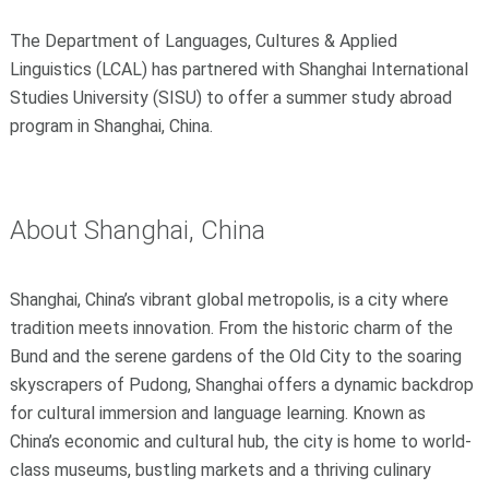
The Department of Languages, Cultures & Applied
Linguistics (LCAL) has partnered with Shanghai International
Studies University (SISU) to offer a summer study abroad
program in Shanghai, China.
About Shanghai, China
Shanghai, China’s vibrant global metropolis, is a city where
tradition meets innovation. From the historic charm of the
Bund and the serene gardens of the Old City to the soaring
skyscrapers of Pudong, Shanghai offers a dynamic backdrop
for cultural immersion and language learning. Known as
China’s economic and cultural hub, the city is home to world-
class museums, bustling markets and a thriving culinary