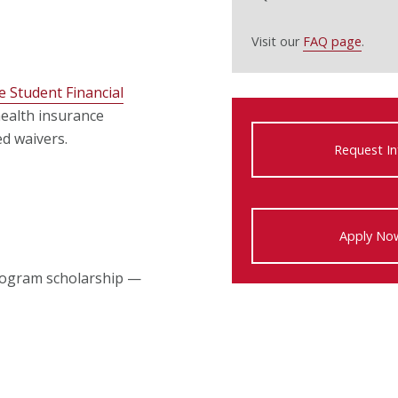
Visit our
FAQ page
.
e Student Financial
ealth insurance
ed waivers.
Request In
Apply No
program scholarship —