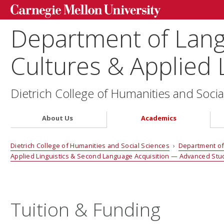
Department of Lang
Cultures & Applied L
Dietrich College of Humanities and Socia
About Us
Academics
Dietrich College of Humanities and Social Sciences
›
Department of 
Applied Linguistics & Second Language Acquisition — Advanced St
Tuition & Funding