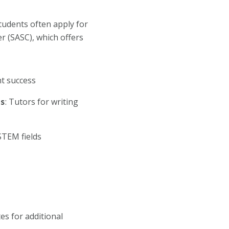
tudents often apply for
 (SASC), which offers
t success
ts
: Tutors for writing
 STEM fields
es for additional