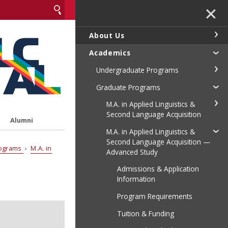
✕
About Us
Academics
Undergraduate Programs
Graduate Programs
M.A. in Applied Linguistics &
Second Language Acquisition
Alumni
M.A. in Applied Linguistics &
Second Language Acquisition —
rograms
›
M.A. in
Advanced Study
Admissions & Application
Information
Program Requirements
Tuition & Funding