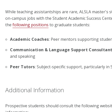
While teaching assistantships are rare, ALSLA master's s
on-campus jobs with the Student Academic Success Center
the
following positions
to graduate students:
Academic Coaches
: Peer mentors supporting studen
Communication & Language Support Consultan
and speaking
Peer Tutors
: Subject-specific support, particularly in
Additional Information
Prospective students should consult the following websit