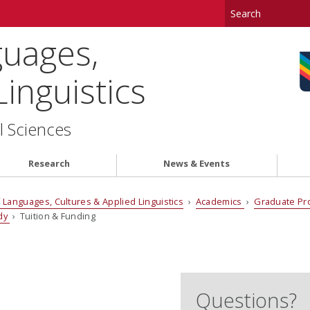
uages,
inguistics
l Sciences
Research
News & Events
Languages, Cultures & Applied Linguistics
›
Academics
›
Graduate P
udy
› Tuition & Funding
Questions?