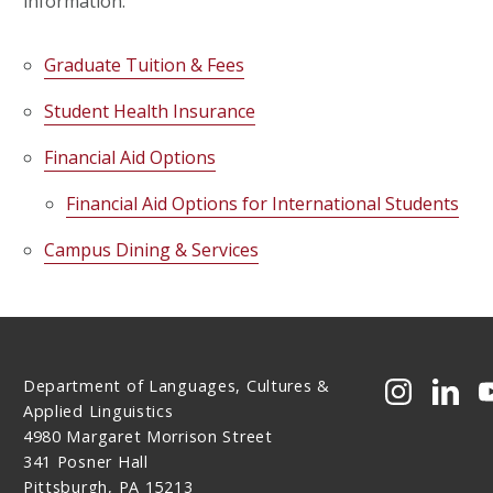
information:
Graduate Tuition & Fees
Student Health Insurance
Financial Aid Options
Financial Aid Options for International Students
Campus Dining & Services
Department of Languages, Cultures &
CMU on 
CMU 
Applied Linguistics
4980 Margaret Morrison Street
341 Posner Hall
Pittsburgh, PA 15213