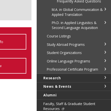
Frequently Asked Questions
M.A. in Global Communication &
Applied Translation
Ph.D. in Applied Linguistics &
Second Language Acquisition
Course Listings
fo
Study Abroad Programs
Student Organizations
Online Language Programs
w
Professional Certificate Program
Research
News & Events
Alumni
Faculty, Staff & Graduate Student
Resources