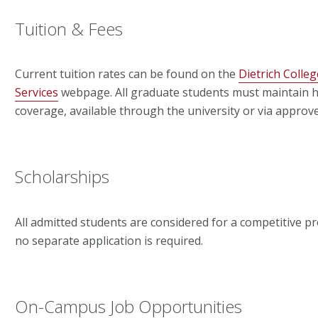
Tuition & Fees
Current tuition rates can be found on the
Dietrich Colleg
Services
webpage. All graduate students must maintain h
coverage, available through the university or via approv
Scholarships
All admitted students are considered for a competitive 
no separate application is required.
On-Campus Job Opportunities