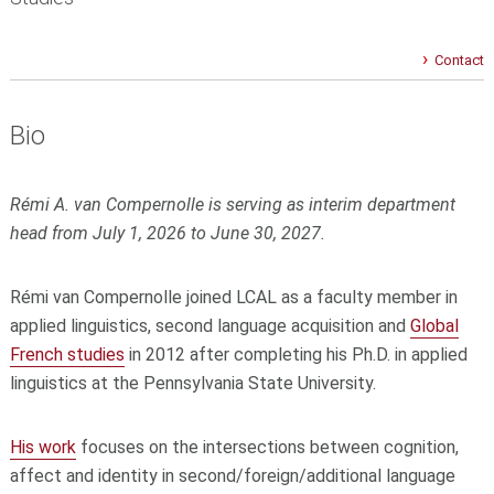
Contact
Bio
Rémi A. van Compernolle is serving as interim department
head
from July 1, 2026
to June 30, 2027.
Rémi van Compernolle joined LCAL as a faculty member in
applied linguistics, second language acquisition and
Global
French studies
in 2012 after completing his Ph.D. in applied
linguistics at the Pennsylvania State University.
His work
focuses on the intersections between cognition,
affect and identity in second/foreign/additional language