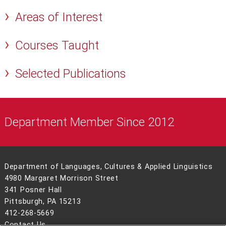
Areas of Interest
Courses Taught
Selected Publications
Department Member Since 2012
Department of Languages, Cultures & Applied Linguistics
4980 Margaret Morrison Street
341 Posner Hall
Pittsburgh, PA 15213
412-268-5669
Contact Us