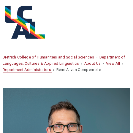
Dietrich College of Humanities and Social Sciences
›
Department of
Languages, Cultures & Applied Linguistics
›
About Us
›
View All
›
Department Administrators
› Rémi A. van Compernolle