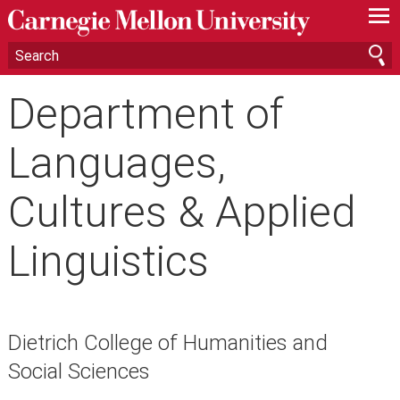
—
—
—
Department of
Languages,
Cultures & Applied
Linguistics
Dietrich College of Humanities and
Social Sciences