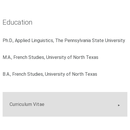
Education
Ph.D., Applied Linguistics, The Pennsylvania State University
M.A., French Studies, University of North Texas
B.A., French Studies, University of North Texas
Curriculum Vitae