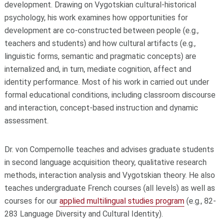
development. Drawing on Vygotskian cultural-historical
psychology, his work examines how opportunities for
development are co-constructed between people (e.g.,
teachers and students) and how cultural artifacts (e.g.,
linguistic forms, semantic and pragmatic concepts) are
internalized and, in turn, mediate cognition, affect and
identity performance. Most of his work in carried out under
formal educational conditions, including classroom discourse
and interaction, concept-based instruction and dynamic
assessment.
Dr. von Compernolle teaches and advises graduate students
in second language acquisition theory, qualitative research
methods, interaction analysis and Vygotskian theory. He also
teaches undergraduate French courses (all levels) as well as
courses for our
applied multilingual studies program
(e.g., 82-
283 Language Diversity and Cultural Identity).