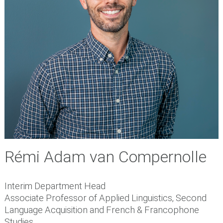
Rémi Adam van Compernolle
Interim Department Head
Associate Professor of Applied Linguistics, Second
Language Acquisition and French & Francophone
Studies