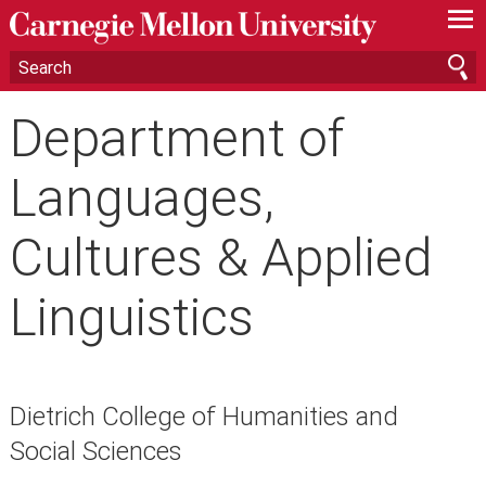
—
—
—
Department of
Languages,
Cultures & Applied
Linguistics
Dietrich College of Humanities and
Social Sciences