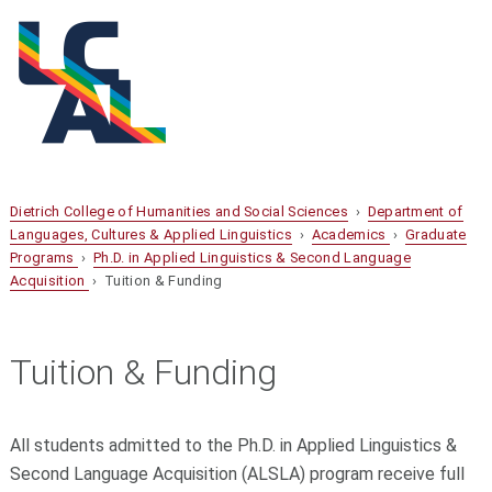
Dietrich College of Humanities and Social Sciences
›
Department of
Languages, Cultures & Applied Linguistics
›
Academics
›
Graduate
Programs
›
Ph.D. in Applied Linguistics & Second Language
Acquisition
› Tuition & Funding
Tuition & Funding
All students admitted to the Ph.D. in Applied Linguistics &
Second Language Acquisition (ALSLA) program receive full