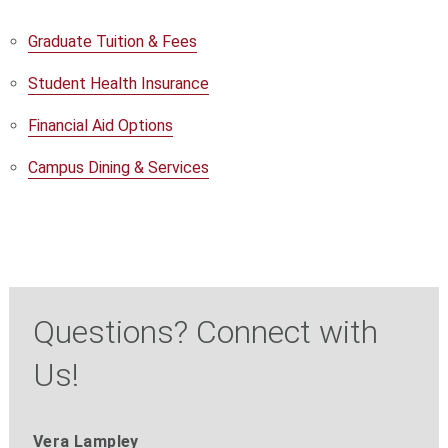
Graduate Tuition & Fees
Student Health Insurance
Financial Aid Options
Campus Dining & Services
Questions? Connect with
Us!
Vera Lampley