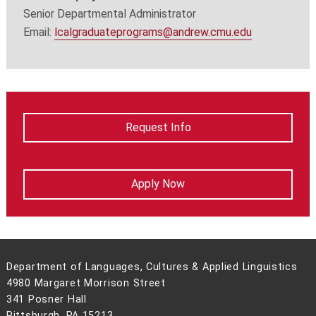
Senior Departmental Administrator
Email:
lcalgraduateprograms@andrew.cmu.edu
Request Info
Apply Now
Department of Languages, Cultures & Applied Linguistics
4980 Margaret Morrison Street
341 Posner Hall
Pittsburgh, PA 15213