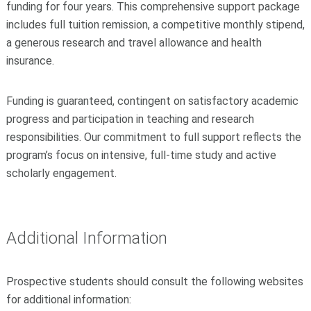
funding for four years. This comprehensive support package
includes full tuition remission, a competitive monthly stipend,
a generous research and travel allowance and health
insurance.
Funding is guaranteed, contingent on satisfactory academic
progress and participation in teaching and research
responsibilities. Our commitment to full support reflects the
program’s focus on intensive, full-time study and active
scholarly engagement.
Additional Information
Prospective students should consult the following websites
for additional information: